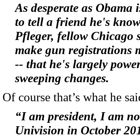
As desperate as Obama i
to tell a friend he's kno
Pfleger, fellow Chicago s
make gun registrations m
-- that he's largely powe
sweeping changes.
Of course that’s what he sa
“I am president, I am 
Univision in October 20