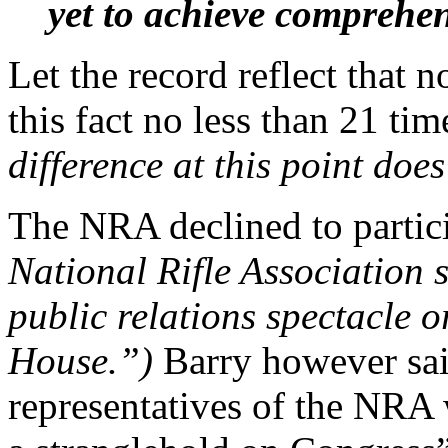
yet to achieve comprehe
Let the record reflect that
this fact no less than 21 tim
difference at this point doe
The NRA declined to partic
National Rifle Association s
public relations spectacle o
House.”)
Barry however sai
representatives of the NRA