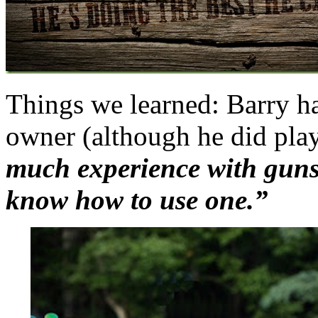
Things we learned: Barry ha
owner (although he did pla
much experience with guns,
know how to use one.”