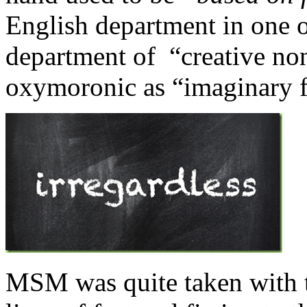
English department in one of
department of “creative non-
oxymoronic as “imaginary fi
MSM was quite taken with t