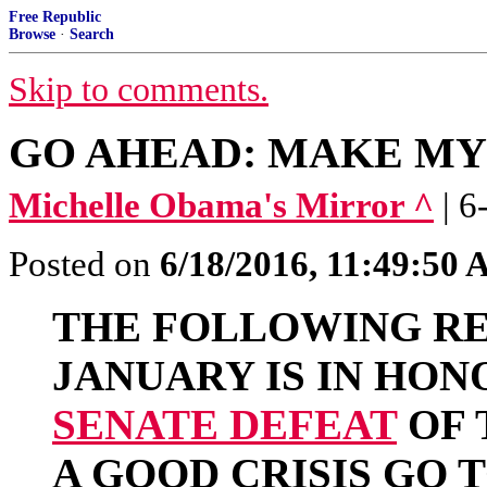
Free Republic
Browse
·
Search
Skip to comments.
GO AHEAD: MAKE MY
Michelle Obama's Mirror ^
| 
Posted on
6/18/2016, 11:49:50
THE FOLLOWING RE
JANUARY IS IN HON
SENATE DEFEAT
OF 
A GOOD CRISIS GO 