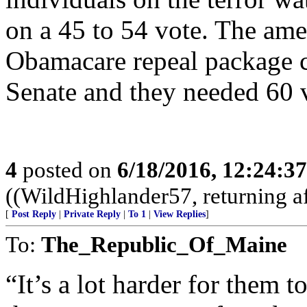
on a 45 to 54 vote. The am
Obamacare repeal package c
Senate and they needed 60 v
4
posted on
6/18/2016, 12:24:3
((WildHighlander57, returning af
[
Post Reply
|
Private Reply
|
To 1
|
View Replies
]
To:
The_Republic_Of_Maine
“It’s a lot harder for them 