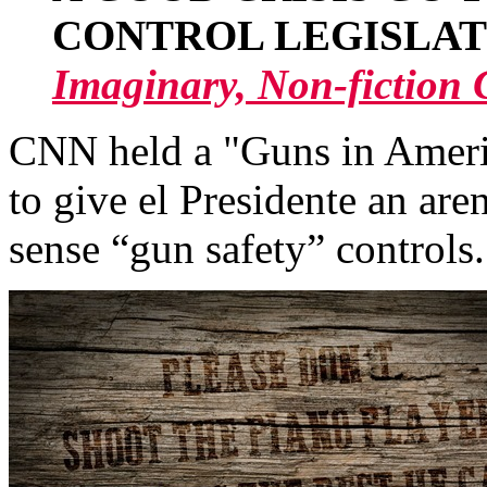
CONTROL LEGISLAT
Imaginary, Non-fictio
CNN held a "Guns in Ameri
to give el Presidente an ar
sense “gun safety” controls.