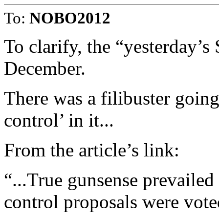
To:
NOBO2012
To clarify, the “yesterday’
December.
There was a filibuster going
control’ in it...
From the article’s link:
“...True gunsense prevailed
control proposals were vot