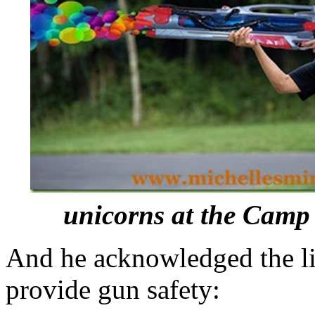
unicorns at the Camp 
And he acknowledged the li
provide gun safety: