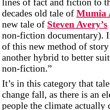
lines of fact and fiction to 
decades old tale of
Mumia 
new tale of
Steven Avery’s
non-fiction documentary). 
of this new method of story 
another hybrid to better sui
non-fiction.”
It’s in this category that t
change fall, as there is an e
people the climate actually 