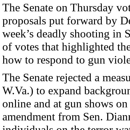
The Senate on Thursday vo
proposals put forward by De
week’s deadly shooting in Sa
of votes that highlighted th
how to respond to gun viol
The Senate rejected a meas
W.Va.) to expand backgroun
online and at gun shows on 
amendment from Sen. Dianne
individuals on the terror wa