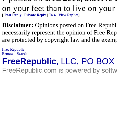
on your feet than to live on your
[
Post Reply
|
Private Reply
|
To 4
|
View Replies
]
Disclaimer:
Opinions posted on Free Republic
necessarily represent the opinion of Free Rep
are protected by copyright law and the exemp
Free Republic
Browse
·
Search
FreeRepublic
, LLC, PO BOX
FreeRepublic.com is powered by soft