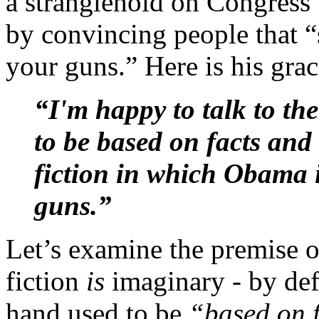
a stranglehold on Congress”
by convincing people that 
your guns.” Here is his grac
“I'm happy to talk to th
to be based on facts an
fiction in which Obama i
guns.”
Let’s examine the premise of 
fiction
is
imaginary - by def
hand used to be
“based on f