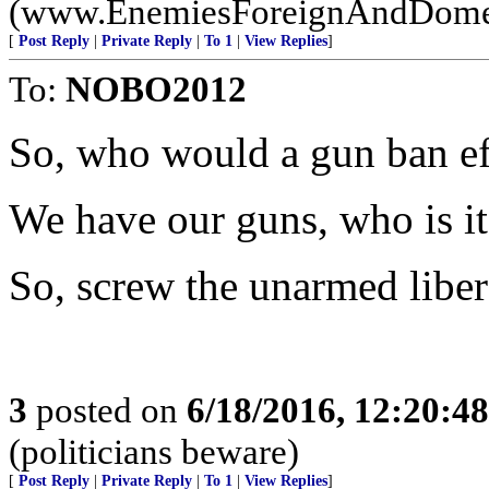
(www.EnemiesForeignAndDome
[
Post Reply
|
Private Reply
|
To 1
|
View Replies
]
To:
NOBO2012
So, who would a gun ban e
We have our guns, who is it
So, screw the unarmed libera
3
posted on
6/18/2016, 12:20:4
(politicians beware)
[
Post Reply
|
Private Reply
|
To 1
|
View Replies
]