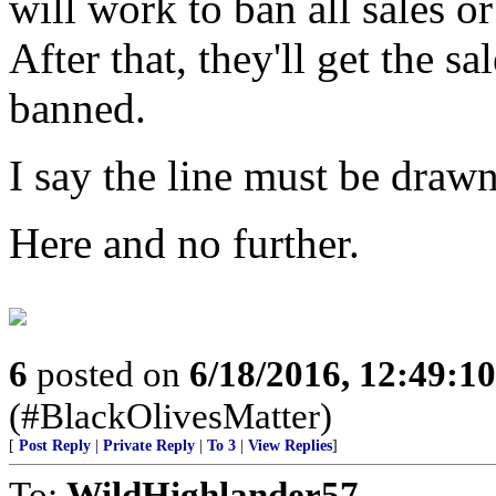
will work to ban all sales 
After that, they'll get the 
banned.
I say the line must be draw
Here and no further.
6
posted on
6/18/2016, 12:49:1
(#BlackOlivesMatter)
[
Post Reply
|
Private Reply
|
To 3
|
View Replies
]
To:
WildHighlander57