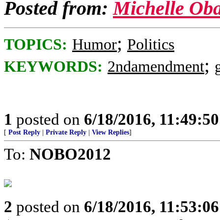
Posted from:
Michelle Ob
;
TOPICS:
Humor
Politics
;
KEYWORDS:
2ndamendment
1
posted on
6/18/2016, 11:49:5
[
Post Reply
|
Private Reply
|
View Replies
]
To:
NOBO2012
2
posted on
6/18/2016, 11:53:0