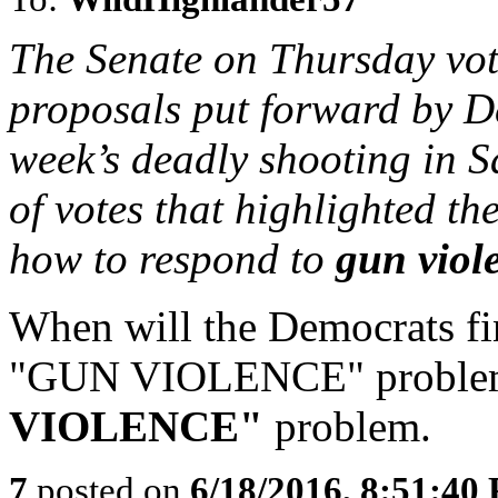
The Senate on Thursday vo
proposals put forward by De
week’s deadly shooting in Sa
of votes that highlighted th
how to respond to
gun viol
When will the Democrats fin
"GUN VIOLENCE" problem
VIOLENCE"
problem.
7
posted on
6/18/2016, 8:51:40