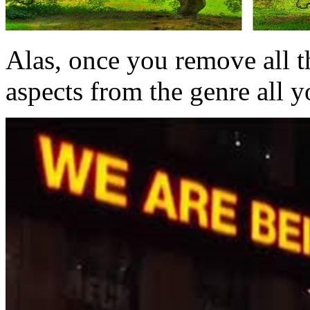
Alas, once you remove all t
aspects from the genre all yo