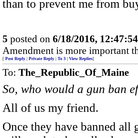
than to prevent me from buyi
5
posted on
6/18/2016, 12:47:5
Amendment is more important t
[
Post Reply
|
Private Reply
|
To 3
|
View Replies
]
To:
The_Republic_Of_Maine
So, who would a gun ban e
All of us my friend.
Once they have banned all g