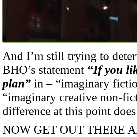
And I’m still trying to det
BHO’s statement
“If you l
plan”
in
–
“imaginary fictio
“imaginary creative non-fic
difference at this point doe
NOW GET OUT THERE 