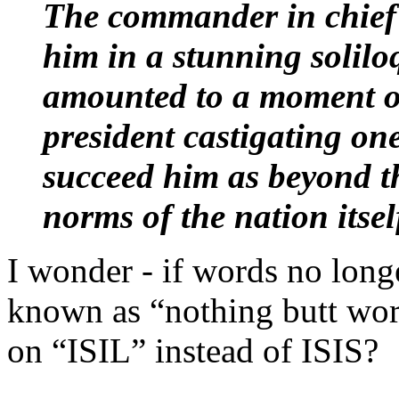
The commander in chief'
him in a stunning soliloq
amounted to a moment of 
president castigating on
succeed him as beyond th
norms of the nation itsel
I wonder - if words no long
known as “nothing butt wor
on “ISIL” instead of ISIS?