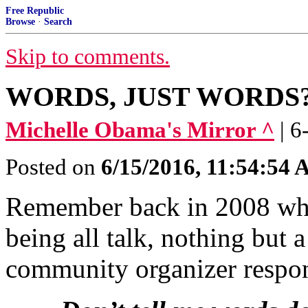
Free Republic
Browse
·
Search
Skip to comments.
WORDS, JUST WORDS
Michelle Obama's Mirror ^
| 
Posted on
6/15/2016, 11:54:54
Remember back in 2008 whe
being all talk, nothing but
community organizer respond