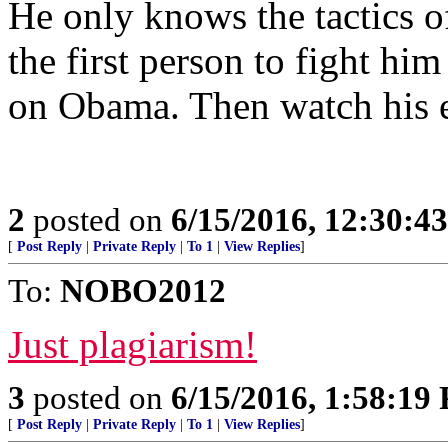
He only knows the tactics of
the first person to fight him
on Obama. Then watch his ea
2
posted on
6/15/2016, 12:30:4
[
Post Reply
|
Private Reply
|
To 1
|
View Replies
]
To:
NOBO2012
Just plagiarism!
3
posted on
6/15/2016, 1:58:19
[
Post Reply
|
Private Reply
|
To 1
|
View Replies
]