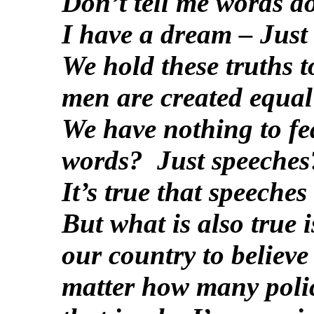
Don’t tell me words do
I have a dream – Just
We hold these truths to
men are created equal
We have nothing to fea
words? Just speeches
It’s true that speeches
But what is also true i
our country to believe
matter how many polic