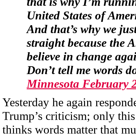
that is why I’m runnin
United States of Amer
And that’s why we just
straight because the 
believe in change aga
Don’t tell me words d
Minnesota February 
Yesterday he again responde
Trump’s criticism; only this
thinks words matter that mu