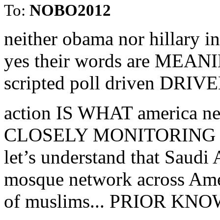
To:
NOBO2012
neither obama nor hillary 
yes their words are MEAN
scripted poll driven DRIVE
action IS WHAT america nee
CLOSELY MONITORING
let’s understand that Saudi 
mosque network across Amer
of muslims... PRIOR K