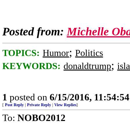
Posted from:
Michelle Ob
;
TOPICS:
Humor
Politics
;
KEYWORDS:
donaldtrump
isl
1
posted on
6/15/2016, 11:54:5
[
Post Reply
|
Private Reply
|
View Replies
]
To:
NOBO2012