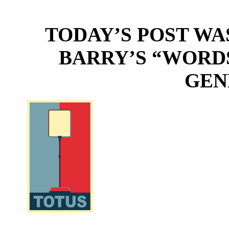
TODAY’S POST WA
BARRY’S “WORD
GEN