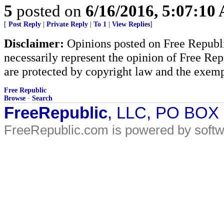
5
posted on
6/16/2016, 5:07:10
[
Post Reply
|
Private Reply
|
To 1
|
View Replies
]
Disclaimer:
Opinions posted on Free Republic
necessarily represent the opinion of Free Rep
are protected by copyright law and the exemp
Free Republic
Browse
·
Search
FreeRepublic
, LLC, PO BOX
FreeRepublic.com is powered by soft