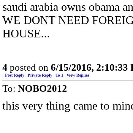
saudi arabia owns obama and
WE DONT NEED FOREIG
HOUSE...
4
posted on
6/15/2016, 2:10:33
[
Post Reply
|
Private Reply
|
To 1
|
View Replies
]
To:
NOBO2012
this very thing came to min