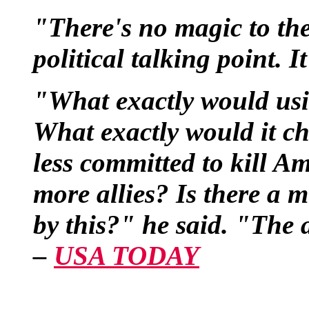
"There's no magic to the 
political talking point. I
"What exactly would usi
What exactly would it c
less committed to kill A
more allies? Is there a mi
by this?" he said. "The 
–
USA TODAY