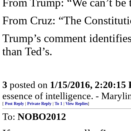
From Trump: “We can’t be 
From Cruz: “The Constituti
Trump’s comment identifies 
than Ted’s.
3
posted on
1/15/2016, 2:20:15
essence of intelligence. - Maryli
[
Post Reply
|
Private Reply
|
To 1
|
View Replies
]
To:
NOBO2012