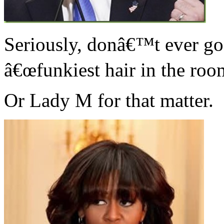
Seriously, donâ€™t ever go 
â€œfunkiest hair in the roo
Or Lady M for that matter.