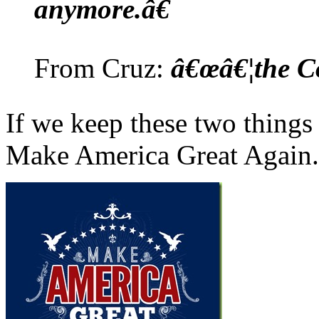
anymore.â€
From Cruz:
â€œâ€¦the Co
If we keep these two things
Make America Great Again.