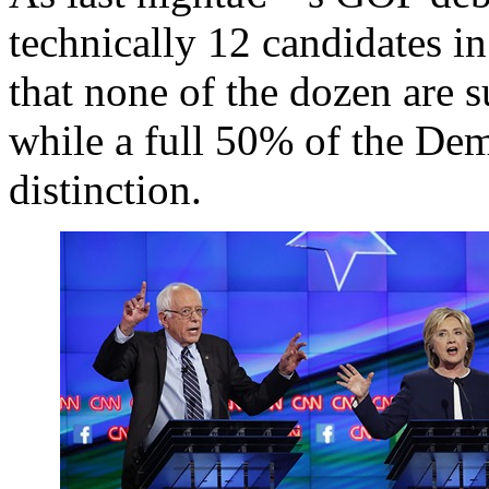
technically 12 candidates in
that none of the dozen are s
while a full 50% of the Demo
distinction.