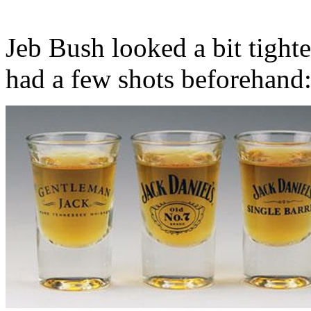
Jeb Bush looked a bit tight
had a few shots beforehand: