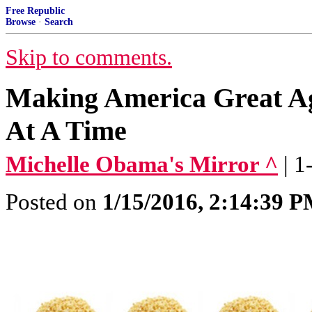
Free Republic
Browse
·
Search
Skip to comments.
Making America Great Ag
At A Time
Michelle Obama's Mirror ^
| 
Posted on
1/15/2016, 2:14:39 