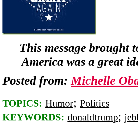
This message brought to
America was a great ide
Posted from:
Michelle O
;
TOPICS:
Humor
Politics
;
KEYWORDS:
donaldtrump
jeb