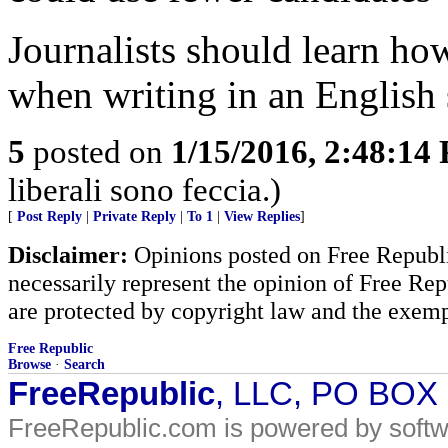
Journalists should learn ho
when writing in an English 
5
posted on
1/15/2016, 2:48:14
liberali sono feccia.)
[
Post Reply
|
Private Reply
|
To 1
|
View Replies
]
Disclaimer:
Opinions posted on Free Republic
necessarily represent the opinion of Free Rep
are protected by copyright law and the exemp
Free Republic
Browse
·
Search
FreeRepublic
, LLC, PO BOX
FreeRepublic.com is powered by soft