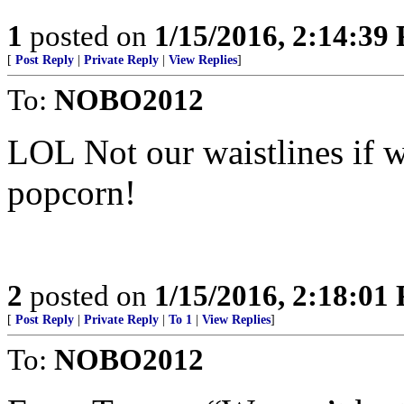
1
posted on
1/15/2016, 2:14:39
[
Post Reply
|
Private Reply
|
View Replies
]
To:
NOBO2012
LOL Not our waistlines if 
popcorn!
2
posted on
1/15/2016, 2:18:01
[
Post Reply
|
Private Reply
|
To 1
|
View Replies
]
To:
NOBO2012