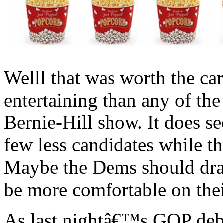
Welll that was worth the ca
entertaining than any of the
Bernie-Hill show. It does s
few less candidates while 
Maybe the Dems should dra
be more comfortable on the
As last nightâ€™s GOP deba