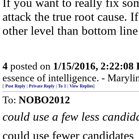
If you want to really fix s
attack the true root cause. I
other level than bottom line 
4
posted on
1/15/2016, 2:22:08
essence of intelligence. - Maryli
[
Post Reply
|
Private Reply
|
To 1
|
View Replies
]
To:
NOBO2012
could use a few less candid
could use fewer candidates