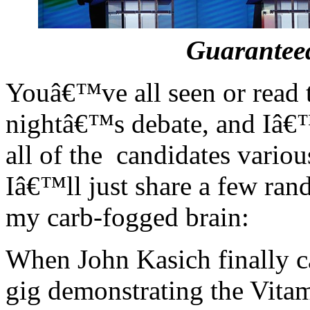
Guaranteed
Youâ€™ve all seen or read t
nightâ€™s debate, and Iâ€
all of the candidates variou
Iâ€™ll just share a few ran
my carb-fogged brain:
When John Kasich finally cal
gig demonstrating the Vitam