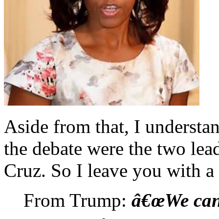
Aside from that, I understan
the debate were the two le
Cruz. So I leave you with a
From Trump:
â€œWe can'