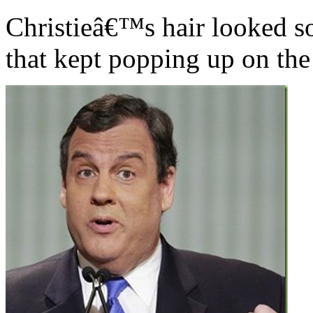
Christieâ€™s hair looked so
that kept popping up on the 