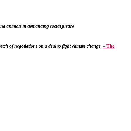
d animals in demanding social justice
tretch of negotiations on a deal to fight climate change
.
– The