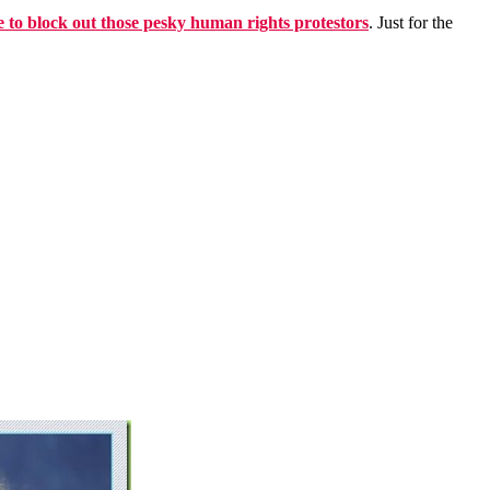
 to block out those pesky human rights protestors
. Just for the