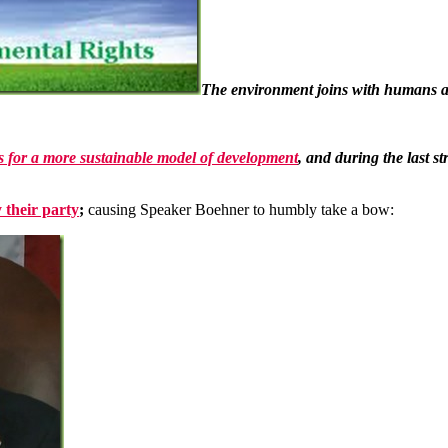
The environment joins with humans an
s for a more sustainable model of development
, and during the last s
 their party
;
causing Speaker Boehner to humbly take a bow: