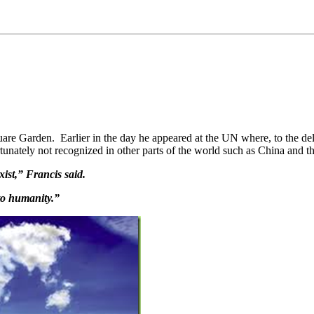
e Garden. Earlier in the day he appeared at the UN where, to the del
rtunately not recognized in other parts of the world such as China and 
xist,” Francis said.
to humanity.”