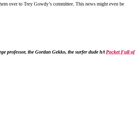
ng them over to Trey Gowdy’s committee. This news might even be
ollege professor, the Gordan Gekko, the surfer dude h/t
Pocket Full of