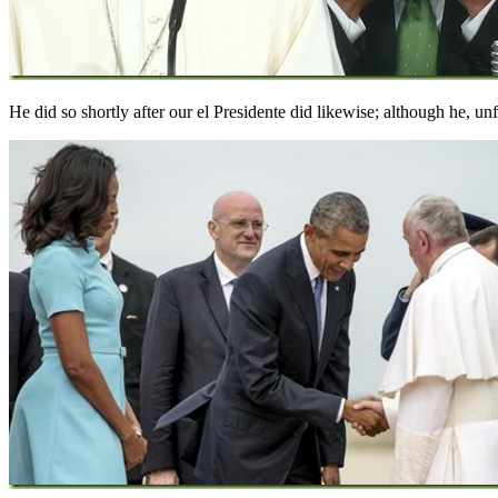
He did so shortly after our el Presidente did likewise; although he, un