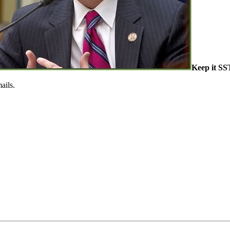
Keep it S
ails.