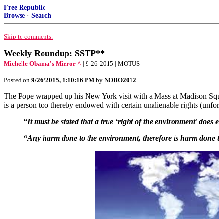
Free Republic
Browse
·
Search
Skip to comments.
Weekly Roundup: SSTP**
Michelle Obama's Mirror ^
| 9-26-2015 | MOTUS
Posted on
9/26/2015, 1:10:16 PM
by
NOBO2012
The Pope wrapped up his New York visit with a Mass at Madison Squar
is a person too thereby endowed with certain unalienable rights (unfo
“It must be stated that a true ‘right of the environment’ does e
“Any harm done to the environment, therefore is harm done 