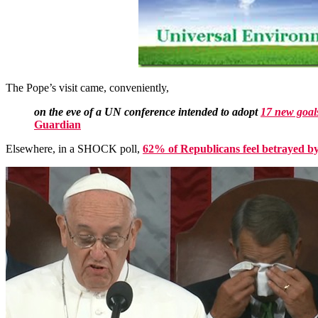
The Pope’s visit came, conveniently,
on the eve of a UN conference intended to adopt
17 new goal
Guardian
Elsewhere, in a SHOCK poll,
62% of Republicans feel betrayed by