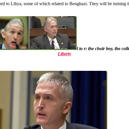
lated to Libya, some of which related to Benghazi. They will be turni
l to r: the choir boy, the c
Liberty