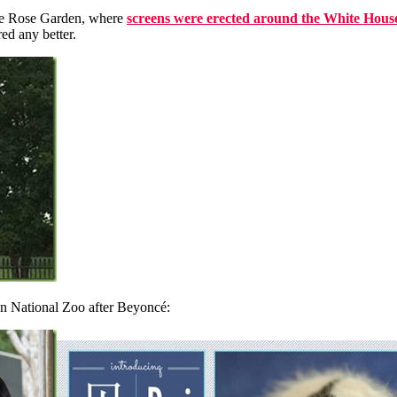
the Rose Garden, where
screens were erected around the White House
ed any better.
n National Zoo after Beyoncé: