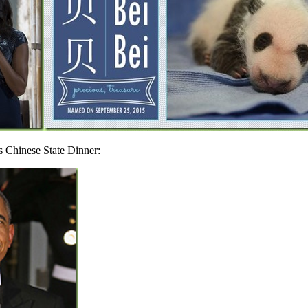
s Chinese State Dinner: