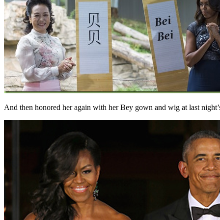
And then honored her again with her Bey gown and wig at last night’