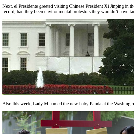
Next, el Presidente greeted visiting Chinese President Xi Jinping in 
record, had they been environmental protestors they wouldn’t have far
Also this week, Lady M named the new baby Panda at the Washingto