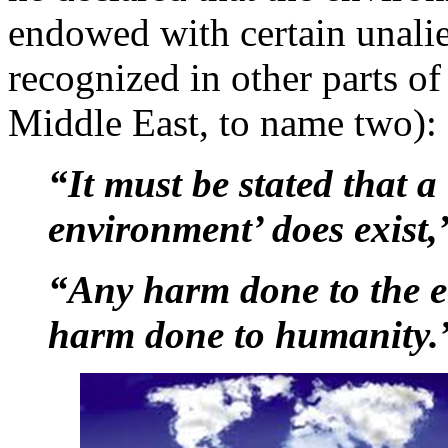
endowed with certain unalie
recognized in other parts o
Middle East, to name two):
“It must be stated that a 
environment’ does exist,
“Any harm done to the e
harm done to humanity.