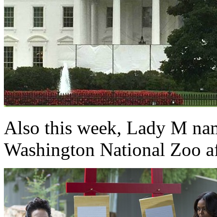
Also this week, Lady M na
Washington National Zoo a