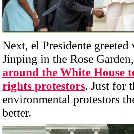
Next, el Presidente greeted 
Jinping in the Rose Garden
around the White House t
rights protestors
. Just for
environmental protestors th
better.