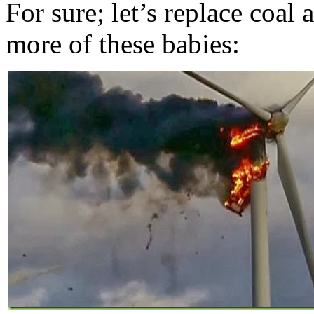
For sure; let’s replace coal
more of these babies: