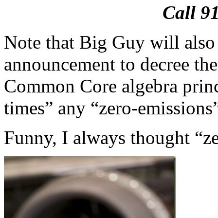
Call 9
Note that Big Guy will als
announcement to decree th
Common Core algebra princ
times” any “zero-emissions
Funny, I always thought “ze