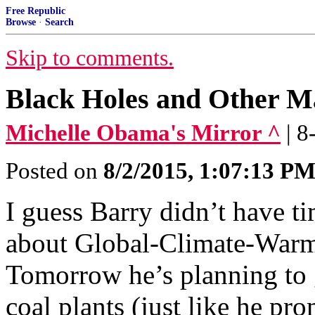
Free Republic
Browse
·
Search
Skip to comments.
Black Holes and Other M
Michelle Obama's Mirror ^
| 
Posted on
8/2/2015, 1:07:13 P
I guess Barry didn’t have t
about Global-Climate-Warm
Tomorrow he’s planning to
coal plants (just like he pr