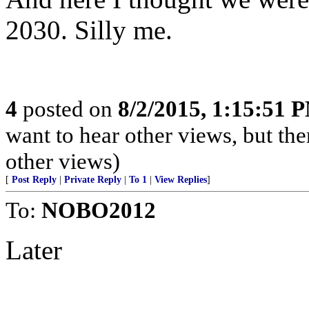
2030. Silly me.
4
posted on
8/2/2015, 1:15:51 
want to hear other views, but the
other views)
[
Post Reply
|
Private Reply
|
To 1
|
View Replies
]
To:
NOBO2012
Later