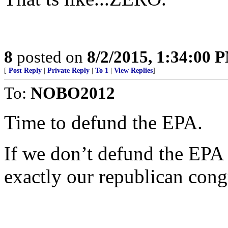
8
posted on
8/2/2015, 1:34:00 
[
Post Reply
|
Private Reply
|
To 1
|
View Replies
]
To:
NOBO2012
Time to defund the EPA.
If we don’t defund the EP
exactly our republican cong