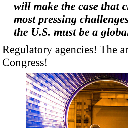
will make the case that c
most pressing challenges
the U.S. must be a global
Regulatory agencies! The a
Congress!