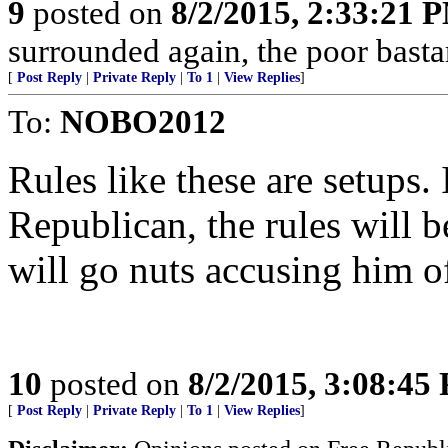
9
posted on
8/2/2015, 2:33:21 
surrounded again, the poor bast
[
Post Reply
|
Private Reply
|
To 1
|
View Replies
]
To:
NOBO2012
Rules like these are setups. 
Republican, the rules will 
will go nuts accusing him o
10
posted on
8/2/2015, 3:08:45
[
Post Reply
|
Private Reply
|
To 1
|
View Replies
]