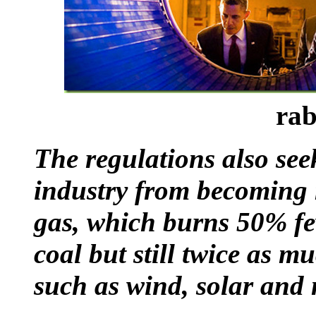
rab
The regulations also seek
industry from becoming
gas, which burns 50% fe
coal but still twice as m
such as wind, solar and 