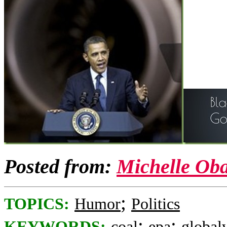
Posted from:
Michelle Ob
;
TOPICS:
Humor
Politics
;
;
KEYWORDS:
coal
epa
global