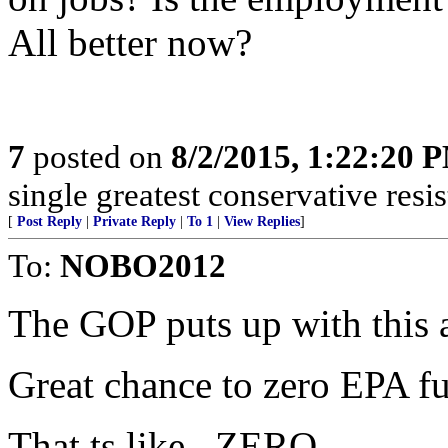
All better now?
7
posted on
8/2/2015, 1:22:20 
single greatest conservative resis
[
Post Reply
|
Private Reply
|
To 1
|
View Replies
]
To:
NOBO2012
The GOP puts up with this a
Great chance to zero EPA f
That ts like...ZERO.