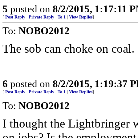
5
posted on
8/2/2015, 1:17:11 
[
Post Reply
|
Private Reply
|
To 1
|
View Replies
]
To:
NOBO2012
The sob can choke on coal.
6
posted on
8/2/2015, 1:19:37 
[
Post Reply
|
Private Reply
|
To 1
|
View Replies
]
To:
NOBO2012
I thought the Lightbringer w
on jobs? Is the employment