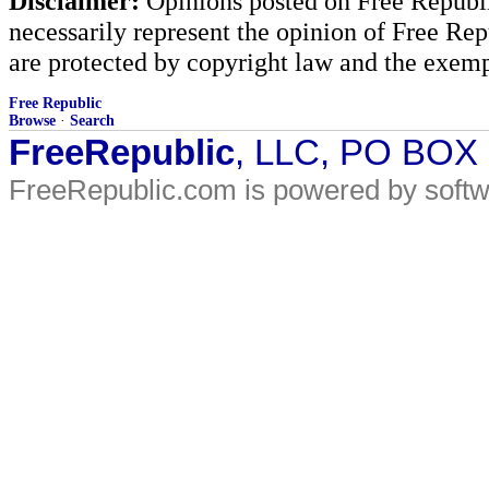
Disclaimer:
Opinions posted on Free Republic
necessarily represent the opinion of Free Rep
are protected by copyright law and the exemp
Free Republic
Browse
·
Search
FreeRepublic
, LLC, PO BOX
FreeRepublic.com is powered by soft