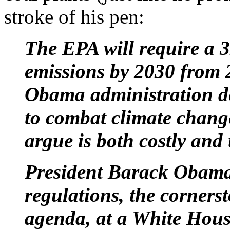
stroke of his pen:
The EPA will require a 
emissions by 2030 from 
Obama administration des
to combat climate change 
argue is both costly and
President Barack Obama
regulations, the corners
agenda, at a White Hou