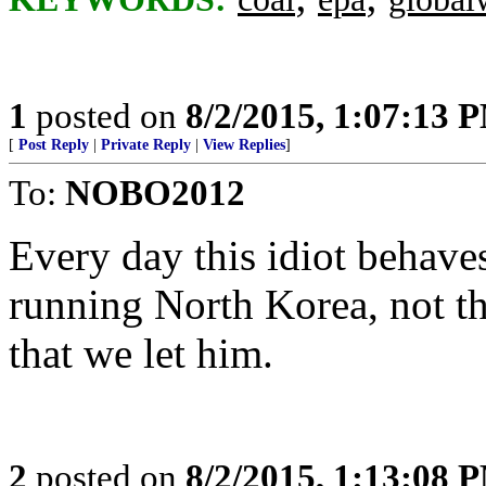
1
posted on
8/2/2015, 1:07:13 
[
Post Reply
|
Private Reply
|
View Replies
]
To:
NOBO2012
Every day this idiot behave
running North Korea, not th
that we let him.
2
posted on
8/2/2015, 1:13:08 