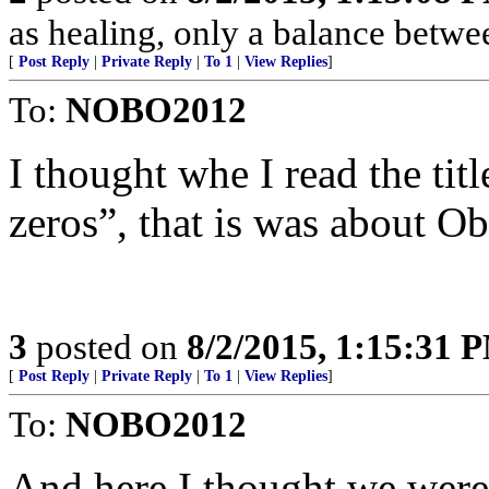
as healing, only a balance betwee
[
Post Reply
|
Private Reply
|
To 1
|
View Replies
]
To:
NOBO2012
I thought whe I read the ti
zeros”, that is was about 
3
posted on
8/2/2015, 1:15:31 
[
Post Reply
|
Private Reply
|
To 1
|
View Replies
]
To:
NOBO2012
And here I thought we were 