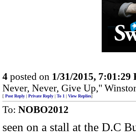
4
posted on
1/31/2015, 7:01:29
Never, Never, Give Up," Winsto
[
Post Reply
|
Private Reply
|
To 1
|
View Replies
]
To:
NOBO2012
seen on a stall at the D.C B