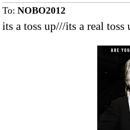
To:
NOBO2012
its a toss up///its a real toss