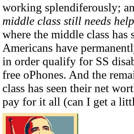
working splendiferously; a
middle class still needs hel
where the middle class has 
Americans have permanently
in order qualify for SS disa
free oPhones. And the rema
class has seen their net wor
pay for it all (can I get a li