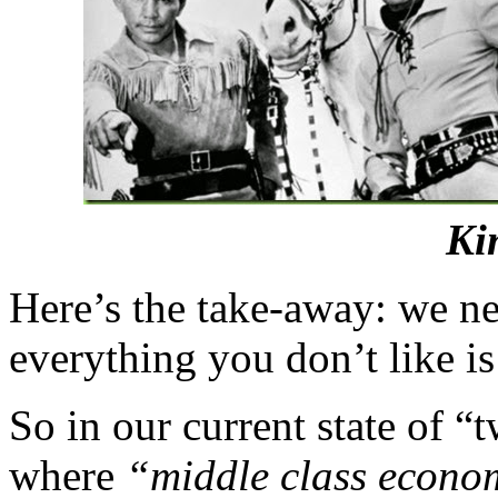
Ki
Here’s the take-away: we nee
everything you don’t like is 
So in our current state of 
where
“middle class econo