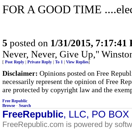
FOR A GOOD TIME ....elec
5
posted on
1/31/2015, 7:17:41
Never, Never, Give Up," Winsto
[
Post Reply
|
Private Reply
|
To 1
|
View Replies
]
Disclaimer:
Opinions posted on Free Republic
necessarily represent the opinion of Free Rep
are protected by copyright law and the exemp
Free Republic
Browse
·
Search
FreeRepublic
, LLC, PO BOX
FreeRepublic.com is powered by soft