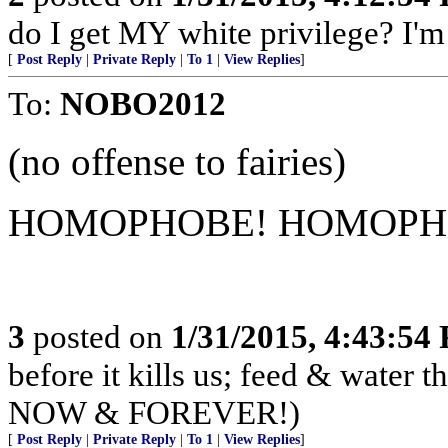
do I get MY white privilege? I'm
[
Post Reply
|
Private Reply
|
To 1
|
View Replies
]
To:
NOBO2012
(no offense to fairies)
HOMOPHOBE! HOMOPH
3
posted on
1/31/2015, 4:43:54
before it kills us; feed & water
NOW & FOREVER!)
[
Post Reply
|
Private Reply
|
To 1
|
View Replies
]