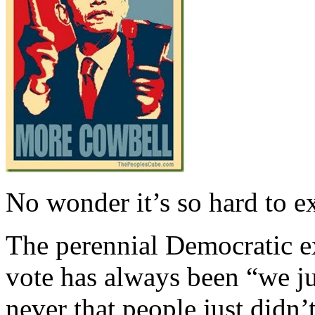
No wonder it’s so hard to e
The perennial Democratic ex
vote has always been “we ju
never that people just didn’