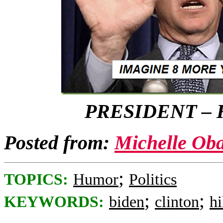
PRESIDENT – 
Posted from:
Michelle Ob
;
TOPICS:
Humor
Politics
;
;
KEYWORDS:
biden
clinton
hi