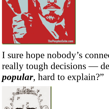
I sure hope nobody’s connec
really tough decisions — de
popular
, hard to explain?”