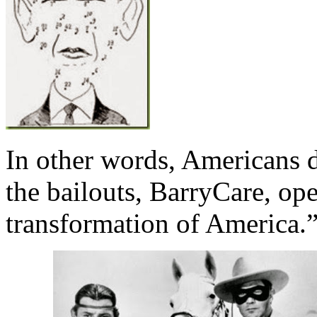
In other words, Americans 
the bailouts, BarryCare, op
transformation of America.