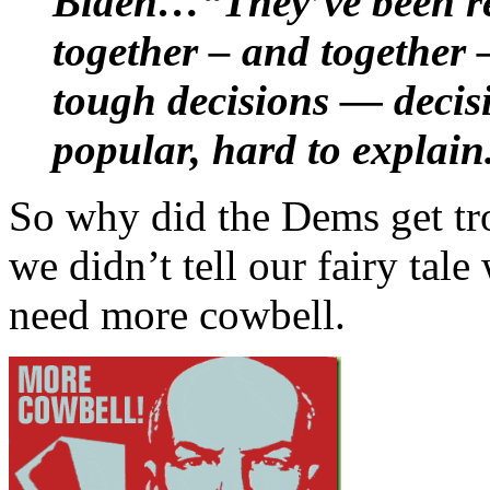
Biden…“They’ve been rea
together – and together 
tough decisions — decisi
popular, hard to explain
So why did the Dems get tr
we didn’t tell our fairy tal
need more cowbell.