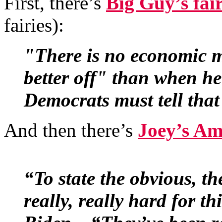
First, there’s
Big Guy’s fai
fairies):
"There is no economic m
better off" than when he 
Democrats must tell that 
And then there’s
Joey’s Am
“To state the obvious, th
really, really hard for th