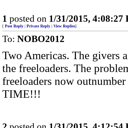
1
posted on
1/31/2015, 4:08:27
[
Post Reply
|
Private Reply
|
View Replies
]
To:
NOBO2012
Two Americas. The givers a
the freeloaders. The problem
freeloaders now outnumber 
TIME!!!
2
posted on
1/31/2015, 4:12:54