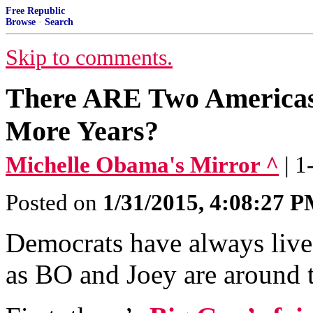
Free Republic
Browse
·
Search
Skip to comments.
There ARE Two Americas
More Years?
Michelle Obama's Mirror ^
| 
Posted on
1/31/2015, 4:08:27 
Democrats have always live
as BO and Joey are around t