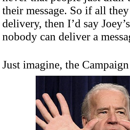
their message. So if all the
delivery, then I’d say Joey’
nobody can deliver a messa
Just imagine, the Campaign