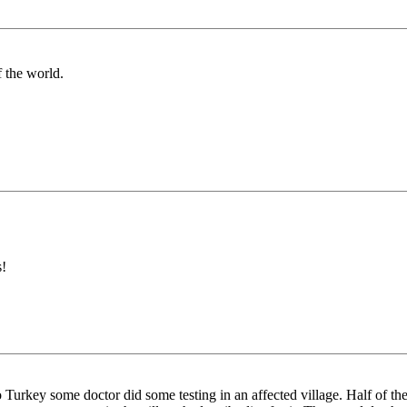
 the world.
s!
Turkey some doctor did some testing in an affected village. Half of t