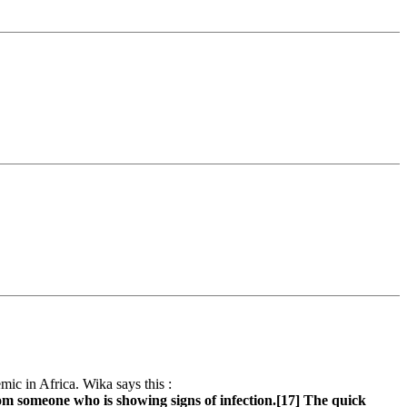
emic in Africa. Wika says this :
rom someone who is showing signs of infection.[17] The quick