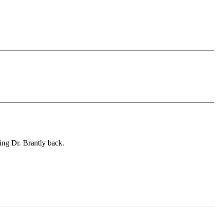
ing Dr. Brantly back.