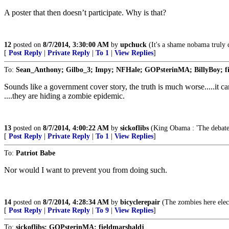
A poster that then doesn’t participate. Why is that?
12
posted on
8/7/2014, 3:30:00 AM
by
upchuck
(It's a shame nobama truly d
[
Post Reply
|
Private Reply
|
To 1
|
View Replies
]
To:
Sean_Anthony; Gilbo_3; Impy; NFHale; GOPsterinMA; BillyBoy; fi
Sounds like a government cover story, the truth is much worse.....it ca
....they are hiding a zombie epidemic.
13
posted on
8/7/2014, 4:00:22 AM
by
sickoflibs
(King Obama : 'The debate 
[
Post Reply
|
Private Reply
|
To 1
|
View Replies
]
To:
Patriot Babe
Nor would I want to prevent you from doing such.
14
posted on
8/7/2014, 4:28:34 AM
by
bicyclerepair
(The zombies here ele
[
Post Reply
|
Private Reply
|
To 9
|
View Replies
]
To:
sickoflibs; GOPsterinMA; fieldmarshaldj