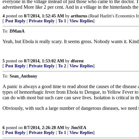
everyone in the village instead of just those who came to the doctor. T
advertised More like 2 per cent. And in a village in the hinterlands th
4
posted on
8/7/2014, 1:52:45 AM
by
arthurus
(Read Hazlitt's Economics I
[
Post Reply
|
Private Reply
|
To 1
|
View Replies
]
To:
DManA
Yeah, but Ebola is really scary. It seems gross. Nobody wants it. Ki
5
posted on
8/7/2014, 1:53:02 AM
by
dforest
[
Post Reply
|
Private Reply
|
To 2
|
View Replies
]
To:
Sean_Anthony
A panic is always a good time to read about the causes of the disease an
types of hemorrhagic fever from Ebola to Dengue, to Yellow Fever to L
can do with most but such care can save lives. Isolation is critical in t
Obviously, with such a large number of dangerous diseases, we need to
6
posted on
8/7/2014, 2:26:28 AM
by
JimSEA
[
Post Reply
|
Private Reply
|
To 1
|
View Replies
]