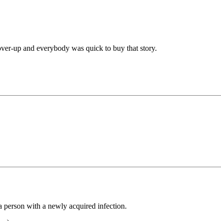
over-up and everybody was quick to buy that story.
a person with a newly acquired infection.