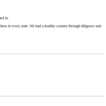
ed in.
aliens in every state. We had a healthy country through diligence and