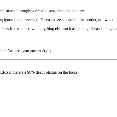
inistration brought a dread disease into the country!
ing ignored and reversed. Diseases are stopped at the border, not welcom
els free to do so with anything else, such as placing diseased illegal 
blic! And keep your powder dry!!)
 if there’s a 90% death plague on the loose.