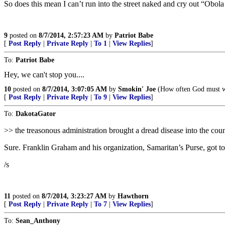
So does this mean I can’t run into the street naked and cry out “Obol
9
posted on
8/7/2014, 2:57:23 AM
by
Patriot Babe
[
Post Reply
|
Private Reply
|
To 1
|
View Replies
]
To:
Patriot Babe
Hey, we can't stop you....
10
posted on
8/7/2014, 3:07:05 AM
by
Smokin' Joe
(How often God must we
[
Post Reply
|
Private Reply
|
To 9
|
View Replies
]
To:
DakotaGator
>> the treasonous administration brought a dread disease into the cou
Sure. Franklin Graham and his organization, Samaritan’s Purse, got to
/s
11
posted on
8/7/2014, 3:23:27 AM
by
Hawthorn
[
Post Reply
|
Private Reply
|
To 7
|
View Replies
]
To:
Sean_Anthony