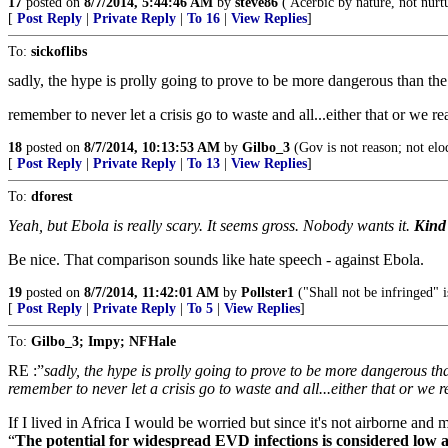
17
posted on
8/7/2014, 5:44:46 AM
by
steve86
( Acerbic by nature, not nurt
[
Post Reply
|
Private Reply
|
To 16
|
View Replies
]
To:
sickoflibs
sadly, the hype is prolly going to prove to be more dangerous than the
remember to never let a crisis go to waste and all...either that or we 
18
posted on
8/7/2014, 10:13:53 AM
by
Gilbo_3
(Gov is not reason; not elo
[
Post Reply
|
Private Reply
|
To 13
|
View Replies
]
To:
dforest
Yeah, but Ebola is really scary. It seems gross. Nobody wants it.
Kind
Be nice. That comparison sounds like hate speech - against Ebola.
19
posted on
8/7/2014, 11:42:01 AM
by
Pollster1
("Shall not be infringed" 
[
Post Reply
|
Private Reply
|
To 5
|
View Replies
]
To:
Gilbo_3; Impy; NFHale
RE :”
sadly, the hype is prolly going to prove to be more dangerous th
remember to never let a crisis go to waste and all...either that or we
If I lived in Africa I would be worried but since it's not airborne and m
“
The potential for widespread EVD infections is considered low as