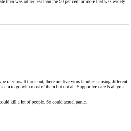
ate then was rather less than the ̀50 per cent or more that was widely
 of virus. It turns out, there are five virus families causing different
eem to go with most of them but not all. Supportive care is all you
ld kill a lot of people. So could actual panic.