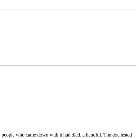
he people who came down with it had died, a handful. The doc tested