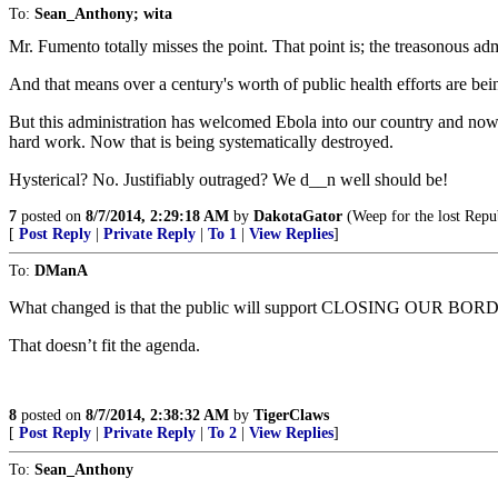
To:
Sean_Anthony; wita
Mr. Fumento totally misses the point. That point is; the treasonous adm
And that means over a century's worth of public health efforts are be
But this administration has welcomed Ebola into our country and now fe
hard work. Now that is being systematically destroyed.
Hysterical? No. Justifiably outraged? We d__n well should be!
7
posted on
8/7/2014, 2:29:18 AM
by
DakotaGator
(Weep for the lost Repu
[
Post Reply
|
Private Reply
|
To 1
|
View Replies
]
To:
DManA
What changed is that the public will support CLOSING OUR BORDERS
That doesn’t fit the agenda.
8
posted on
8/7/2014, 2:38:32 AM
by
TigerClaws
[
Post Reply
|
Private Reply
|
To 2
|
View Replies
]
To:
Sean_Anthony