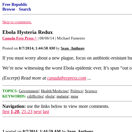
Free Republic
Browse
·
Search
Skip to comments.
Ebola Hysteria Redux
Canada Free Press ^
| 08/06/14 | Michael Fumento
Posted on
8/7/2014, 1:44:58 AM
by
Sean_Anthony
If you must worry about a new plague, focus on antibiotic-resistant b
We’re now witnessing the worst Ebola epidemic ever. It’s spun “out of
(Excerpt) Read more at
canadafreepress.com
...
;
;
;
TOPICS:
Government
Health/Medicine
Politics
Science
;
;
;
KEYWORDS:
cdifficiles
ebola
malaria
mrsa
Navigation:
use the links below to view more comments.
first
1-20
,
21-23
next
last
1
posted on
8/7/2014, 1:44:59 AM
by
Sean_Anthony