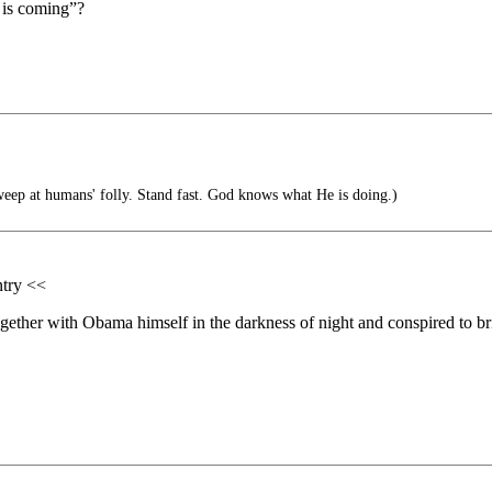
a is coming”?
ep at humans' folly. Stand fast. God knows what He is doing.)
ntry <<
gether with Obama himself in the darkness of night and conspired to br