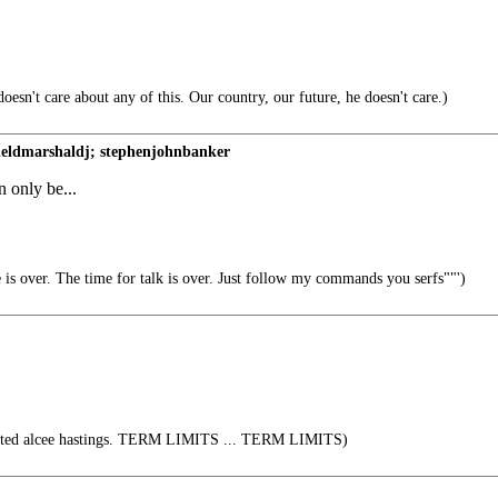
oesn't care about any of this. Our country, our future, he doesn't care.)
eldmarshaldj; stephenjohnbanker
n only be...
is over. The time for talk is over. Just follow my commands you serfs""')
cted alcee hastings. TERM LIMITS ... TERM LIMITS)