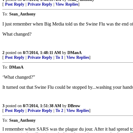
[
Post Reply
|
Private Reply
|
View Replies
]
To:
Sean_Anthony
I just remember when Big Media told us the Swine Flu was the end of
What changed?
2
posted on
8/7/2014, 1:48:11 AM
by
DManA
[
Post Reply
|
Private Reply
|
To 1
|
View Replies
]
To:
DManA
‘What changed?”
It turned out that Swine Flu could be stopped by...washing your hand
3
posted on
8/7/2014, 1:51:38 AM
by
DBrow
[
Post Reply
|
Private Reply
|
To 2
|
View Replies
]
To:
Sean_Anthony
I remember when SARS was the plague du jour. After it had spread to 