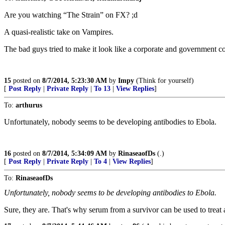
Are you watching “The Strain” on FX? ;d
A quasi-realistic take on Vampires.
The bad guys tried to make it look like a corporate and government c
15
posted on
8/7/2014, 5:23:30 AM
by
Impy
(Think for yourself)
[
Post Reply
|
Private Reply
|
To 13
|
View Replies
]
To:
arthurus
Unfortunately, nobody seems to be developing antibodies to Ebola.
16
posted on
8/7/2014, 5:34:09 AM
by
RinaseaofDs
(.)
[
Post Reply
|
Private Reply
|
To 4
|
View Replies
]
To:
RinaseaofDs
Unfortunately, nobody seems to be developing antibodies to Ebola.
Sure, they are. That's why serum from a survivor can be used to treat 