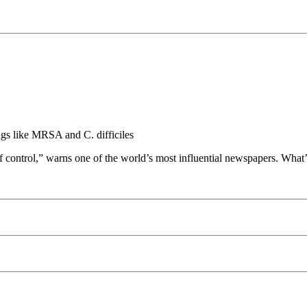
ugs like MRSA and C. difficiles
 control,” warns one of the world’s most influential newspapers. What’s