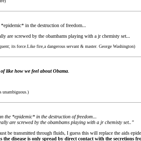
ure)
 *epidemic* in the destruction of freedom...
really are screwed by the obambams playing with a jr chemisty set...
quent; its force.Like fire,a dangerous servant & master. George Washington)
 of like how we feel about Obama
.
is unambiguous.)
an the *epidemic* in the destruction of freedom...
 really are screwed by the obambams playing with a jr chemisty set..”
ust be transmitted through fluids, I guess this will replace the aids epid
 the disease is only spread by direct contact with the secretions f