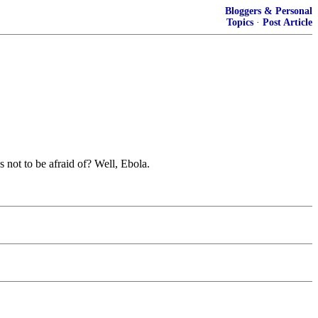
Bloggers & Personal
Topics
·
Post Article
 not to be afraid of? Well, Ebola.