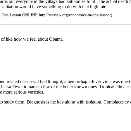
urns out everyone in the village had antibodies for it. The actual death r
e sanitation would have something to do with that high rate.
n One Lesson ONLINE http://steshaw.org/economics-in-one-lesson/)
nd of like how we feel about Obama.
d related diseases. I had thought, a hemorrhagic fever virus was one type
assa Fever to name a few of the better known ones. Tropical climates s
he more serious varieties.
 study them. Diagnosis is the key along with isolation. Complacency cou