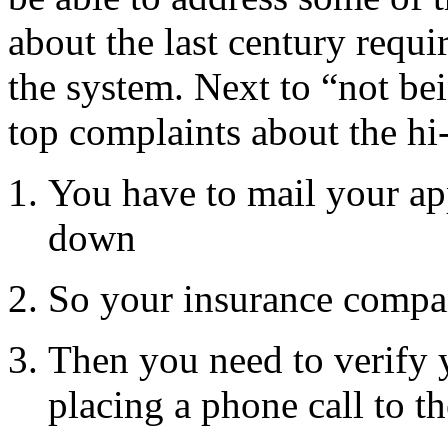
about the last century requi
the system. Next to “not bei
top complaints about the hi
You have to mail your ap
down
So your insurance compa
Then you need to verify y
placing a phone call to t