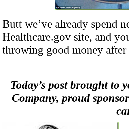
Butt we’ve already spend ne
Healthcare.gov site, and y
throwing good money after 
Today’s post brought to
Company, proud sponsor
ca