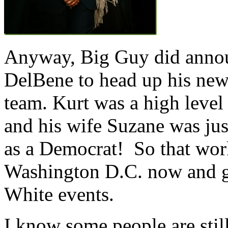
Anyway, Big Guy did announ
DelBene to head up his new
team. Kurt was a high level
and his wife Suzane was just
as a Democrat! So that work
Washington D.C. now and ge
White events.
I know some people are sti