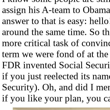
assign his A-team to Obamaca
answer to that is easy: hell
around the same time. So th
more critical task of convi
term we were fond of at the 
FDR invented Social Securit
if you just reelected its n
Security). Oh, and did I me
if you like your plan, you c