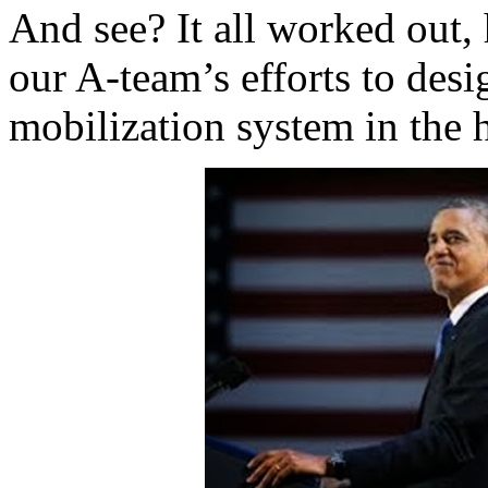
And see? It all worked out, 
our A-team’s efforts to desi
mobilization system in the h