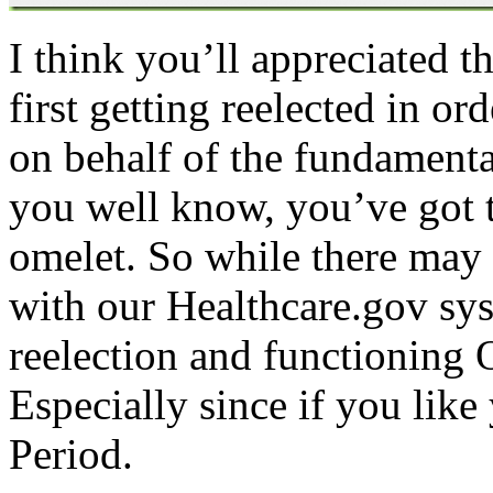
I think you’ll appreciated t
first getting reelected in o
on behalf of the fundamenta
you well know, you’ve got 
omelet. So while there may b
with our Healthcare.gov sy
reelection and functioning 
Especially since if you like
Period.