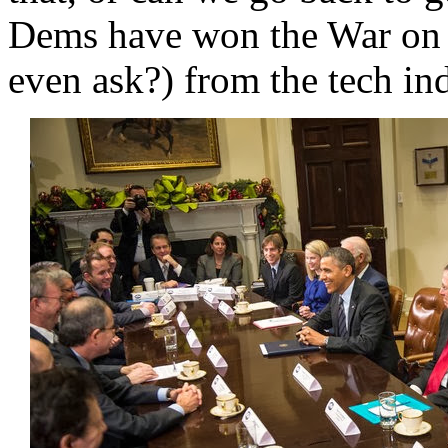
Dems have won the War on W
even ask?) from the tech ind