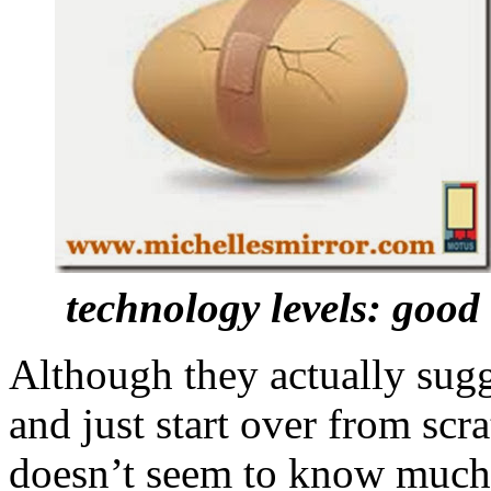
technology levels: goo
Although they actually sug
and just start over from scr
doesn’t seem to know much