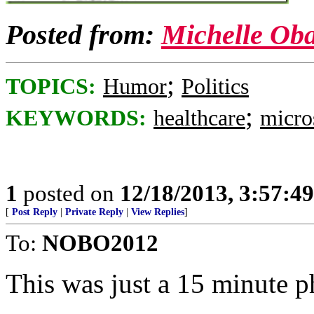
Posted from:
Michelle Ob
;
TOPICS:
Humor
Politics
;
KEYWORDS:
healthcare
micro
1
posted on
12/18/2013, 3:57:4
[
Post Reply
|
Private Reply
|
View Replies
]
To:
NOBO2012
This was just a 15 minute p