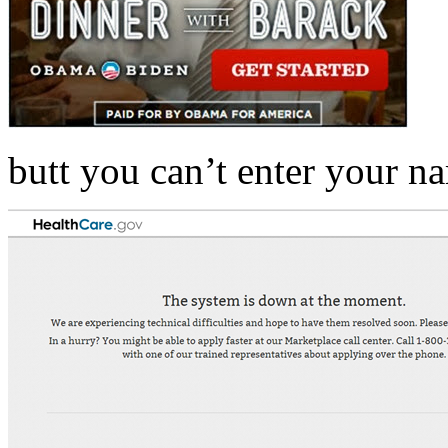
butt you can’t enter your n