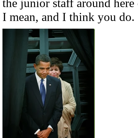
the junior staff around here
I mean, and I think you do.