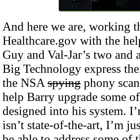
And here we are, working th
Healthcare.gov with the help
Guy and Val-Jar’s two and a
Big Technology express their
the NSA
spying
phony scand
help Barry upgrade some of
designed into his system. I
isn’t state-of-the-art, I’m j
be able to address some of 