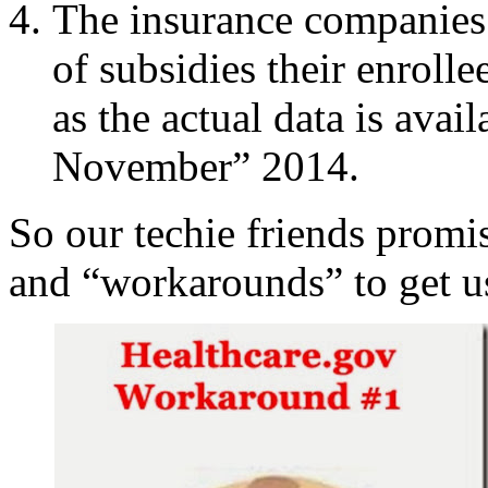
The insurance companies
of subsidies their enrolle
as the actual data is avai
November” 2014.
So our techie friends promi
and “workarounds” to get u