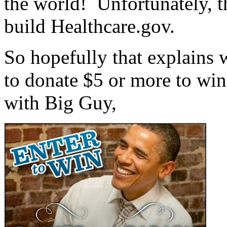
the world! Unfortunately, t
build Healthcare.gov.
So hopefully that explains 
to donate $5 or more to win
with Big Guy,