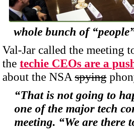
whole bunch of “people”
Val-Jar called the meeting t
the
techie CEOs are a pus
about the NSA
spying
phony
“That is not going to ha
one of the major tech co
meeting. “We are there t