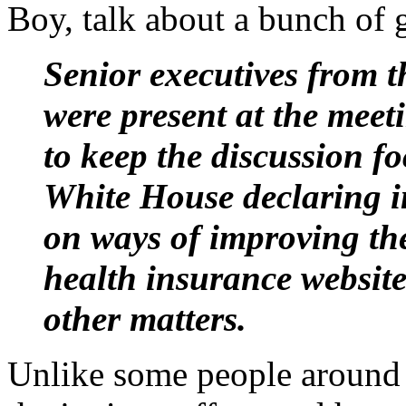
Boy, talk about a bunch of 
Senior executives from 
were present at the meet
to keep the discussion f
White House declaring i
on ways of improving the
health insurance websit
other matters.
Unlike some people around h