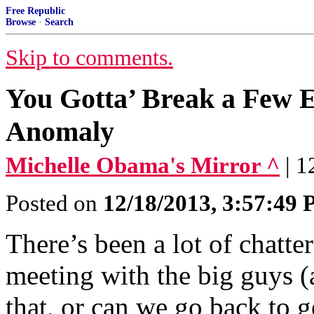
Free Republic
Browse
·
Search
Skip to comments.
You Gotta’ Break a Few
Anomaly
Michelle Obama's Mirror ^
| 
Posted on
12/18/2013, 3:57:49
There’s been a lot of chatt
meeting with the big guys (a
that, or can we go back to g