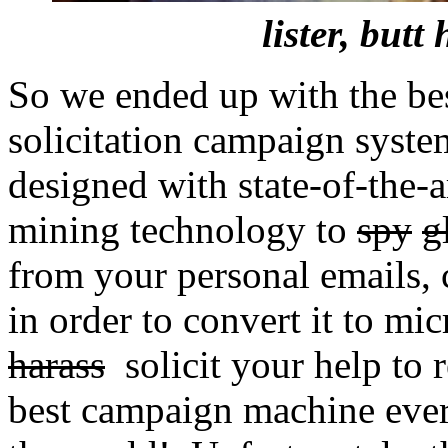
lister, butt
So we ended up with the best
solicitation campaign syste
designed with state-of-the-
mining technology to
spy
g
from your personal emails, c
in order to convert it to mi
harass
solicit your help to r
best campaign machine ever 