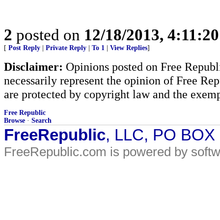
2
posted on
12/18/2013, 4:11:2
[
Post Reply
|
Private Reply
|
To 1
|
View Replies
]
Disclaimer:
Opinions posted on Free Republic
necessarily represent the opinion of Free Rep
are protected by copyright law and the exemp
Free Republic
Browse
·
Search
FreeRepublic
, LLC, PO BOX
FreeRepublic.com is powered by soft