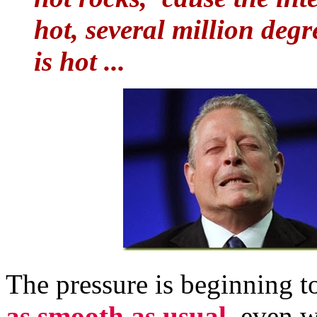
hot, several million degr
is hot ...
The pressure is beginning t
as smooth as usual,
even w