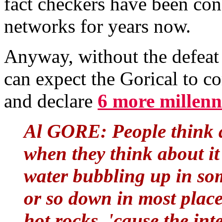
fact checkers have been con
networks for years now.
Anyway, without the defeat
can expect the Gorical to co
and declare
6 more millenn
Al GORE: People think 
when they think about it 
water bubbling up in som
or so down in most place
hot rocks, 'cause the int