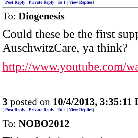
[
Post Reply
|
Private Reply
|
To 1
|
View Replies
]
To:
Diogenesis
Could these be the first su
AuschwitzCare, ya think?
http://www.youtube.com/w
3
posted on
10/4/2013, 3:35:11
[
Post Reply
|
Private Reply
|
To 2
|
View Replies
]
To:
NOBO2012