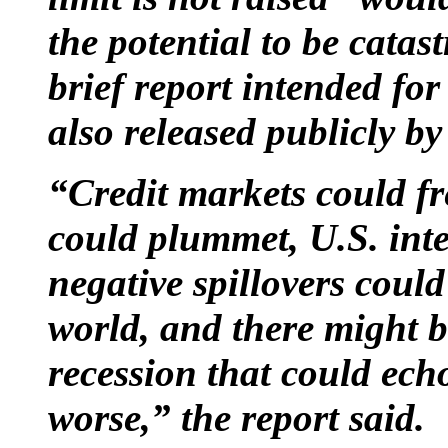
the potential to be catas
brief report intended f
also released publicly by
“Credit markets could fre
could plummet, U.S. inter
negative spillovers coul
world, and there might b
recession that could ech
worse,” the report said.