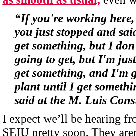
“If you're working here,
you just stopped and sai
get something, but I don
going to get, but I'm just
get something, and I'm 
plant until I get someth
said at the M. Luis Cons
I expect we’ll be hearing
SEIU pretty soon. They aren