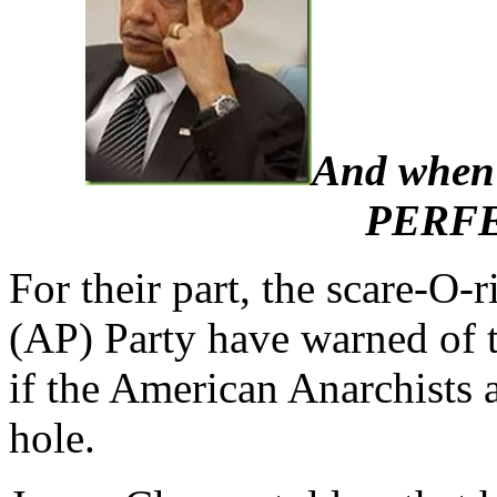
And when I
PERFE
For their part, the scare-O-
(AP) Party have warned of th
if the American Anarchists a
hole.