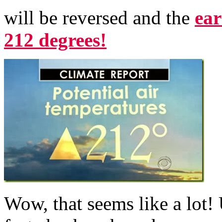
will be reversed and the
ear
212 degrees!
Wow, that seems like a lot!