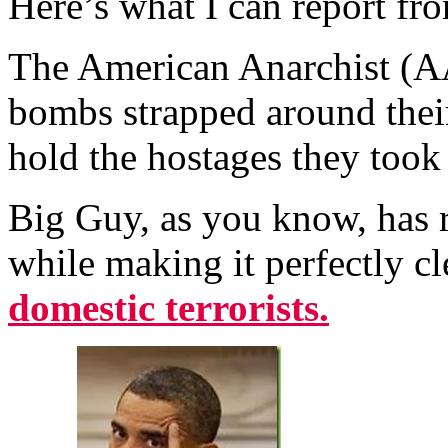
Here’s what I can report fro
The American Anarchist (AA)
bombs strapped around their
hold the hostages they too
Big Guy, as you know, has r
while making it perfectly cl
domestic terrorists.