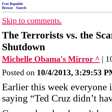
Free Republic
Browse
·
Search
Skip to comments.
The Terrorists vs. the Sc
Shutdown
Michelle Obama's Mirror ^
| 
Posted on
10/4/2013, 3:29:53 
Earlier this week everyone
saying “Ted Cruz didn’t ha