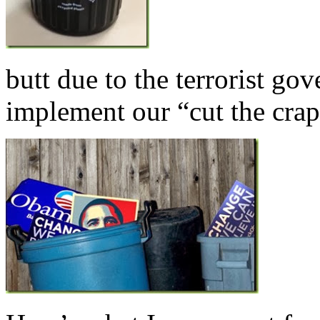
butt due to the terrorist g
implement our “cut the crap”