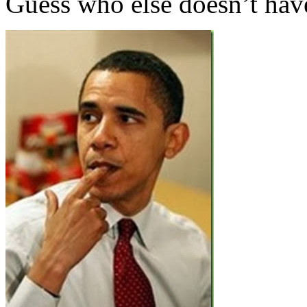
Guess who else doesn’t ha