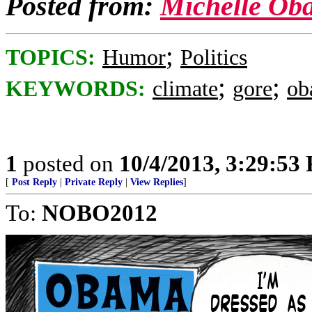
Posted from:
Michelle Ob
;
TOPICS:
Humor
Politics
;
;
KEYWORDS:
climate
gore
ob
1
posted on
10/4/2013, 3:29:53
[
Post Reply
|
Private Reply
|
View Replies
]
To:
NOBO2012