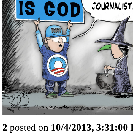
2
posted on
10/4/2013, 3:31:00