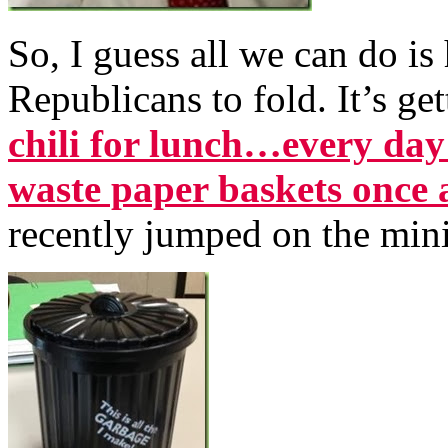
So, I guess all we can do i
Republicans to fold. It’s g
chili for lunch…every day
waste paper baskets once 
recently jumped on the min