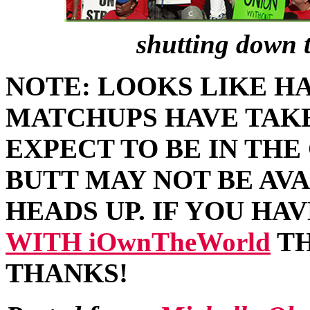
shutting down 
NOTE: LOOKS LIKE HA
MATCHUPS HAVE TAKE
EXPECT TO BE IN TH
BUTT MAY NOT BE AVA
HEADS UP. IF YOU HA
WITH iOwnTheWorld
TH
THANKS!