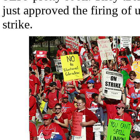
just approved the firing of
strike.