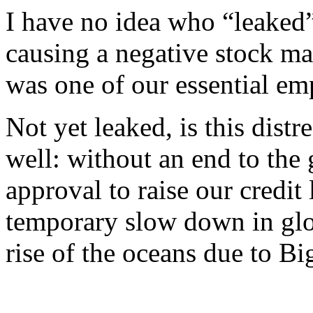
I have no idea who “leaked” 
causing a negative stock mar
was one of our essential em
Not yet leaked, is this distr
well: without an end to th
approval to raise our credit
temporary slow down in glo
rise of the oceans due to B