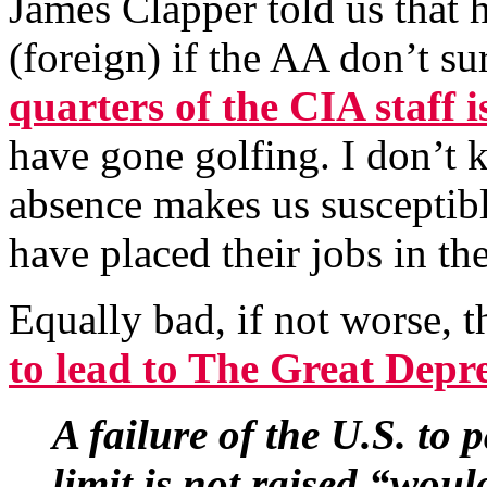
James Clapper told us that h
(foreign) if the AA don’t s
quarters of the CIA staff 
have gone golfing. I don’t k
absence makes us susceptible
have placed their jobs in th
Equally bad, if not worse,
to lead to The Great Depre
A failure of the U.S. to p
limit is not raised “wou