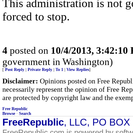
This administration is not g
forced to stop.
4
posted on
10/4/2013, 3:42:10
government in Washington)
[
Post Reply
|
Private Reply
|
To 1
|
View Replies
]
Disclaimer:
Opinions posted on Free Republic
necessarily represent the opinion of Free Rep
are protected by copyright law and the exemp
Free Republic
Browse
·
Search
FreeRepublic
, LLC, PO BOX
FreeRepublic.com is powered by soft