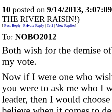
10
posted on
9/14/2013, 3:07:0
THE RIVER RAISIN!)
[
Post Reply
|
Private Reply
|
To 2
|
View Replies
]
To:
NOBO2012
Both wish for the demise of
my vote.
Now if I were one who wish
you were to ask me who I wo
leader, then I would choos
believe when it comes to d