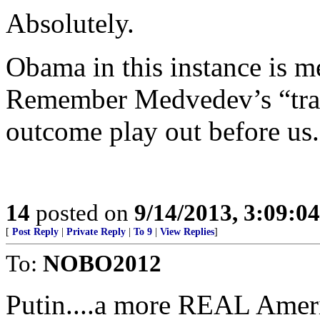
Absolutely.
Obama in this instance is me
Remember Medvedev’s “tran
outcome play out before us.
14
posted on
9/14/2013, 3:09:0
[
Post Reply
|
Private Reply
|
To 9
|
View Replies
]
To:
NOBO2012
Putin....a more REAL Ameri