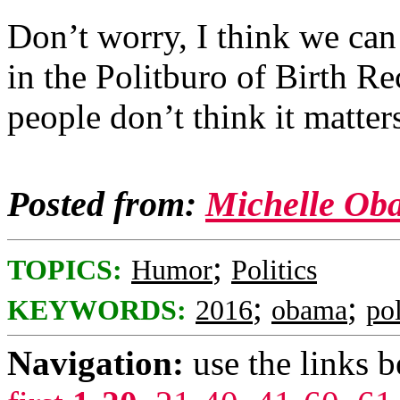
Don’t worry, I think we can
in the Politburo of Birth Re
people don’t think it matte
Posted from:
Michelle Ob
;
TOPICS:
Humor
Politics
;
;
KEYWORDS:
2016
obama
pol
Navigation:
use the links 