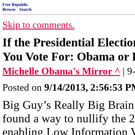
Free Republic
Browse
·
Search
Skip to comments.
If the Presidential Elect
You Vote For: Obama or 
Michelle Obama's Mirror ^
| 
Posted on
9/14/2013, 2:56:53 
Big Guy’s Really Big Brain 
found a way to nullify the
enabling Low Information V