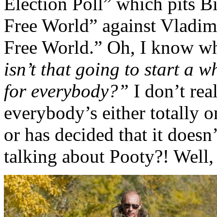
Election Poll” which pits B
Free World” against Vladimi
Free World.” Oh, I know wh
isn’t that going to start a 
for everybody?”
I don’t rea
everybody’s either totally o
or has decided that it doesn
talking about Pooty?! Well, 