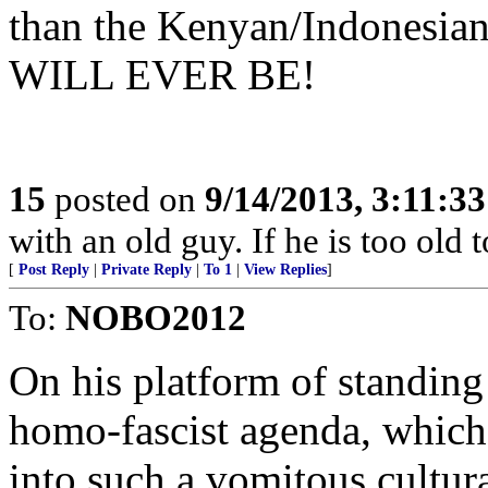
than the Kenyan/Indonesian
WILL EVER BE!
15
posted on
9/14/2013, 3:11:3
with an old guy. If he is too old to
[
Post Reply
|
Private Reply
|
To 1
|
View Replies
]
To:
NOBO2012
On his platform of standing 
homo-fascist agenda, which
into such a vomitous cultura