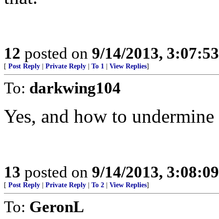
12
posted on
9/14/2013, 3:07:5
[
Post Reply
|
Private Reply
|
To 1
|
View Replies
]
To:
darkwing104
Yes, and how to undermine i
13
posted on
9/14/2013, 3:08:0
[
Post Reply
|
Private Reply
|
To 2
|
View Replies
]
To:
GeronL