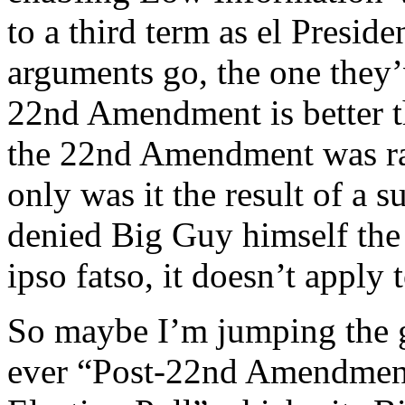
to a third term as el Presi
arguments go, the one they’
22nd Amendment is better th
the 22nd Amendment was ra
only was it the result of a s
denied Big Guy himself the 
ipso fatso, it doesn’t apply 
So maybe I’m jumping the gu
ever “Post-22nd Amendment 