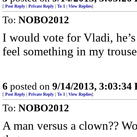
[
Post Reply
|
Private Reply
|
To 1
|
View Replies
]
To:
NOBO2012
I would vote for Vladi, he
feel something in my trouse
6
posted on
9/14/2013, 3:03:34
[
Post Reply
|
Private Reply
|
To 1
|
View Replies
]
To:
NOBO2012
A man versus a clown?? Woul