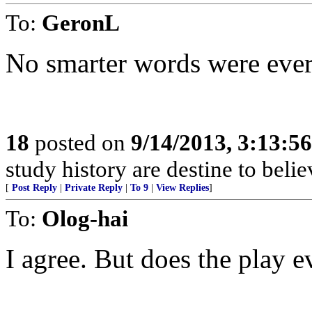
To:
GeronL
No smarter words were eve
18
posted on
9/14/2013, 3:13:5
study history are destine to belie
[
Post Reply
|
Private Reply
|
To 9
|
View Replies
]
To:
Olog-hai
I agree. But does the play e