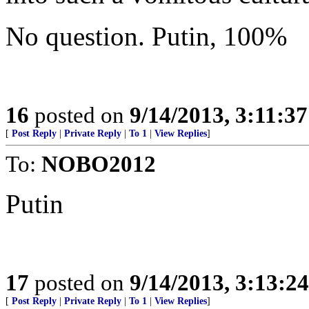
No question. Putin, 100%
16
posted on
9/14/2013, 3:11:3
[
Post Reply
|
Private Reply
|
To 1
|
View Replies
]
To:
NOBO2012
Putin
17
posted on
9/14/2013, 3:13:2
[
Post Reply
|
Private Reply
|
To 1
|
View Replies
]