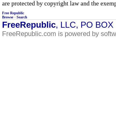
are protected by copyright law and the exemp
Free Republic
Browse
·
Search
FreeRepublic
, LLC, PO BOX
FreeRepublic.com is powered by soft