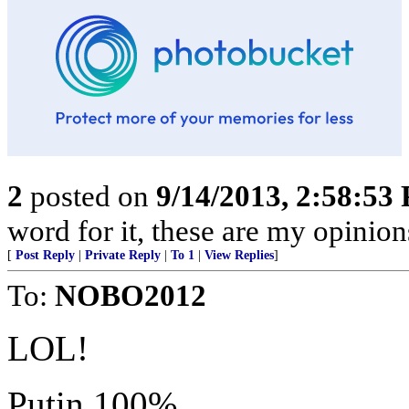
2
posted on
9/14/2013, 2:58:53
word for it, these are my opini
[
Post Reply
|
Private Reply
|
To 1
|
View Replies
]
To:
NOBO2012
LOL!
Putin 100%