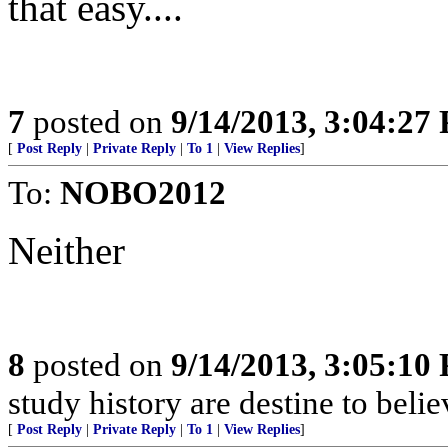
that easy....
7
posted on
9/14/2013, 3:04:27
[
Post Reply
|
Private Reply
|
To 1
|
View Replies
]
To:
NOBO2012
Neither
8
posted on
9/14/2013, 3:05:10
study history are destine to belie
[
Post Reply
|
Private Reply
|
To 1
|
View Replies
]