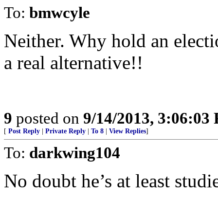
To:
bmwcyle
Neither. Why hold an elec
a real alternative!!
9
posted on
9/14/2013, 3:06:03
[
Post Reply
|
Private Reply
|
To 8
|
View Replies
]
To:
darkwing104
No doubt he’s at least studi