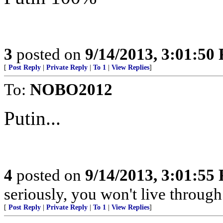
3
posted on
9/14/2013, 3:01:50
[
Post Reply
|
Private Reply
|
To 1
|
View Replies
]
To:
NOBO2012
Putin...
4
posted on
9/14/2013, 3:01:55
seriously, you won't live throug
[
Post Reply
|
Private Reply
|
To 1
|
View Replies
]