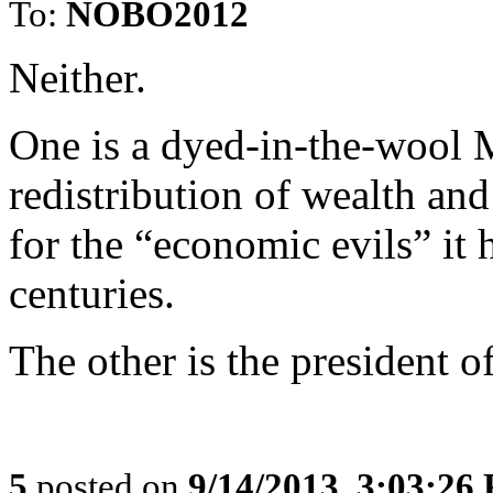
To:
NOBO2012
Neither.
One is a dyed-in-the-wool M
redistribution of wealth an
for the “economic evils” it
centuries.
The other is the president o
5
posted on
9/14/2013, 3:03:26