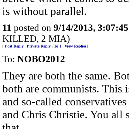
is without parallel.
11
posted on
9/14/2013, 3:07:4
KILLED, 2 MIA)
[
Post Reply
|
Private Reply
|
To 1
|
View Replies
]
To:
NOBO2012
They are both the same. Bot
both are communists. This is
and so-called conservatives
and Chris Christie. You all
that.