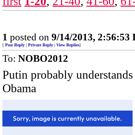
first
1-20
,
21-40
,
41-60
,
61
1
posted on
9/14/2013, 2:56:53
[
Post Reply
|
Private Reply
|
View Replies
]
To:
NOBO2012
Putin probably understands 
Obama