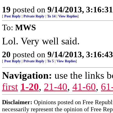
19
posted on
9/14/2013, 3:16:3
[
Post Reply
|
Private Reply
|
To 14
|
View Replies
]
To:
MWS
Lol. Very well said.
20
posted on
9/14/2013, 3:16:4
[
Post Reply
|
Private Reply
|
To 5
|
View Replies
]
Navigation:
use the links 
first
1-20
,
21-40
,
41-60
,
61
Disclaimer:
Opinions posted on Free Republic
necessarily represent the opinion of Free Rep