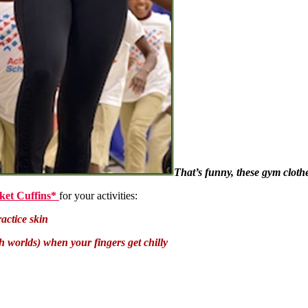
That’s funny, these gym clothe
ket Cuffins*
for your activities:
actice skin
oth worlds) when your fingers get chilly