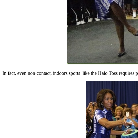
In fact, even non-contact, indoors sports like the Halo Toss requires 