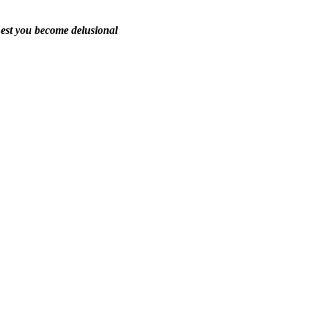
est you become delusional