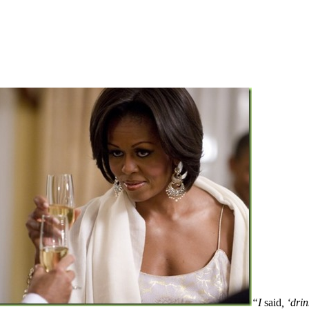
“I
said
, ‘dri