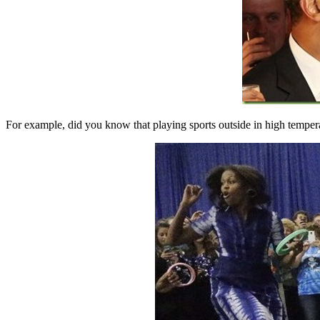
For example, did you know that playing sports outside in high tempera