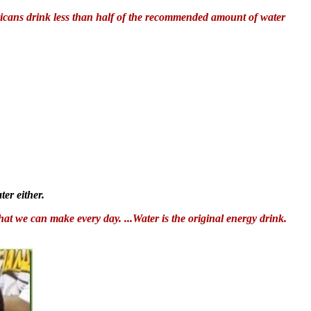
ricans drink less than half of the recommended amount of water
er either.
hat we can make every day. ...Water is the original energy drink.