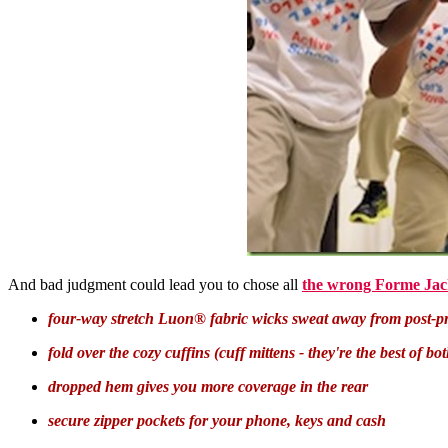
And bad judgment could lead you to chose all
the wrong Forme Jac
four-way stretch Luon® fabric wicks sweat away from post-pr
fold over the cozy cuffins (cuff mittens - they're the best of b
dropped hem gives you more coverage in the rear
secure zipper pockets for your phone, keys and cash