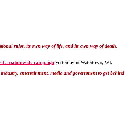
onal rules, its own way of life, and its own way of death.
ed a nationwide campaign
yesterday in Watertown, WI.
m industry, entertainment, media and government to get behind