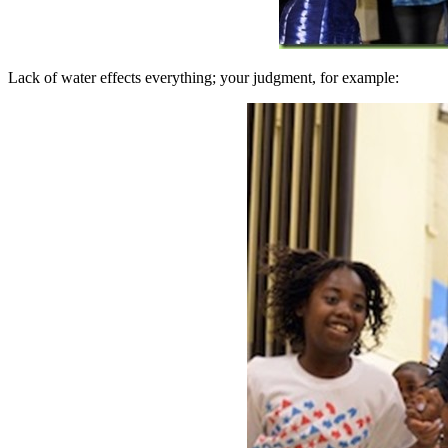
Lack of water effects everything; your judgment, for example: