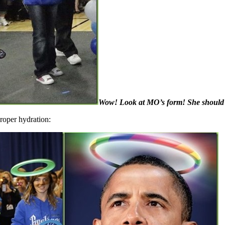
Wow! Look at MO’s form! She should th
proper hydration: