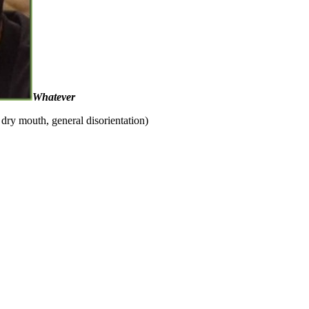
Whatever
dry mouth, general disorientation)