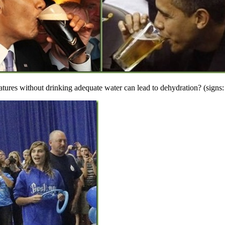
tures without drinking adequate water can lead to dehydration? (signs: 