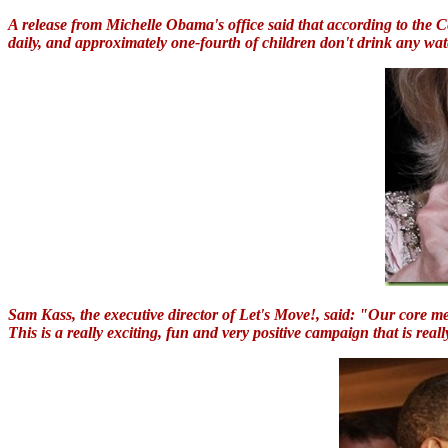
A release from Michelle Obama's office said that according to the
daily, and approximately one-fourth of children don't drink any wa
Sam Kass, the executive director of Let's Move!, said: "Our core mes
This is a really exciting, fun and very positive campaign that is real