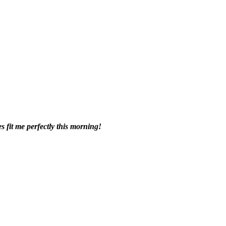
s fit me perfectly this morning!