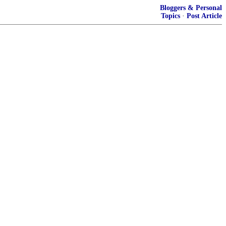
Bloggers & Personal
Topics
·
Post Article