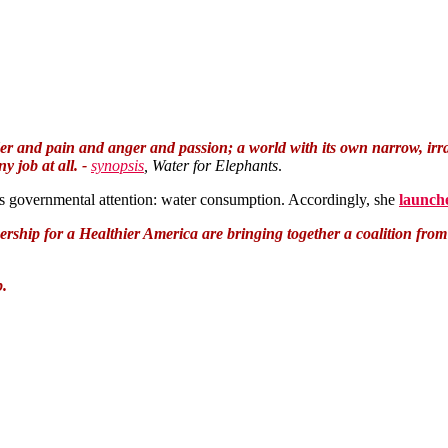
r and pain and anger and passion; a world with its own narrow, irrati
 job at all. -
synopsis
, Water for Elephants
.
eds governmental attention: water consumption. Accordingly, she
launch
ership for a Healthier America are bringing together a coalition fro
p.