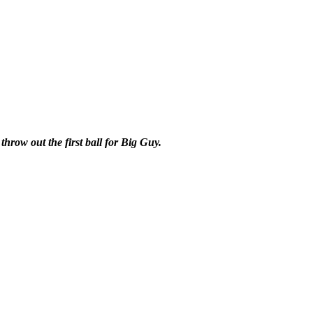
row out the first ball for Big Guy.