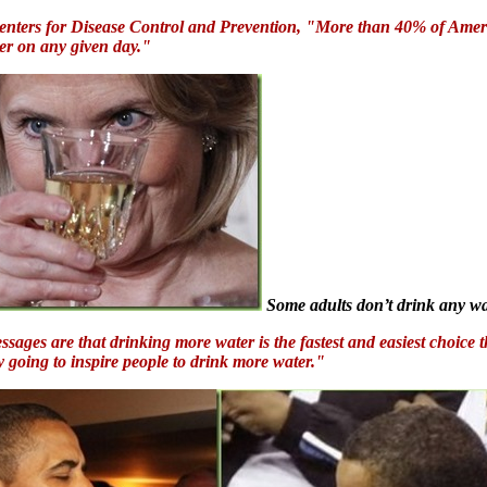
 Centers for Disease Control and Prevention, "More than 40% of Ame
ter on any given day."
Some adults don’t drink any wat
sages are that drinking more water is the fastest and easiest choice t
ly going to inspire people to drink more water."