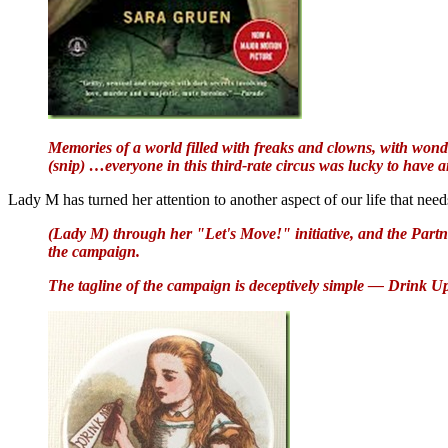
Memories of a world filled with freaks and clowns, with wonde
(snip) …everyone in this third-rate circus was lucky to have any
Lady M has turned her attention to another aspect of our life that ne
(Lady M) through her "Let's Move!" initiative, and the Partn
the campaign.
The tagline of the campaign is deceptively simple — Drink U