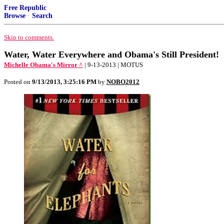
Free Republic
Browse
·
Search
Skip to comments.
Water, Water Everywhere and Obama's Still President!
Michelle Obama's Mirror ^
| 9-13-2013 | MOTUS
Posted on
9/13/2013, 3:25:16 PM
by
NOBO2012