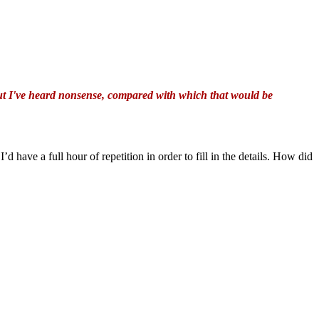
but I've heard nonsense, compared with which that would be
 I’d have a full hour of repetition in order to fill in the details. How did