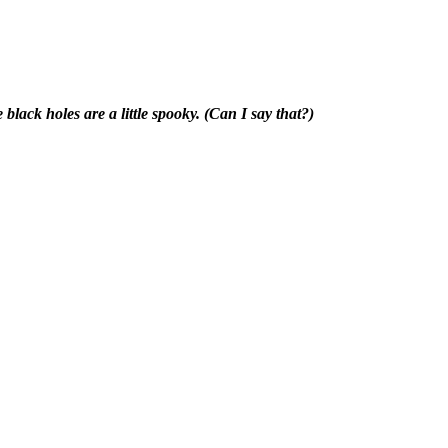
 black holes are a little spooky. (Can I say that?)