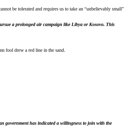
annot be tolerated and requires us to take an “unbelievably small”
 pursue a prolonged air campaign like Libya or Kosovo. This
mn fool drew a red line in the sand.
sian government has indicated a willingness to join with the