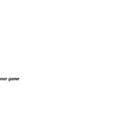
your game