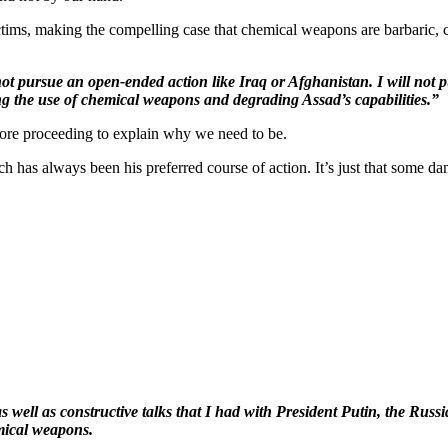
ctims, making the compelling case that chemical weapons are barbaric, c
 not pursue an open-ended action like Iraq or Afghanistan. I will not
ring the use of chemical weapons and degrading Assad’s capabilities.”
ore proceeding to explain why we need to be.
h has always been his preferred course of action. It’s just that some da
 as well as constructive talks that I had with President Putin, the Rus
mical weapons.