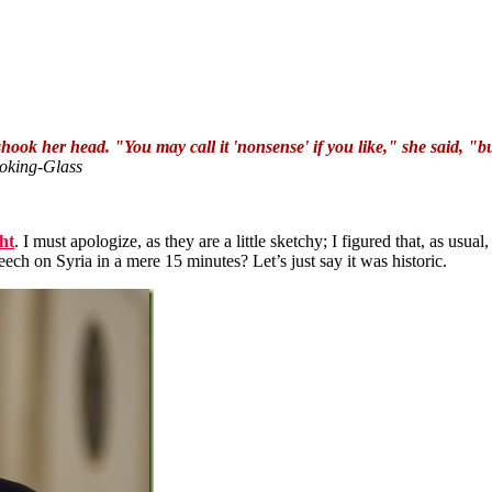
ok her head. "You may call it 'nonsense' if you like," she said, "
oking-Glass
ht
. I must apologize, as they are a little sketchy; I figured that, as usual,
h on Syria in a mere 15 minutes? Let’s just say it was historic.