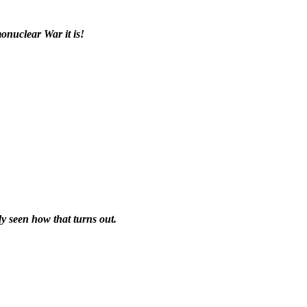
nuclear War it is!
y seen how that turns out.