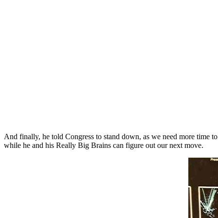
And finally, he told Congress to stand down, as we need more time t
while he and his Really Big Brains can figure out our next move.