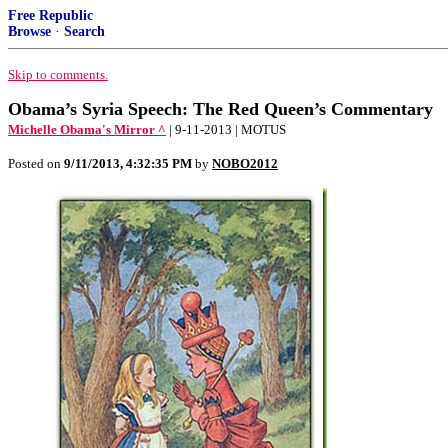
Free Republic
Browse
·
Search
Skip to comments.
Obama’s Syria Speech: The Red Queen’s Commentary
Michelle Obama's Mirror ^
| 9-11-2013 | MOTUS
Posted on
9/11/2013, 4:32:35 PM
by
NOBO2012