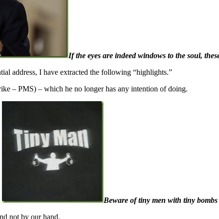
If the eyes are indeed windows to the soul, these
al address, I have extracted the following “highlights.”
strike – PMS) – which he no longer has any intention of doing.
Beware of tiny men with tiny bombs
and not by our hand.