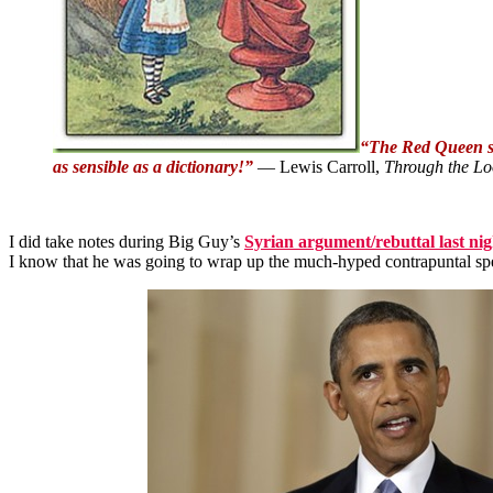
“The Red Queen sho
as sensible as a dictionary!”
― Lewis Carroll,
Through the Lo
I did take notes during Big Guy’s
Syrian argument/rebuttal last nig
I know that he was going to wrap up the much-hyped contrapuntal speec