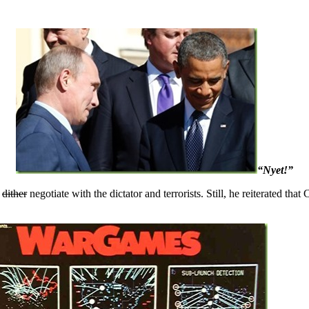
“Nyet!”
o
dither
negotiate with the dictator and terrorists. Still, he reiterated tha