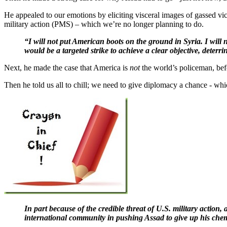
He appealed to our emotions by eliciting visceral images of gassed vi
military action (PMS) – which we’re no longer planning to do.
“I will not put American boots on the ground in Syria. I will
would be a targeted strike to achieve a clear objective, deter
Next, he made the case that America is
not
the world’s policeman, bef
Then he told us all to chill; we need to give diplomacy a chance - whic
In part because of the credible threat of U.S. military action,
international community in pushing Assad to give up his che