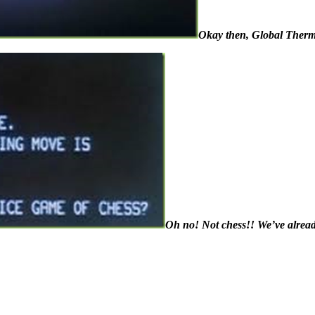
Okay then, Global Thermo
Oh no! Not chess!! We’ve alread