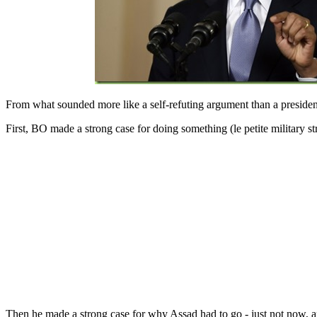
From what sounded more like a self-refuting argument than a presidenti
First, BO made a strong case for doing something (le petite military 
Then he made a strong case for why Assad had to go - just not now, 