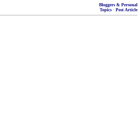
Bloggers & Personal
Topics
·
Post Article