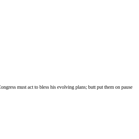
t Congress must act to bless his evolving plans; butt put them on pause