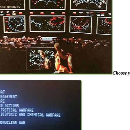
Choose 