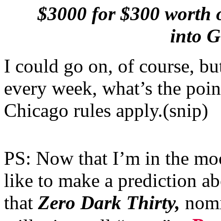
$3000 for $300 worth of
into 
I could go on, of course, bu
every week, what’s the poin
Chicago rules apply.(snip)
PS: Now that I’m in the mo
like to make a prediction ab
that
Zero Dark Thirty,
nomi