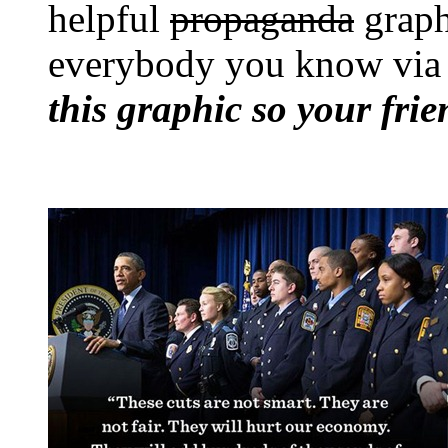
helpful
propaganda
graph
everybody you know via 
this graphic so your fri