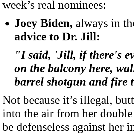
week’s real nominees:
Joey Biden,
always in the
advice to Dr. Jill:
"I said, 'Jill, if there's
on the balcony here, wal
barrel shotgun and fire 
Not because it’s illegal, but
into the air from her double
be defenseless against her 