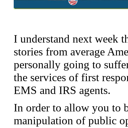
I understand next week th
stories from average Ame
personally going to suffe
the services of first resp
EMS and IRS agents.
In order to allow you to 
manipulation of public op