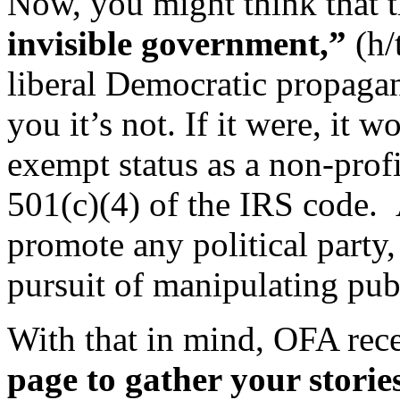
Now, you might think that 
invisible government,”
(h/
liberal Democratic propagan
you it’s not. If it were, it w
exempt status as a non-prof
501(c)(4) of the IRS code.
promote any political party,
pursuit of manipulating pub
With that in mind, OFA rec
page to gather your stori