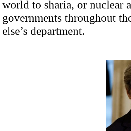
world to sharia, or nuclear 
governments throughout th
else’s department.