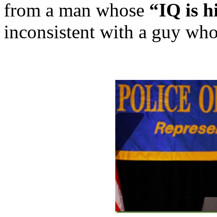
from a man whose
“IQ is h
inconsistent with a guy who