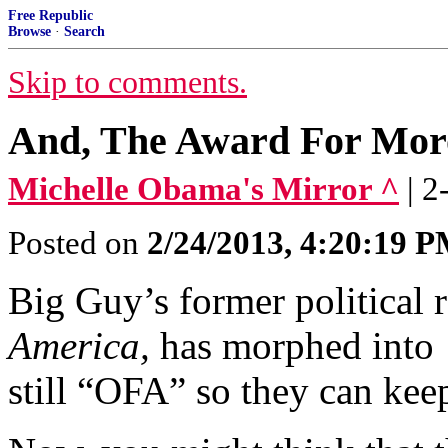
Free Republic
Browse
·
Search
Skip to comments.
And, The Award For Moro
Michelle Obama's Mirror ^
| 
Posted on
2/24/2013, 4:20:19 
Big Guy’s former political 
America,
has morphed int
still “OFA” so they can kee