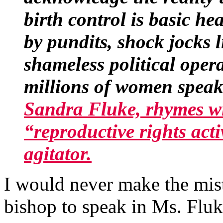
birth control is basic h
by pundits, shock jocks
shameless political ope
millions of women speaki
Sandra Fluke, rhymes wi
“reproductive rights act
agitator.
I would never make the mist
bishop to speak in Ms. Fluk