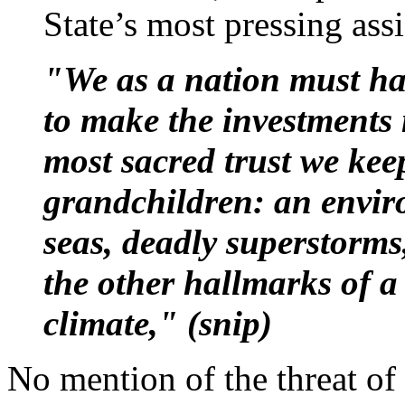
State’s most pressing assi
"We as a nation must ha
to make the investments 
most sacred trust we kee
grandchildren: an envir
seas, deadly superstorms
the other hallmarks of 
climate," (snip)
No mention of the threat of 