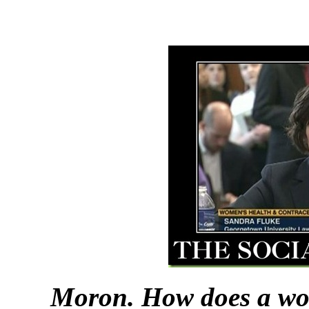
Moron. How does a wo