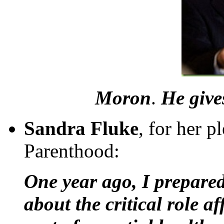
Moron
.
He give
Sandra Fluke
, for her p
Parenthood:
One year ago, I prepared
about the critical role a