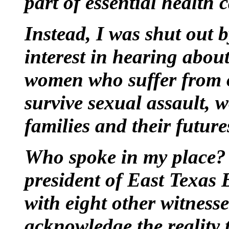
part of essential health 
Instead, I was shut out 
interest in hearing abou
women who suffer from 
survive sexual assault, 
families and their future
Who spoke in my place? 
president of East Texas 
with eight other witnesse
acknowledge the reality 