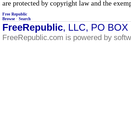
are protected by copyright law and the exemp
Free Republic
Browse
·
Search
FreeRepublic
, LLC, PO BOX
FreeRepublic.com is powered by soft