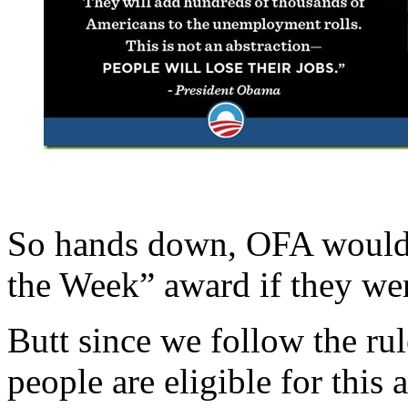
So hands down, OFA would 
the Week” award if they were
Butt since we follow the ru
people are eligible for this a