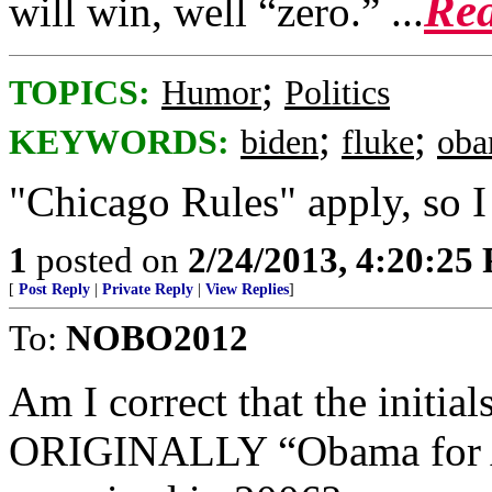
Rea
will win, well “zero.” ...
;
TOPICS:
Humor
Politics
;
;
KEYWORDS:
biden
fluke
ob
"Chicago Rules" apply, so I
1
posted on
2/24/2013, 4:20:25
[
Post Reply
|
Private Reply
|
View Replies
]
To:
NOBO2012
Am I correct that the initial
ORIGINALLY “Obama for A