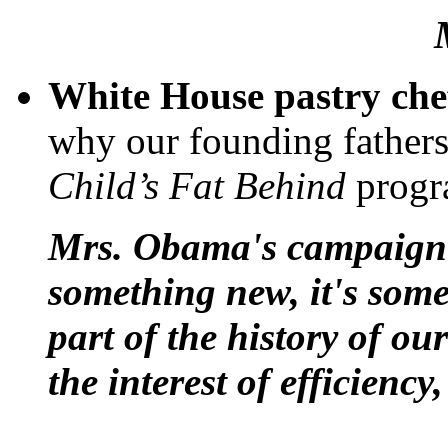
White House pastry chef,
why our founding father
Child’s Fat Behind
progr
Mrs. Obama's campaign f
something new, it's some
part of the history of ou
the interest of efficienc