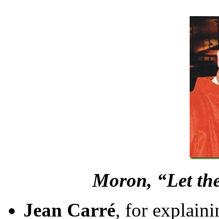
Moron, “Let the
Jean Carré
, for explain