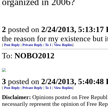
organized in 2006?
2
posted on
2/24/2013, 5:13:17
the reason for my existence but it
[
Post Reply
|
Private Reply
|
To 1
|
View Replies
]
To:
NOBO2012
3
posted on
2/24/2013, 5:40:48
[
Post Reply
|
Private Reply
|
To 1
|
View Replies
]
Disclaimer:
Opinions posted on Free Republic
necessarily represent the opinion of Free Rep