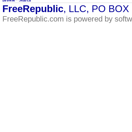
Browse
·
Search
FreeRepublic
, LLC, PO BOX
FreeRepublic.com is powered by soft