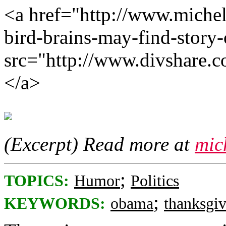
<a href="http://www.michel
bird-brains-may-find-story
src="http://www.divshare.
</a>
(Excerpt) Read more at
mic
;
TOPICS:
Humor
Politics
;
KEYWORDS:
obama
thanksgi