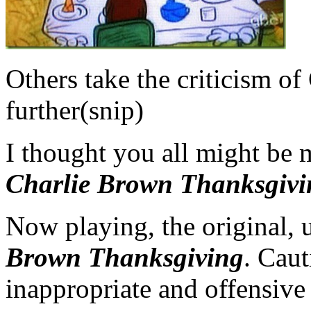
Others take the criticism of
further(snip)
I thought you all might be 
Charlie Brown Thanksgivi
Now playing, the original, 
Brown Thanksgiving
. Caut
inappropriate and offensive