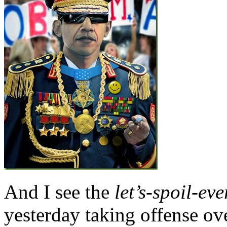
And I see the
let’s-spoil-ev
yesterday taking offense ov