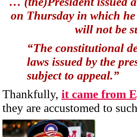
… (the)President issued a
on Thursday in which he
will not be 
“The constitutional de
laws issued by the pre
subject to appeal.”
Thankfully,
it came from E
they are accustomed to such