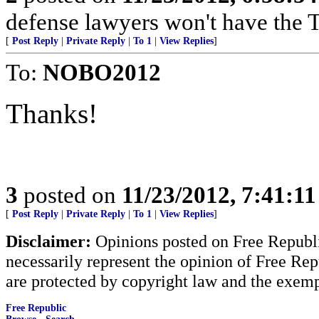
defense lawyers won't have the 
[
Post Reply
|
Private Reply
|
To 1
|
View Replies
]
To:
NOBO2012
Thanks!
3
posted on
11/23/2012, 7:41:1
[
Post Reply
|
Private Reply
|
To 1
|
View Replies
]
Disclaimer:
Opinions posted on Free Republic
necessarily represent the opinion of Free Rep
are protected by copyright law and the exemp
Free Republic