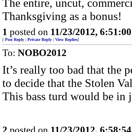
The entire, uncut, commerci
Thanksgiving as a bonus!
1
posted on
11/23/2012, 6:51:0
[
Post Reply
|
Private Reply
|
View Replies
]
To:
NOBO2012
It’s really too bad that the
to decide that the Stolen Va
This bass turd would be in j
2
posted on
11/23/2012, 6:58:5