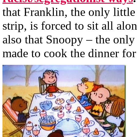
that Franklin, the only littl
strip, is forced to sit all al
also that Snoopy – the only 
made to cook the dinner for