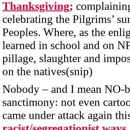
Thanksgiving;
complaining
celebrating the Pilgrims’ sur
Peoples. Where, as the enli
learned in school and on NP
pillage, slaughter and impose
on the natives(snip)
Nobody – and I mean NO-bo
sanctimony: not even carto
came under attack again thi
racist/segregationist ways