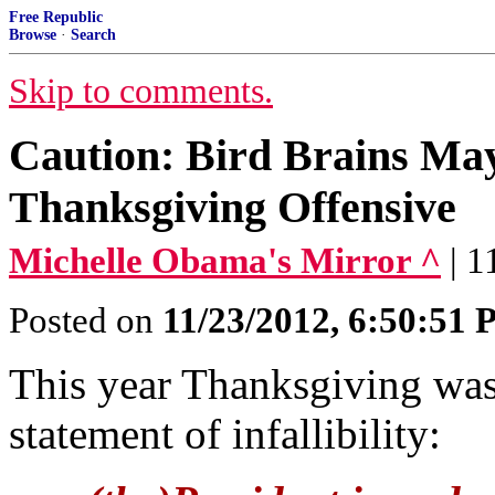
Free Republic
Browse
·
Search
Skip to comments.
Caution: Bird Brains May
Thanksgiving Offensive
Michelle Obama's Mirror ^
| 
Posted on
11/23/2012, 6:50:51
This year Thanksgiving was
statement of infallibility: