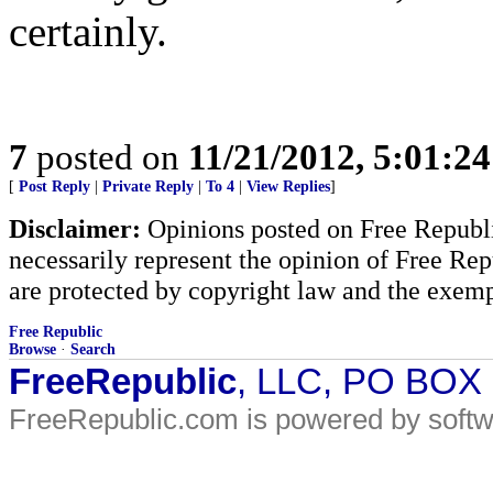
certainly.
7
posted on
11/21/2012, 5:01:2
[
Post Reply
|
Private Reply
|
To 4
|
View Replies
]
Disclaimer:
Opinions posted on Free Republic
necessarily represent the opinion of Free Rep
are protected by copyright law and the exemp
Free Republic
Browse
·
Search
FreeRepublic
, LLC, PO BOX
FreeRepublic.com is powered by soft