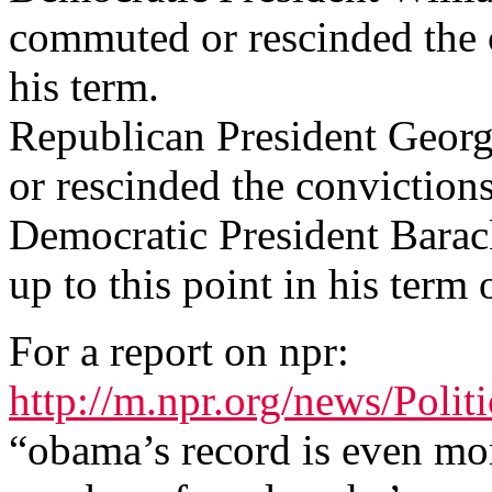
commuted or rescinded the 
his term.
Republican President Geor
or rescinded the conviction
Democratic President Bara
up to this point in his term o
For a report on npr:
http://m.npr.org/news/Poli
“obama’s record is even mor