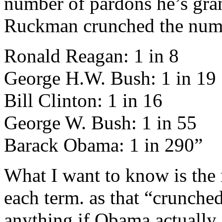
number of pardons he’s gran
Ruckman crunched the number
Ronald Reagan: 1 in 8
George H.W. Bush: 1 in 19
Bill Clinton: 1 in 16
George W. Bush: 1 in 55
Barack Obama: 1 in 290”
What I want to know is the 
each term. as that “crunch
anything if Obama actually 