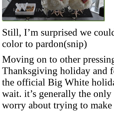
Still, I’m surprised we could
color to pardon(snip)
Moving on to other pressing
Thanksgiving holiday and f
the official Big White holid
wait. it’s generally the only
worry about trying to make 