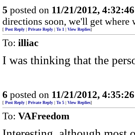
5
posted on
11/21/2012, 4:32:4
directions soon, we'll get where 
[
Post Reply
|
Private Reply
|
To 1
|
View Replies
]
To:
illiac
I was thinking that the per
6
posted on
11/21/2012, 4:35:2
[
Post Reply
|
Private Reply
|
To 5
|
View Replies
]
To:
VAFreedom
Interesting, although most 