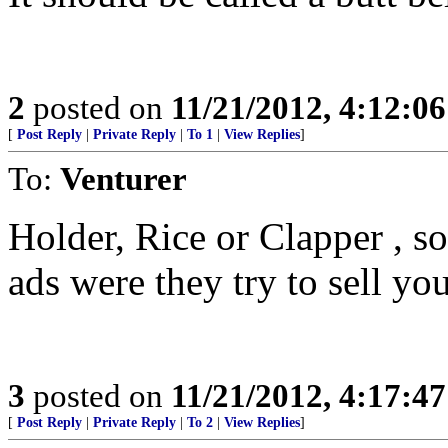
2
posted on
11/21/2012, 4:12:0
[
Post Reply
|
Private Reply
|
To 1
|
View Replies
]
To:
Venturer
Holder, Rice or Clapper , s
ads were they try to sell y
3
posted on
11/21/2012, 4:17:4
[
Post Reply
|
Private Reply
|
To 2
|
View Replies
]