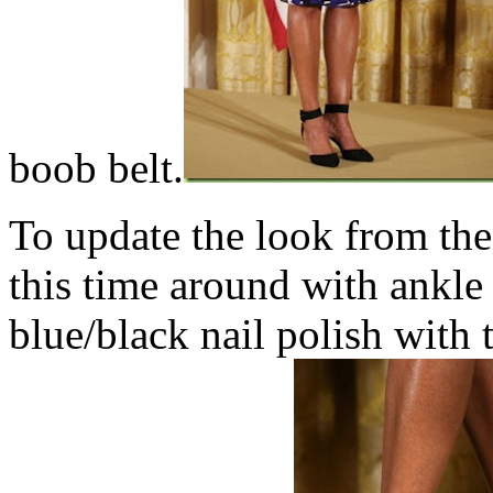
boob belt.
To update the look from the
this time around with ankle 
blue/black nail polish with 