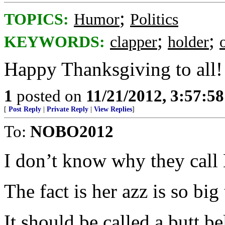
;
TOPICS:
Humor
Politics
;
;
KEYWORDS:
clapper
holder
Happy Thanksgiving to all!
1
posted on
11/21/2012, 3:57:5
[
Post Reply
|
Private Reply
|
View Replies
]
To:
NOBO2012
I don’t know why they call 
The fact is her azz is so big
It should be called a butt bel