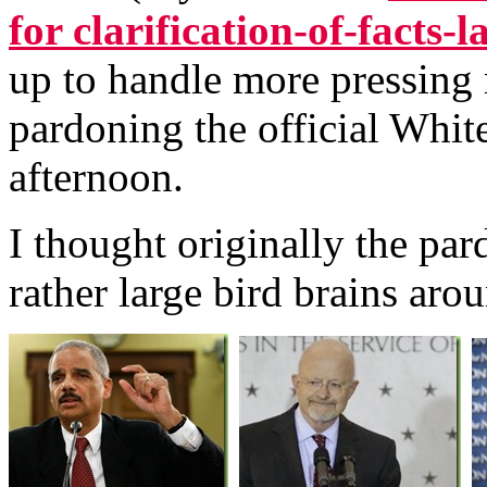
for clarification-of-facts-
up to handle more pressing m
pardoning the official White
afternoon.
I thought originally the pa
rather large bird brains aro