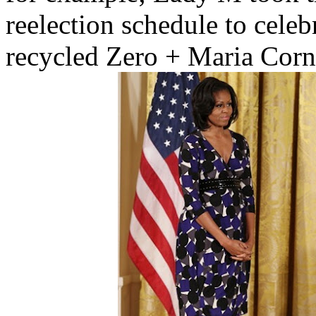
reelection schedule to celeb
recycled Zero + Maria Corne