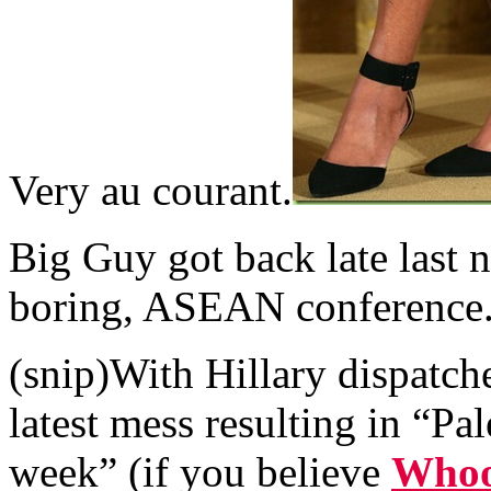
Very au courant.
Big Guy got back late last n
boring, ASEAN conference
(snip)With Hillary dispatch
latest mess resulting in “Pa
week” (if you believe
Whoop