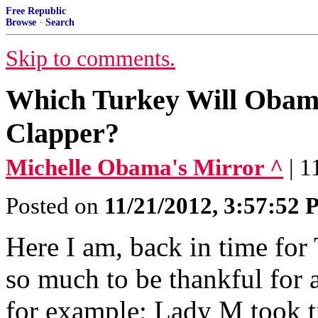
Free Republic
Browse
·
Search
Skip to comments.
Which Turkey Will Obama
Clapper?
Michelle Obama's Mirror ^
| 
Posted on
11/21/2012, 3:57:52
Here I am, back in time for
so much to be thankful for 
for example; Lady M took t