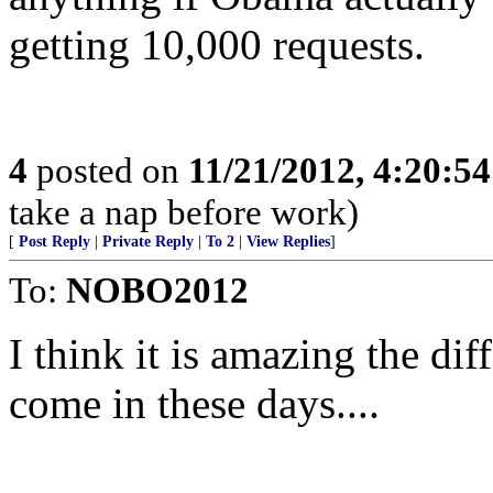
getting 10,000 requests.
4
posted on
11/21/2012, 4:20:5
take a nap before work)
[
Post Reply
|
Private Reply
|
To 2
|
View Replies
]
To:
NOBO2012
I think it is amazing the dif
come in these days....