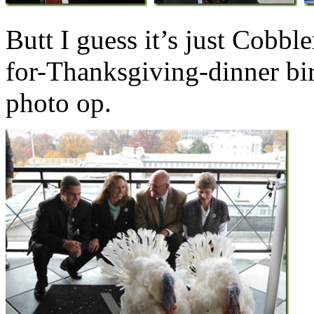
Butt I guess it’s just Cobble
for-Thanksgiving-dinner bir
photo op.