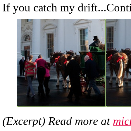
If you catch my drift...Con
(Excerpt) Read more at
mic