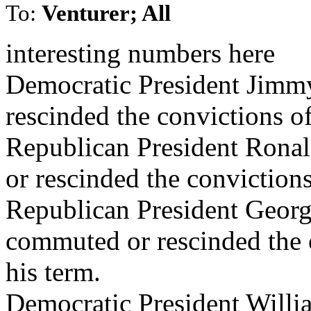
To:
Venturer; All
interesting numbers here
Democratic President Jimm
rescinded the convictions o
Republican President Rona
or rescinded the conviction
Republican President Geor
commuted or rescinded the 
his term.
Democratic President Willi