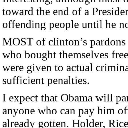
toward the end of a Presiden
offending people until he no
MOST of clinton’s pardons 
who bought themselves fre
were given to actual crimin
sufficient penalties.
I expect that Obama will par
anyone who can pay him off
already gotten. Holder, Rice