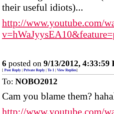
their useful idiots)...
http://www.youtube.com/w
v=hWaJyysEA10&feature=pl
6
posted on
9/13/2012, 4:33:59
[
Post Reply
|
Private Reply
|
To 1
|
View Replies
]
To:
NOBO2012
Cam you blame them? haha
http://www.youtube.co