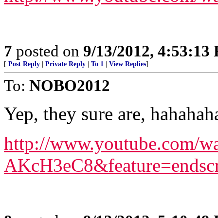
7
posted on
9/13/2012, 4:53:13
[
Post Reply
|
Private Reply
|
To 1
|
View Replies
]
To:
NOBO2012
Yep, they sure are, hahahah
http://www.youtube.com/
AKcH3eC8&feature=endsc