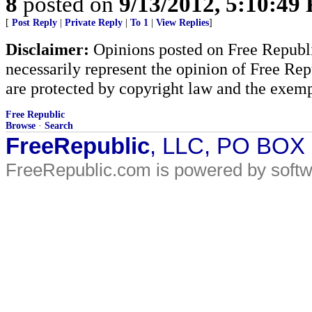
8
posted on
9/13/2012, 5:10:49
[
Post Reply
|
Private Reply
|
To 1
|
View Replies
]
Disclaimer:
Opinions posted on Free Republic
necessarily represent the opinion of Free Rep
are protected by copyright law and the exemp
Free Republic
Browse
·
Search
FreeRepublic
, LLC, PO BOX
FreeRepublic.com is powered by soft