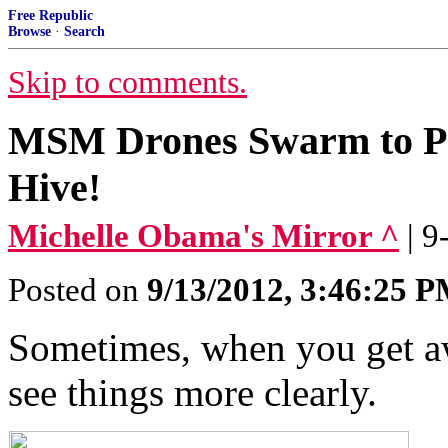
Free Republic
Browse
·
Search
Skip to comments.
MSM Drones Swarm to Pr
Hive!
Michelle Obama's Mirror ^
| 
Posted on
9/13/2012, 3:46:25 
Sometimes, when you get aw
see things more clearly.