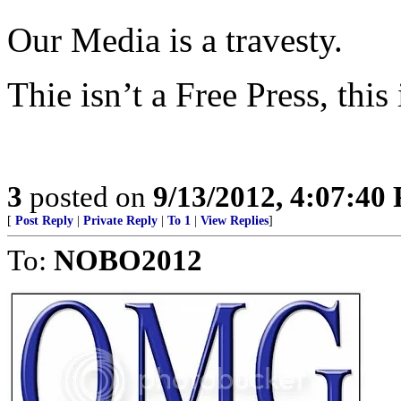
Our Media is a travesty.
Thie isn’t a Free Press, thi
3
posted on
9/13/2012, 4:07:40
[
Post Reply
|
Private Reply
|
To 1
|
View Replies
]
To:
NOBO2012