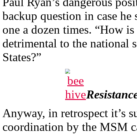
Paul Ryan’s dangerous posi
backup question in case he 
one a dozen times. “How is
detrimental to the national s
States?”
Resistance
Anyway, in retrospect it’s s
coordination by the MSM ca