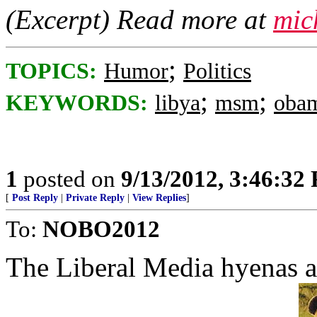
(Excerpt) Read more at
mic
;
TOPICS:
Humor
Politics
;
;
KEYWORDS:
libya
msm
oba
1
posted on
9/13/2012, 3:46:32
[
Post Reply
|
Private Reply
|
View Replies
]
To:
NOBO2012
The Liberal Media hyenas al