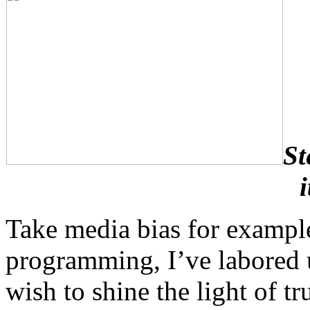
St
Take media bias for example
programming, I’ve labored u
wish to shine the light of tr