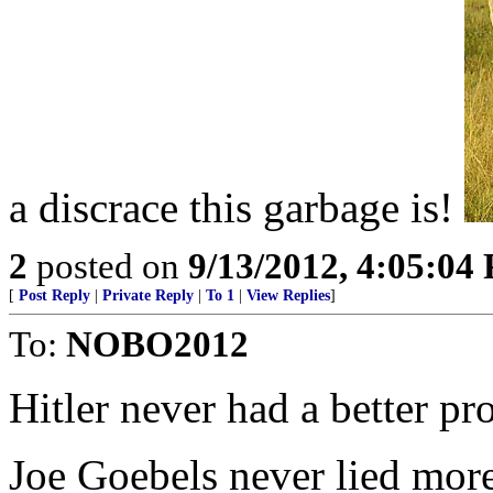
a discrace this garbage is!
2
posted on
9/13/2012, 4:05:04
[
Post Reply
|
Private Reply
|
To 1
|
View Replies
]
To:
NOBO2012
Hitler never had a better 
Joe Goebels never lied mor