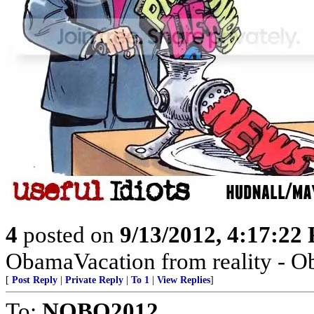
4
posted on
9/13/2012, 4:17:22
ObamaVacation from reality - Ob
[
Post Reply
|
Private Reply
|
To 1
|
View Replies
]
To:
NOBO2012