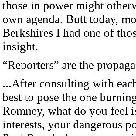
those in power might otherw
own agenda. Butt today, mot
Berkshires I had one of tho
insight.
“Reporters” are the propaga
...After consulting with eac
best to pose the one burnin
Romney, what do you feel i
interests, your dangerous p