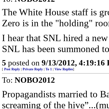
The White House staff is 
Zero is in the "holding" ro
I hear that SNL hired a ne
SNL has been summoned
5
posted on
9/13/2012, 4:19:16
[
Post Reply
|
Private Reply
|
To 1
|
View Replies
]
To:
NOBO2012
Propagandists married to Ba
screaming of the hive”...(mu