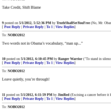
Take Credit, Shift Blame
9
posted on
5/1/2012, 5:52:36 PM
by
TruthShallSetYouFree
(No, Mr. Obam
[
Post Reply
|
Private Reply
|
To 1
|
View Replies
]
To:
NOBO2012
Two words not in Obama’s vocabulary, “man up...”
10
posted on
5/1/2012, 6:10:45 PM
by
Ranger Warrior
("To stand in silen
[
Post Reply
|
Private Reply
|
To 1
|
View Replies
]
To:
NOBO2012
Leave quietly, you’re through!
11
posted on
5/1/2012, 6:11:59 PM
by
JimRed
(Excising a cancer before 
[
Post Reply
|
Private Reply
|
To 1
|
View Replies
]
To:
NOBO2012