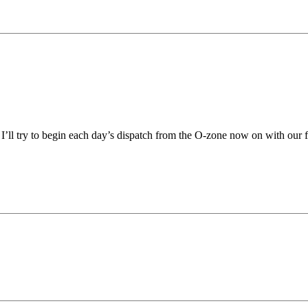
 I’ll try to begin each day’s dispatch from the O-zone now on with ou