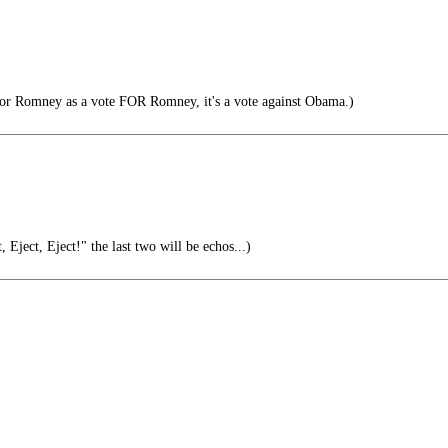
or Romney as a vote FOR Romney, it's a vote against Obama.)
 Eject, Eject!" the last two will be echos...)