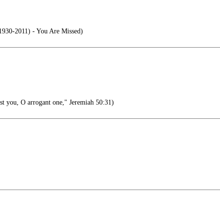
1930-2011) - You Are Missed)
st you, O arrogant one," Jeremiah 50:31)