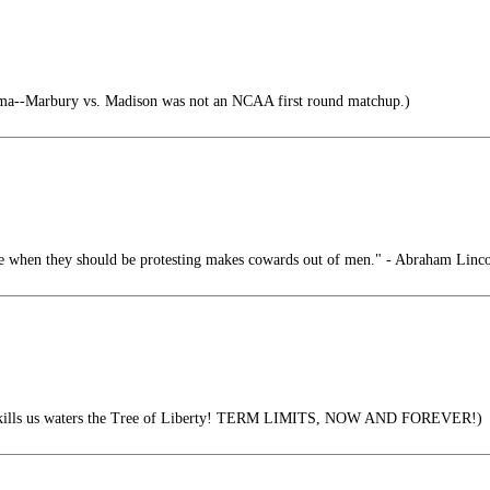
a--Marbury vs. Madison was not an NCAA first round matchup.)
ce when they should be protesting makes cowards out of men." - Abraham Linc
it kills us waters the Tree of Liberty! TERM LIMITS, NOW AND FOREVER!)