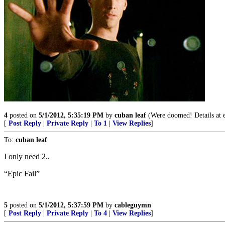
4
posted on
5/1/2012, 5:35:19 PM
by
cuban leaf
(Were doomed! Details at e
[
Post Reply
|
Private Reply
|
To 1
|
View Replies
]
To:
cuban leaf
I only need 2..
“Epic Fail”
5
posted on
5/1/2012, 5:37:59 PM
by
cableguymn
[
Post Reply
|
Private Reply
|
To 4
|
View Replies
]