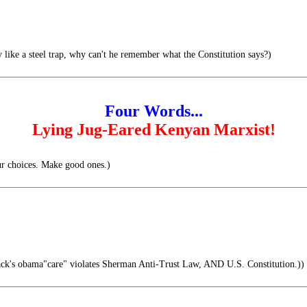
like a steel trap, why can't he remember what the Constitution says?)
Four Words...
Lying Jug-Eared Kenyan Marxist!
ur choices. Make good ones.)
ck's obama"care" violates Sherman Anti-Trust Law, AND U.S. Constitution.))