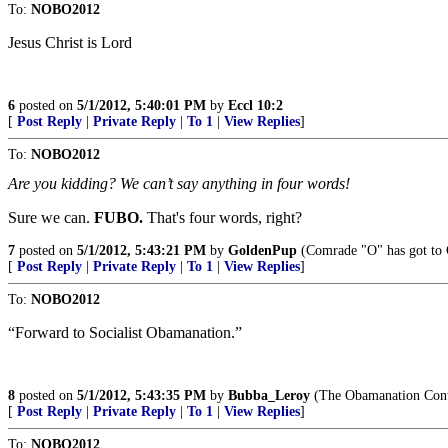
To:
NOBO2012
Jesus Christ is Lord
6
posted on
5/1/2012, 5:40:01 PM
by
Eccl 10:2
[
Post Reply
|
Private Reply
|
To 1
|
View Replies
]
To:
NOBO2012
Are you kidding? We can’t say anything in four words!
Sure we can.
FUBO.
That's four words, right?
7
posted on
5/1/2012, 5:43:21 PM
by
GoldenPup
(Comrade "O" has got to
[
Post Reply
|
Private Reply
|
To 1
|
View Replies
]
To:
NOBO2012
“Forward to Socialist Obamanation.”
8
posted on
5/1/2012, 5:43:35 PM
by
Bubba_Leroy
(The Obamanation Cont
[
Post Reply
|
Private Reply
|
To 1
|
View Replies
]
To:
NOBO2012