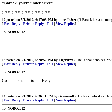
"Barack, you're under arrest".
please, please, please, please, please
12
posted on
5/1/2012, 6:17:03 PM
by
liberalh8ter
(If Barack has a memory 
[
Post Reply
|
Private Reply
|
To 1
|
View Replies
]
To:
NOBO2012
13
posted on
5/1/2012, 6:28:57 PM
by
TigersEye
(Life is about choices. Yo
[
Post Reply
|
Private Reply
|
To 1
|
View Replies
]
To:
NOBO2012
Go - - - home - - - to - - - Kenya.
14
posted on
5/1/2012, 6:36:11 PM
by
Graewoulf
((Dictator Baby-Doc Bara
[
Post Reply
|
Private Reply
|
To 1
|
View Replies
]
To:
NOBO2012