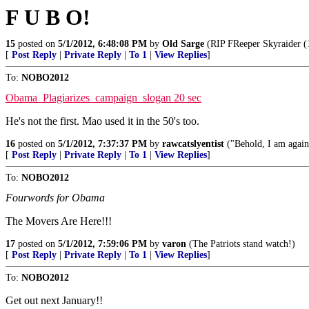
F U B O!
15
posted on
5/1/2012, 6:48:08 PM
by
Old Sarge
(RIP FReeper Skyraider (
[
Post Reply
|
Private Reply
|
To 1
|
View Replies
]
To:
NOBO2012
Obama_Plagiarizes_campaign_slogan 20 sec
He's not the first. Mao used it in the 50's too.
16
posted on
5/1/2012, 7:37:37 PM
by
rawcatslyentist
("Behold, I am again
[
Post Reply
|
Private Reply
|
To 1
|
View Replies
]
To:
NOBO2012
Fourwords for Obama
The Movers Are Here!!!
17
posted on
5/1/2012, 7:59:06 PM
by
varon
(The Patriots stand watch!)
[
Post Reply
|
Private Reply
|
To 1
|
View Replies
]
To:
NOBO2012
Get out next January!!