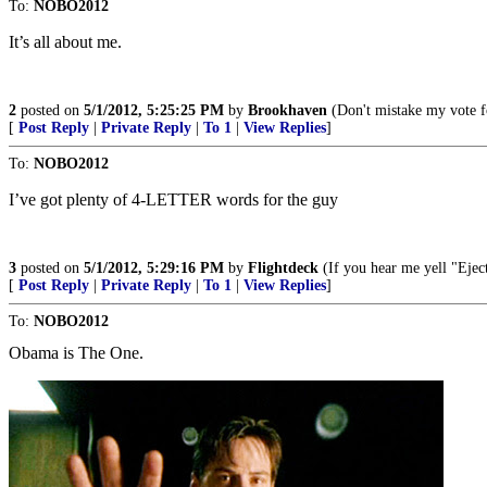
To:
NOBO2012
It’s all about me.
2
posted on
5/1/2012, 5:25:25 PM
by
Brookhaven
(Don't mistake my vote f
[
Post Reply
|
Private Reply
|
To 1
|
View Replies
]
To:
NOBO2012
I’ve got plenty of 4-LETTER words for the guy
3
posted on
5/1/2012, 5:29:16 PM
by
Flightdeck
(If you hear me yell "Eject,
[
Post Reply
|
Private Reply
|
To 1
|
View Replies
]
To:
NOBO2012
Obama is The One.