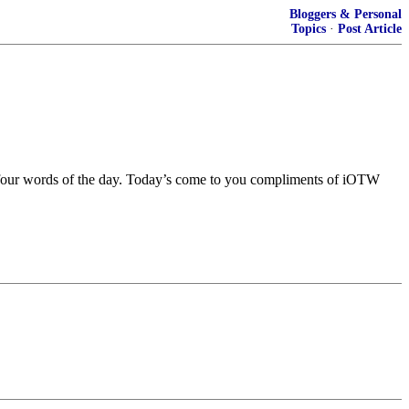
Bloggers & Personal
Topics
·
Post Article
r four words of the day. Today’s come to you compliments of iOTW