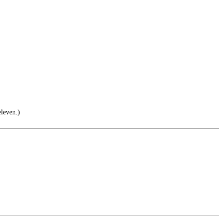
leven.)