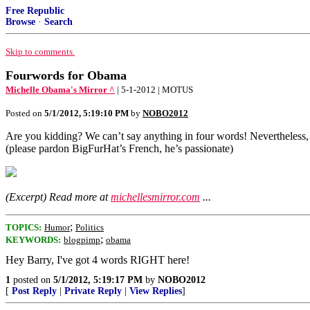
Free Republic
Browse
·
Search
Skip to comments.
Fourwords for Obama
Michelle Obama's Mirror ^
| 5-1-2012 | MOTUS
Posted on
5/1/2012, 5:19:10 PM
by
NOBO2012
Are you kidding? We can’t say anything in four words! Nevertheless,
(please pardon BigFurHat’s French, he’s passionate)
(Excerpt) Read more at
michellesmirror.com
...
;
TOPICS:
Humor
Politics
;
KEYWORDS:
blogpimp
obama
Hey Barry, I've got 4 words RIGHT here!
1
posted on
5/1/2012, 5:19:17 PM
by
NOBO2012
[
Post Reply
|
Private Reply
|
View Replies
]