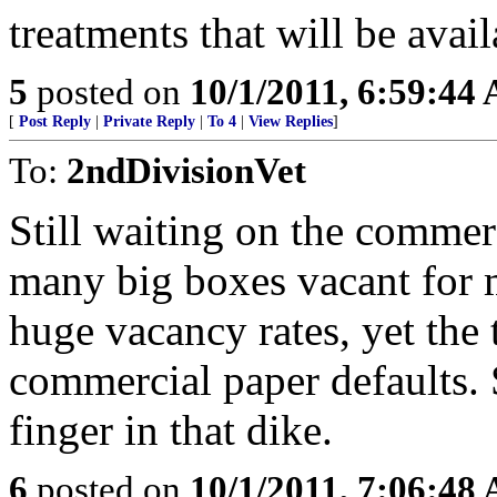
treatments that will be availa
5
posted on
10/1/2011, 6:59:44
[
Post Reply
|
Private Reply
|
To 4
|
View Replies
]
To:
2ndDivisionVet
Still waiting on the commer
many big boxes vacant for m
huge vacancy rates, yet the t
commercial paper defaults.
finger in that dike.
6
posted on
10/1/2011, 7:06:48