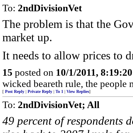
To:
2ndDivisionVet
The problem is that the Go
market up.
It needs to allow prices to 
15
posted on
10/1/2011, 8:19:2
wicked beareth rule, the people 
[
Post Reply
|
Private Reply
|
To 1
|
View Replies
]
To:
2ndDivisionVet; All
49 percent of respondents d