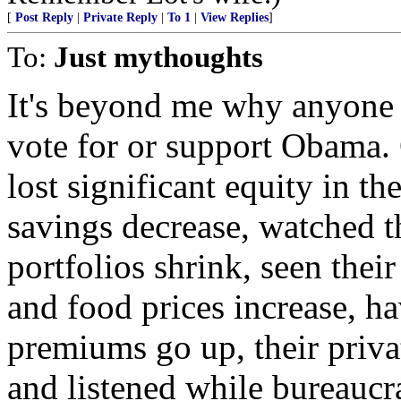
[
Post Reply
|
Private Reply
|
To 1
|
View Replies
]
To:
Just mythoughts
It's beyond me why anyone
vote for or support Obama. 
lost significant equity in th
savings decrease, watched t
portfolios shrink, seen their
and food prices increase, ha
premiums go up, their priva
and listened while bureaucra