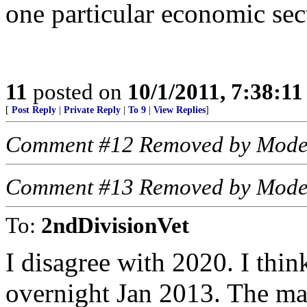
one particular economic sec
11
posted on
10/1/2011, 7:38:1
[
Post Reply
|
Private Reply
|
To 9
|
View Replies
]
Comment #12 Removed by Mode
Comment #13 Removed by Mode
To:
2ndDivisionVet
I disagree with 2020. I thin
overnight Jan 2013. The mar