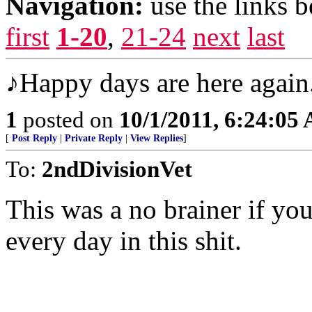
Navigation:
use the links 
first
1-20
,
21-24
next
last
♪Happy days are here again
1
posted on
10/1/2011, 6:24:05
[
Post Reply
|
Private Reply
|
View Replies
]
To:
2ndDivisionVet
This was a no brainer if you 
every day in this shit.