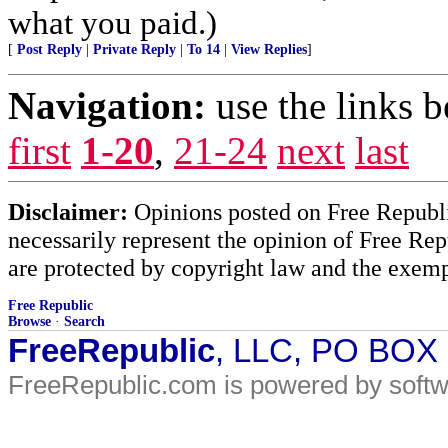
what you paid.)
[
Post Reply
|
Private Reply
|
To 14
|
View Replies
]
Navigation:
use the links 
first
1-20
,
21-24
next
last
Disclaimer:
Opinions posted on Free Republic
necessarily represent the opinion of Free Rep
are protected by copyright law and the exemp
Free Republic
Browse
·
Search
FreeRepublic
, LLC, PO BOX
FreeRepublic.com is powered by soft