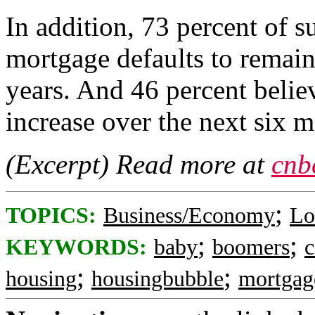
In addition, 73 percent of 
mortgage defaults to remain 
years. And 46 percent belie
increase over the next six m
(Excerpt) Read more at
cnb
;
TOPICS:
Business/Economy
Lo
;
;
KEYWORDS:
baby
boomers
c
;
;
housing
housingbubble
mortgag