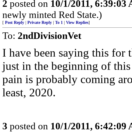
2
posted on
10/1/2011, 6:39:03
newly minted Red State.)
[
Post Reply
|
Private Reply
|
To 1
|
View Replies
]
To:
2ndDivisionVet
I have been saying this for 
just in the beginning of thi
pain is probably coming arou
least, 2020.
3
posted on
10/1/2011, 6:42:09