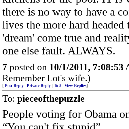
there is no way to have a co
lives the more hard headed 
'dream' come true and realit
one else fault. ALWAYS.
7
posted on
10/1/2011, 7:08:53
Remember Lot's wife.)
[
Post Reply
|
Private Reply
|
To 5
|
View Replies
]
To:
pieceofthepuzzle
People voting for Obama on
“You can't fix stupid”.