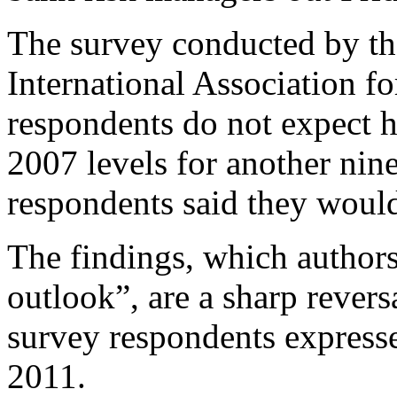
The survey conducted by th
International Association f
respondents do not expect h
2007 levels for another nin
respondents said they woul
The findings, which authors
outlook”, are a sharp rever
survey respondents expressed
2011.