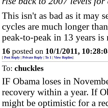
rise back to 2007 levels for
This isn't as bad as it may s
cycles are much longer than
peak-to-peak in 13 years is 
16
posted on
10/1/2011, 10:28:
[
Post Reply
|
Private Reply
|
To 1
|
View Replies
]
To:
chuckles
IF Obama loses in November
recovery within a year. If 
might be optimistic for a re