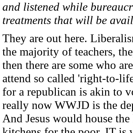
and listened while bureaucr
treatments that will be availa
They are out here. Liberalis
the majority of teachers, the
then there are some who ar
attend so called 'right-to-lif
for a republican is akin to vo
really now WWJD is the dept
And Jesus would house the 
kitchens for the poor. IT is