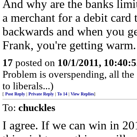
And why are the banks limi
a merchant for a debit card 
backwards and when you ge
Frank, you're getting warm.
17
posted on
10/1/2011, 10:40:
Problem is overspending, all t
to liberals...)
[
Post Reply
|
Private Reply
|
To 14
|
View Replies
]
To:
chuckles
I agree. If we can win in 201