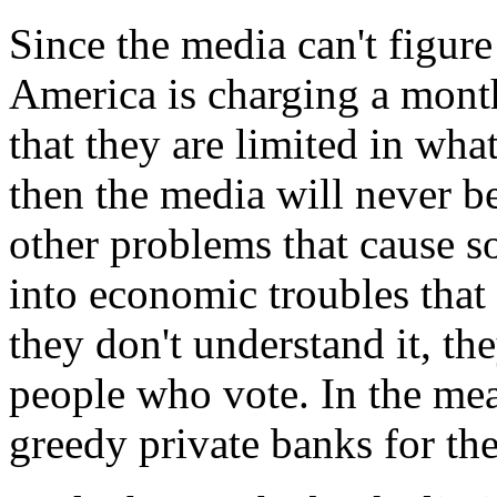
Since the media can't figure
America is charging a monthl
that they are limited in wha
then the media will never be
other problems that cause 
into economic troubles that
they don't understand it, they
people who vote. In the me
greedy private banks for the