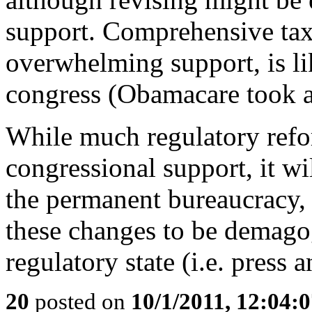
support. Comprehensive tax
overwhelming support, is li
congress (Obamacare took a
While much regulatory refo
congressional support, it wi
the permanent bureaucracy, a
these changes to be demago
regulatory state (i.e. press
20
posted on
10/1/2011, 12:04: