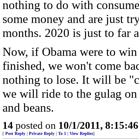
nothing to do with consume
some money and are just tr
months. 2020 is just to fa
Now, if Obama were to win 
finished, we won't come ba
nothing to lose. It will be
we will ride to the gulag o
and beans.
14
posted on
10/1/2011, 8:15:4
[
Post Reply
|
Private Reply
|
To 1
|
View Replies
]