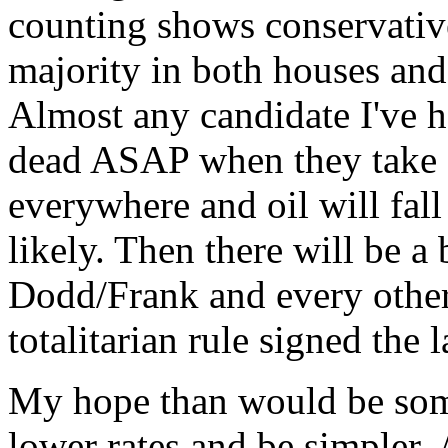
counting shows conservative
majority in both houses and
Almost any candidate I've 
dead ASAP when they take of
everywhere and oil will fall
likely. Then there will be a
Dodd/Frank and every other 
totalitarian rule signed the l
My hope than would be some
lower rates and be simpler. 