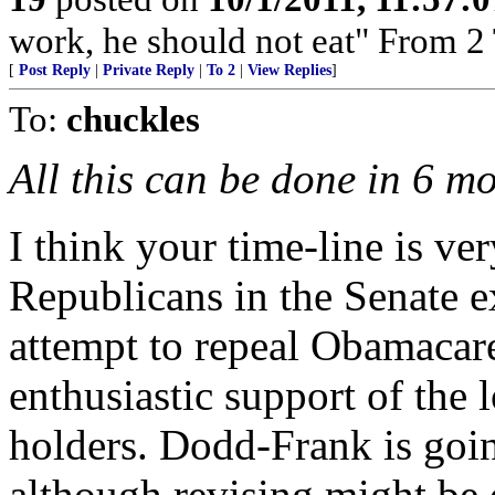
work, he should not eat" From 2
[
Post Reply
|
Private Reply
|
To 2
|
View Replies
]
To:
chuckles
All this can be done in 6 mo
I think your time-line is ve
Republicans in the Senate e
attempt to repeal Obamacare
enthusiastic support of the 
holders. Dodd-Frank is going
although revising might be