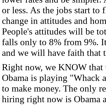
or less. As the jobs start to 
change in attitudes and home
People's attitudes will be tot
falls only to 8% from 9%. It
and we will have faith that t
Right now, we KNOW that th
Obama is playing "Whack a
to make money. The only re
hiring right now is Obama a