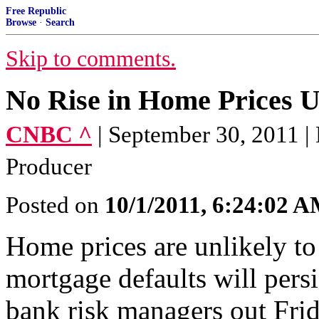
Free Republic
Browse
·
Search
Skip to comments.
No Rise in Home Prices U
CNBC ^
| September 30, 2011 
Producer
Posted on
10/1/2011, 6:24:02 
Home prices are unlikely to
mortgage defaults will persi
bank risk managers out Frid