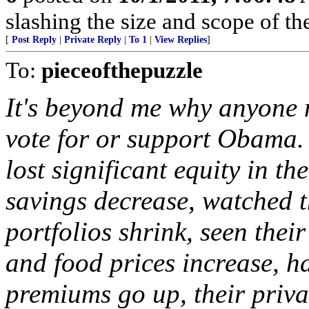
slashing the size and scope of t
[
Post Reply
|
Private Reply
|
To 1
|
View Replies
]
To:
pieceofthepuzzle
It's beyond me why anyone
vote for or support Obama. 
lost significant equity in th
savings decrease, watched t
portfolios shrink, seen their
and food prices increase, h
premiums go up, their priva