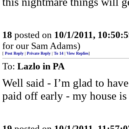
this nightmare things will ge
18
posted on
10/1/2011, 10:50:
for our Sam Adams)
[
Post Reply
|
Private Reply
|
To 14
|
View Replies
]
To:
Lazlo in PA
Well said - I’m glad to ha
paid off early - my house is
19
posted on
10/1/2011, 11:57: