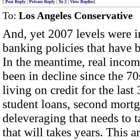
[
Post Reply
|
Private Reply
|
To 2
|
View Replies
]
To:
Los Angeles Conservative
And, yet 2007 levels were in
banking policies that have b
In the meantime, real income
been in decline since the 7
living on credit for the last 
student loans, second mortg
deleveraging that needs to t
that will takes years. This a