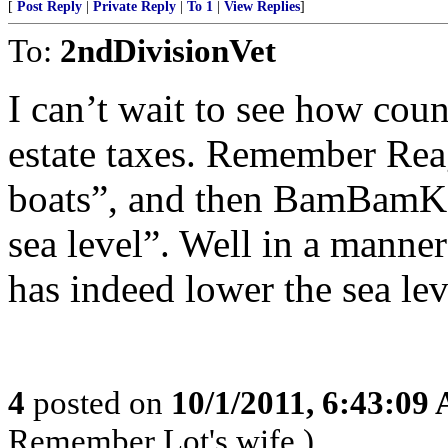
[
Post Reply
|
Private Reply
|
To 1
|
View Replies
]
To:
2ndDivisionVet
I can’t wait to see how coun
estate taxes. Remember Reaga
boats”, and then BamBamKe
sea level”. Well in a man
has indeed lower the sea lev
4
posted on
10/1/2011, 6:43:09
Remember Lot's wife.)