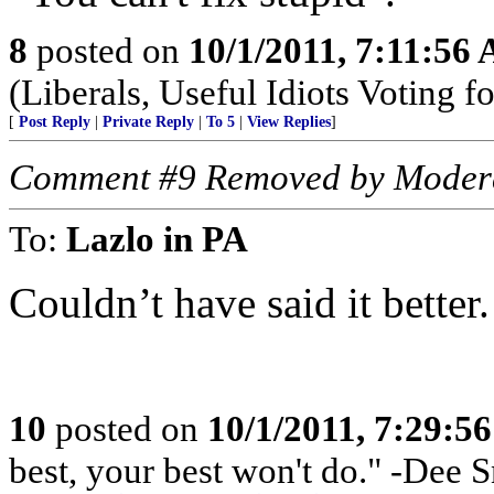
8
posted on
10/1/2011, 7:11:56
(Liberals, Useful Idiots Voting fo
[
Post Reply
|
Private Reply
|
To 5
|
View Replies
]
Comment #9 Removed by Moder
To:
Lazlo in PA
Couldn’t have said it better.
10
posted on
10/1/2011, 7:29:5
best, your best won't do." -Dee S