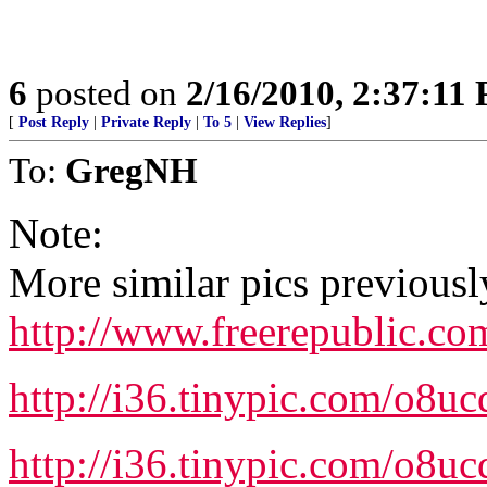
6
posted on
2/16/2010, 2:37:11
[
Post Reply
|
Private Reply
|
To 5
|
View Replies
]
To:
GregNH
Note:
More similar pics previousl
http://www.freerepublic.c
http://i36.tinypic.com/o8uc
http://i36.tinypic.com/o8uc