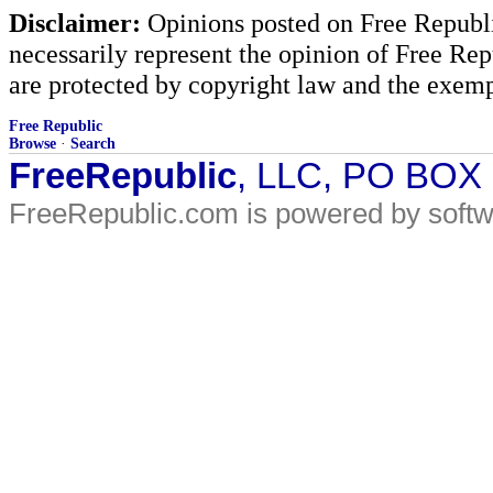
Disclaimer:
Opinions posted on Free Republic
necessarily represent the opinion of Free Rep
are protected by copyright law and the exemp
Free Republic
Browse
·
Search
FreeRepublic
, LLC, PO BOX
FreeRepublic.com is powered by soft