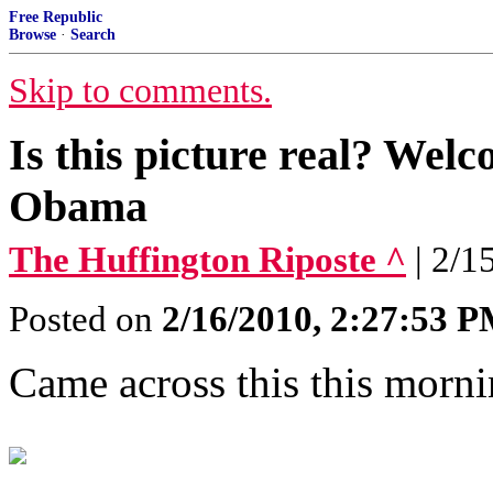
Free Republic
Browse
·
Search
Skip to comments.
Is this picture real? Wel
Obama
The Huffington Riposte ^
| 2/1
Posted on
2/16/2010, 2:27:53 
Came across this this morni