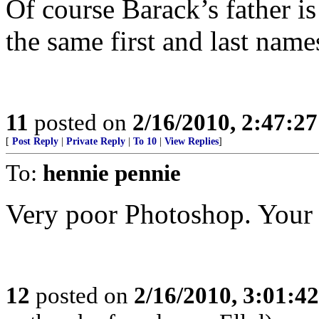
Of course Barack’s father 
the same first and last name
11
posted on
2/16/2010, 2:47:2
[
Post Reply
|
Private Reply
|
To 10
|
View Replies
]
To:
hennie pennie
Very poor Photoshop. Your i
12
posted on
2/16/2010, 3:01:4