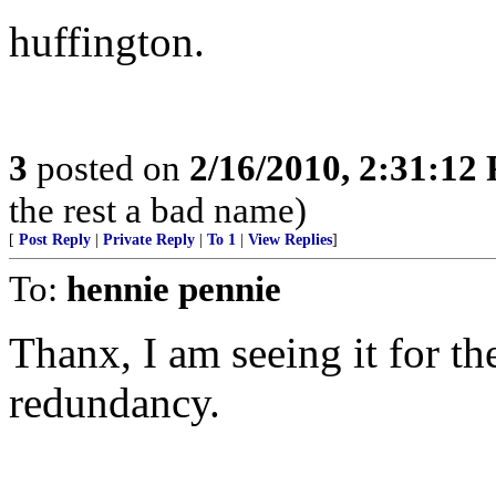
huffington.
3
posted on
2/16/2010, 2:31:12
the rest a bad name)
[
Post Reply
|
Private Reply
|
To 1
|
View Replies
]
To:
hennie pennie
Thanx, I am seeing it for the
redundancy.