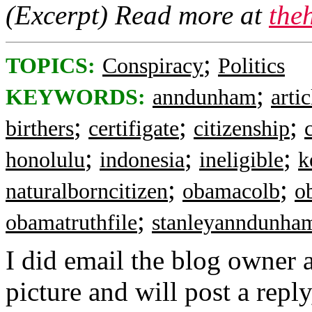
(Excerpt) Read more at
the
;
TOPICS:
Conspiracy
Politics
;
KEYWORDS:
anndunham
arti
;
;
;
birthers
certifigate
citizenship
;
;
;
honolulu
indonesia
ineligible
k
;
;
naturalborncitizen
obamacolb
o
;
obamatruthfile
stanleyanndunha
I did email the blog owner a
picture and will post a reply,