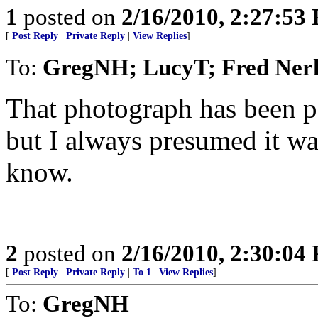
1
posted on
2/16/2010, 2:27:53
[
Post Reply
|
Private Reply
|
View Replies
]
To:
GregNH; LucyT; Fred Ne
That photograph has been 
but I always presumed it w
know.
2
posted on
2/16/2010, 2:30:04
[
Post Reply
|
Private Reply
|
To 1
|
View Replies
]
To:
GregNH