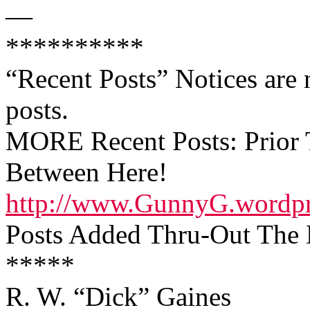
—
**********
“Recent Posts” Notices are n
posts.
MORE Recent Posts: Prior T
Between Here!
http://www.GunnyG.wordp
Posts Added Thru-Out The D
*****
R. W. “Dick” Gaines