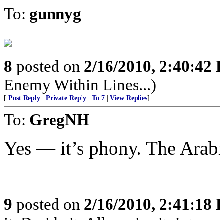
To:
gunnyg
8
posted on
2/16/2010, 2:40:42
Enemy Within Lines...)
[
Post Reply
|
Private Reply
|
To 7
|
View Replies
]
To:
GregNH
Yes — it’s phony. The Arabi
9
posted on
2/16/2010, 2:41:18