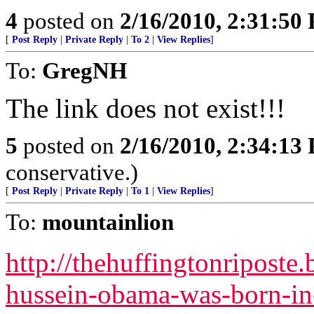
4
posted on
2/16/2010, 2:31:50
[
Post Reply
|
Private Reply
|
To 2
|
View Replies
]
To:
GregNH
The link does not exist!!!
5
posted on
2/16/2010, 2:34:13
conservative.)
[
Post Reply
|
Private Reply
|
To 1
|
View Replies
]
To:
mountainlion
http://thehuffingtonriposte
hussein-obama-was-born-in