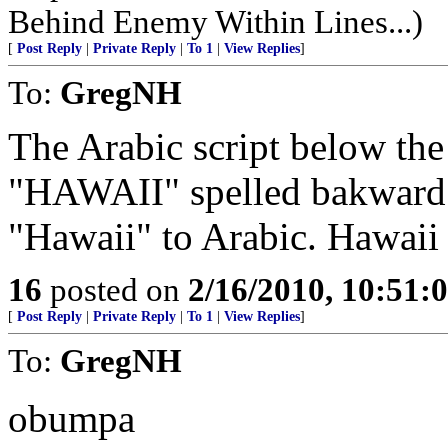
Behind Enemy Within Lines...)
[
Post Reply
|
Private Reply
|
To 1
|
View Replies
]
To:
GregNH
The Arabic script below the 
"HAWAII" spelled bakward.
16
posted on
2/16/2010, 10:51:
[
Post Reply
|
Private Reply
|
To 1
|
View Replies
]
To:
GregNH
obumpa