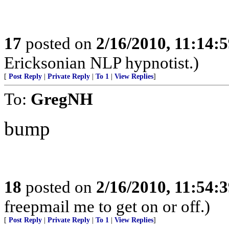
17
posted on
2/16/2010, 11:14:
Ericksonian NLP hypnotist.)
[
Post Reply
|
Private Reply
|
To 1
|
View Replies
]
To:
GregNH
bump
18
posted on
2/16/2010, 11:54:
freepmail me to get on or off.)
[
Post Reply
|
Private Reply
|
To 1
|
View Replies
]