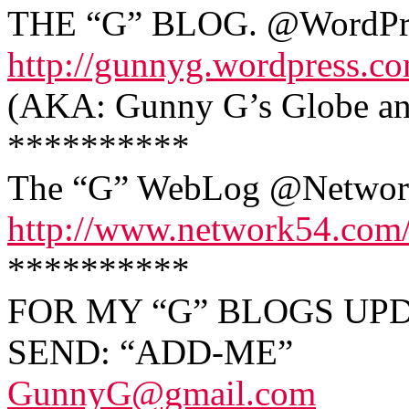
THE “G” BLOG. @WordPr
http://gunnyg.wordpress.c
(AKA: Gunny G’s Globe and
**********
The “G” WebLog @Networ
http://www.network54.com
**********
FOR MY “G” BLOGS UPD
SEND: “ADD-ME”
GunnyG@gmail.com