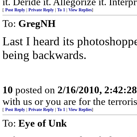
it. Deride it. Allegorize it. Inter
[
Post Reply
|
Private Reply
|
To 1
|
View Replies
]
To:
GregNH
Last I heard its photoshopp
being backwards.
10
posted on
2/16/2010, 2:42:2
with us or you are for the terror
[
Post Reply
|
Private Reply
|
To 1
|
View Replies
]
To:
Eye of Unk