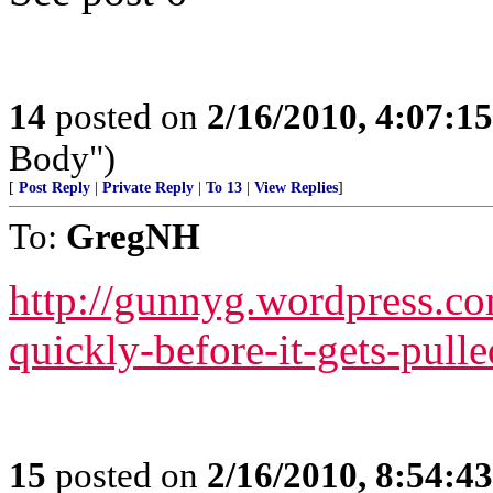
14
posted on
2/16/2010, 4:07:1
Body")
[
Post Reply
|
Private Reply
|
To 13
|
View Replies
]
To:
GregNH
http://gunnyg.wordpress.co
quickly-before-it-gets-pul
15
posted on
2/16/2010, 8:54:4