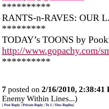
**********
RANTS-n-RAVES: OUR L
*********
TODAY’s TOONS by Pook
http://www.gopachy.com/s
**********
7
posted on
2/16/2010, 2:38:41
Enemy Within Lines...)
[
Post Reply
|
Private Reply
|
To 1
|
View Replies
]