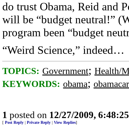
do trust Obama, Reid and Pe
will be “budget neutral!”
program been “budget neutr
“Weird Science,” indeed…
;
TOPICS:
Government
Health/M
;
KEYWORDS:
obama
obamacar
1
posted on
12/27/2009, 6:48:2
[
Post Reply
|
Private Reply
|
View Replies
]