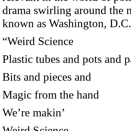
drama swirling around the n
known as Washington, D.C
“Weird Science
Plastic tubes and pots and 
Bits and pieces and
Magic from the hand
We’re makin’
Weird Science