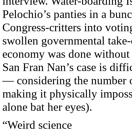
interview. Water-boarding I
Pelochio’s panties in a bun
Congress-critters into votin
swollen governmental take-o
economy was done without 
San Fran Nan’s case is diffi
— considering the number of
making it physically impossi
alone bat her eyes).
“Weird science