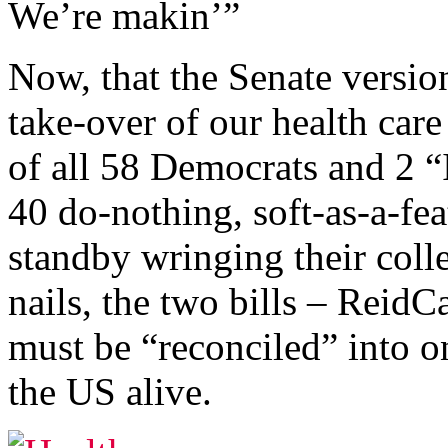
We’re makin’”
Now, that the Senate versi
take-over of our health care
of all 58 Democrats and 2 “
40 do-nothing, soft-as-a-fe
standby wringing their colle
nails, the two bills – Rei
must be “reconciled” into on
the US alive.