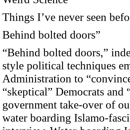
Things I’ve never seen befo
Behind bolted doors”
“Behind bolted doors,” inde
style political techniques
Administration to “convinc
“skeptical” Democrats and “
government take-over of ou
water boarding Islamo-fascis