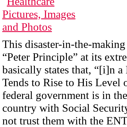
This disaster-in-the-making 
“Peter Principle” at its extr
basically states that, “[i]n
Tends to Rise to His Level
federal government is in th
country with Social Securi
not trust them with the ENT