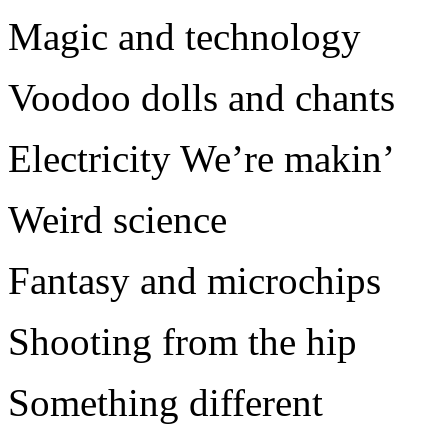
Magic and technology
Voodoo dolls and chants
Electricity We’re makin’
Weird science
Fantasy and microchips
Shooting from the hip
Something different