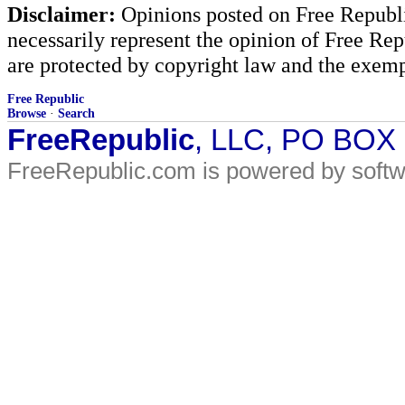
Disclaimer:
Opinions posted on Free Republic
necessarily represent the opinion of Free Rep
are protected by copyright law and the exemp
Free Republic
Browse
·
Search
FreeRepublic
, LLC, PO BOX
FreeRepublic.com is powered by soft