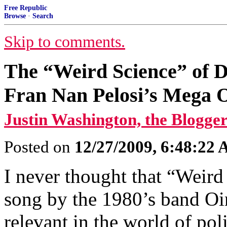
Free Republic
Browse
·
Search
Skip to comments.
The “Weird Science” of D
Fran Nan Pelosi’s Mega
Justin Washington, the Blogger
Posted on
12/27/2009, 6:48:22
I never thought that “Weird
song by the 1980’s band O
relevant in the world of po