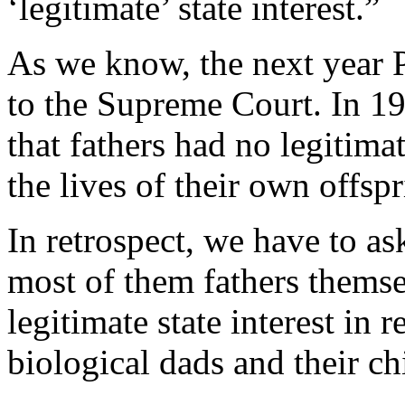
‘legitimate’ state interest.”
As we know, the next year 
to the Supreme Court. In 1
that fathers had no legitima
the lives of their own offspr
In retrospect, we have to a
most of them fathers themsel
legitimate state interest in
biological dads and their ch