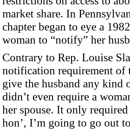
restrictions on access to ab
market share. In Pennsylva
chapter began to eye a 1982
woman to “notify” her husba
Contrary to Rep. Louise Sla
notification requirement of
give the husband any kind o
didn’t even require a woma
her spouse. It only required
hon’, I’m going to go out t