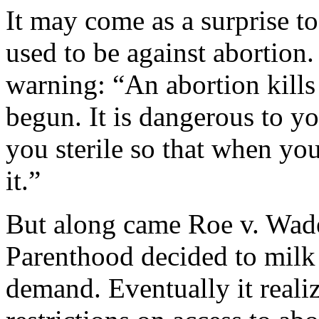
It may come as a surprise 
used to be against abortion.
warning: “An abortion kills t
begun. It is dangerous to yo
you sterile so that when yo
it.”
But along came Roe v. Wad
Parenthood decided to milk
demand. Eventually it realiz