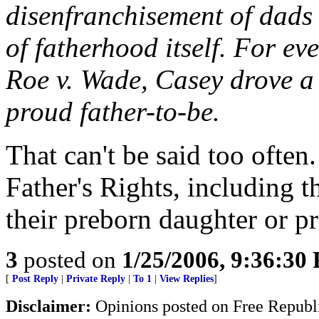
disenfranchisement of dads 
of fatherhood itself. For ev
Roe v. Wade, Casey drove a 
proud father-to-be.
That can't be said too often
Father's Rights, including th
their preborn daughter or p
3
posted on
1/25/2006, 9:36:30
[
Post Reply
|
Private Reply
|
To 1
|
View Replies
]
Disclaimer:
Opinions posted on Free Republic