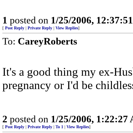
1
posted on
1/25/2006, 12:37:5
[
Post Reply
|
Private Reply
|
View Replies
]
To:
CareyRoberts
It's a good thing my ex-Hus
pregnancy or I'd be childles
2
posted on
1/25/2006, 1:22:27
[
Post Reply
|
Private Reply
|
To 1
|
View Replies
]