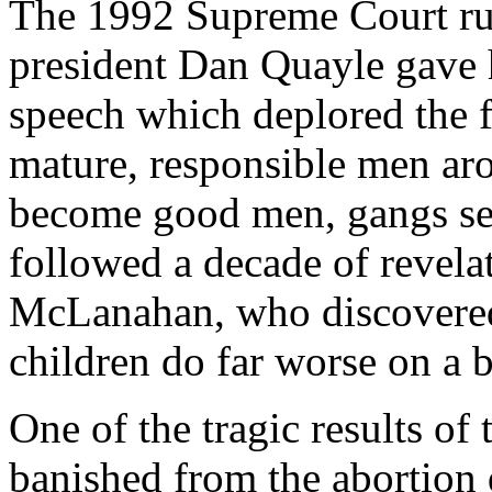
The 1992 Supreme Court rul
president Dan Quayle gave
speech which deplored the f
mature, responsible men ar
become good men, gangs ser
followed a decade of revelat
McLanahan, who discovered t
children do far worse on a b
One of the tragic results of
banished from the abortion 