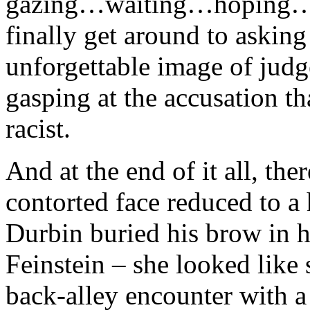
gazing…waiting…hoping…th
finally get around to asking
unforgettable image of judg
gasping at the accusation th
racist.
And at the end of it all, th
contorted face reduced to a 
Durbin buried his brow in 
Feinstein – she looked like 
back-alley encounter with a