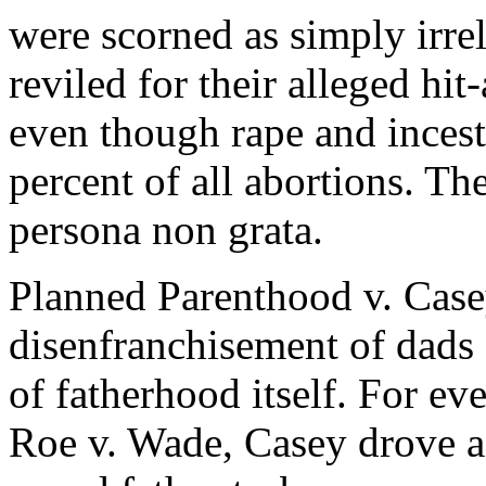
were scorned as simply irre
reviled for their alleged hi
even though rape and incest
percent of all abortions. T
persona non grata.
Planned Parenthood v. Case
disenfranchisement of dads 
of fatherhood itself. For ev
Roe v. Wade, Casey drove a 