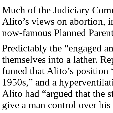
Much of the Judiciary Comm
Alito’s views on abortion, i
now-famous Planned Parent
Predictably the “engaged a
themselves into a lather. R
fumed that Alito’s position 
1950s,” and a hyperventilat
Alito had “argued that the st
give a man control over his