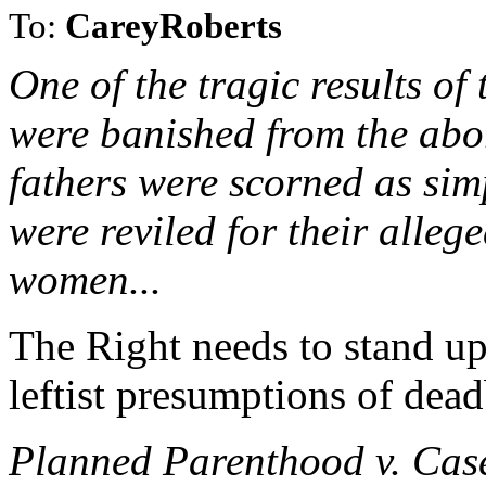
To:
CareyRoberts
One of the tragic results of
were banished from the abor
fathers were scorned as sim
were reviled for their alleg
women...
The Right needs to stand up 
leftist presumptions of dead
Planned Parenthood v. Case