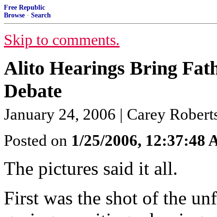
Free Republic
Browse
·
Search
Skip to comments.
Alito Hearings Bring Fat
Debate
January 24, 2006 | Carey Robert
Posted on
1/25/2006, 12:37:48
The pictures said it all.
First was the shot of the un