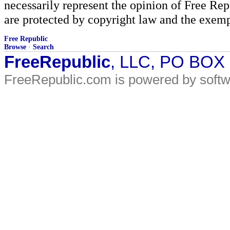
necessarily represent the opinion of Free Rep
are protected by copyright law and the exemp
Free Republic
Browse
·
Search
FreeRepublic
, LLC, PO BOX
FreeRepublic.com is powered by soft