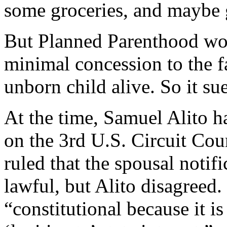
some groceries, and maybe g
But Planned Parenthood wou
minimal concession to the fa
unborn child alive. So it su
At the time, Samuel Alito h
on the 3rd U.S. Circuit Cou
ruled that the spousal notif
lawful, but Alito disagreed
“constitutional because it is 