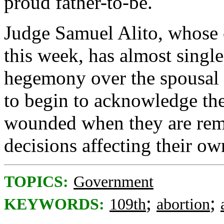
proud father-to-be.
Judge Samuel Alito, whose c
this week, has almost single
hegemony over the spousal 
to begin to acknowledge th
wounded when they are remo
decisions affecting their ow
TOPICS:
Government
;
;
KEYWORDS:
109th
abortion