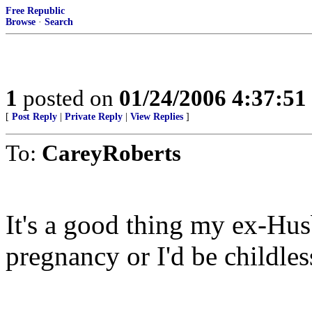
Free Republic
Browse
·
Search
1
posted on
01/24/2006 4:37:5
[
Post Reply
|
Private Reply
|
View Replies
]
To:
CareyRoberts
It's a good thing my ex-Hus
pregnancy or I'd be childles