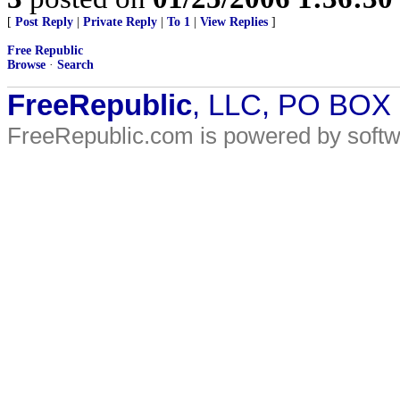
[
Post Reply
|
Private Reply
|
To 1
|
View Replies
]
Free Republic
Browse
·
Search
FreeRepublic
, LLC, PO BOX
FreeRepublic.com is powered by soft