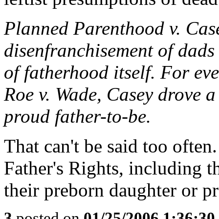
Planned Parenthood v. Case
disenfranchisement of dads 
of fatherhood itself. For ev
Roe v. Wade, Casey drove a 
proud father-to-be.
That can't be said too often
Father's Rights, including th
their preborn daughter or p
3
posted on
01/25/2006 1:36:3