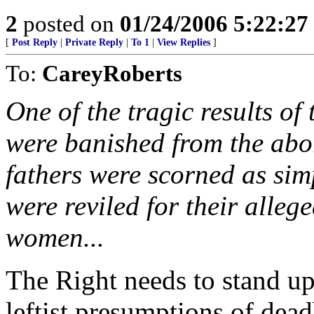
2
posted on
01/24/2006 5:22:2
[
Post Reply
|
Private Reply
|
To 1
|
View Replies
]
To:
CareyRoberts
One of the tragic results of
were banished from the abor
fathers were scorned as sim
were reviled for their alleg
women...
The Right needs to stand up 
leftist presumptions of dead