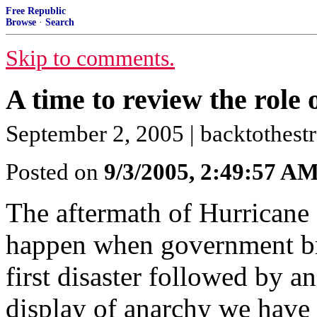
Free Republic
Browse
·
Search
Skip to comments.
A time to review the role o
September 2, 2005 | backtothestr
Posted on
9/3/2005, 2:49:57 A
The aftermath of Hurricane
happen when government br
first disaster followed by a
display of anarchy we have