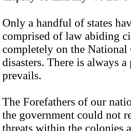
Only a handful of states hav
comprised of law abiding cit
completely on the National 
disasters. There is always 
prevails.
The Forefathers of our nat
the government could not r
threats within the colonies 