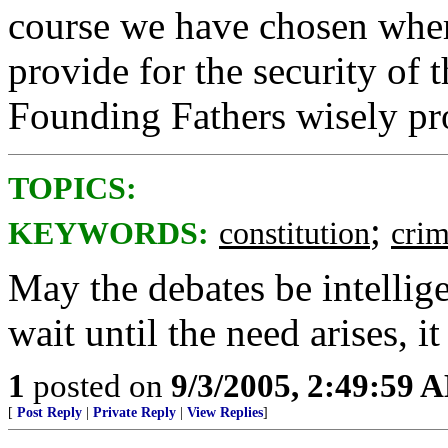
course we have chosen whe
provide for the security of t
Founding Fathers wisely pr
TOPICS:
;
KEYWORDS:
constitution
cri
May the debates be intelligen
wait until the need arises, it
1
posted on
9/3/2005, 2:49:59 
[
Post Reply
|
Private Reply
|
View Replies
]