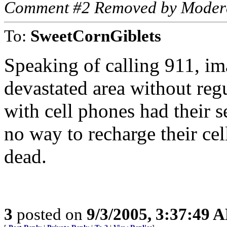
Comment #2 Removed by Moder
To:
SweetCornGiblets
Speaking of calling 911, im
devastated area without reg
with cell phones had their s
no way to recharge their ce
dead.
3
posted on
9/3/2005, 3:37:49 