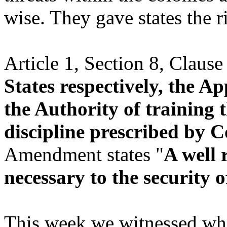
wise. They gave states the ri
Article 1, Section 8, Clause 
States respectively, the A
the Authority of training 
discipline prescribed by 
Amendment states "
A well 
necessary to the security of
This week we witnessed wh