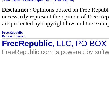
[
Post Reply
|
Private Reply
|
To 2
|
View Replies
]
Disclaimer:
Opinions posted on Free Republic
necessarily represent the opinion of Free Rep
are protected by copyright law and the exemp
Free Republic
Browse
·
Search
FreeRepublic
, LLC, PO BOX
FreeRepublic.com is powered by soft