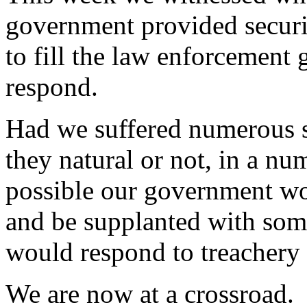
government provided securi
to fill the law enforcement
respond.
Had we suffered numerous s
they natural or not, in a num
possible our government wo
and be supplanted with som
would respond to treachery 
We are now at a crossroad. 