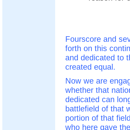
Fourscore and sev
forth on this conti
and dedicated to t
created equal.
Now we are engaged
whether that nati
dedicated can lon
battlefield of tha
portion of that fiel
who here gave their