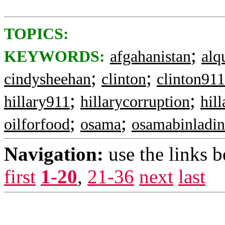
TOPICS:
;
KEYWORDS:
afgahanistan
alq
;
;
cindysheehan
clinton
clinton911
;
;
hillary911
hillarycorruption
hill
;
;
oilforfood
osama
osamabinladin
Navigation:
use the links 
first
1-20
,
21-36
next
last