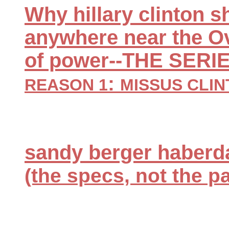
Why hillary clinton 
anywhere near the Ova
of power--THE SERI
:
REASON 1
MISSUS CLIN
sandy berger haberda
(the specs, not the p