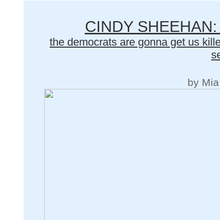
CINDY SHEEHAN:
the democrats are gonna get us kille
s
by Mia