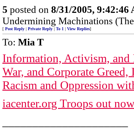
5
posted on
8/31/2005, 9:42:46
Undermining Machinations (The 
[
Post Reply
|
Private Reply
|
To 1
|
View Replies
]
To:
Mia T
Information, Activism, and 
War, and Corporate Greed, 
Racism and Oppression with
iacenter.org Troops out now
_____________________