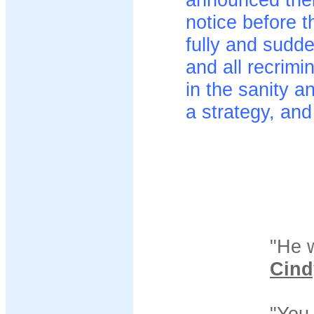
notice before th
fully and sudde
and all recrimi
in the sanity a
a strategy, and 
"He 
Cind
"You 