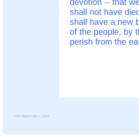
devotion -- that w
shall not have die
shall have a new b
of the people, by t
perish from the ea
COPYRIGHT MIA T 2005