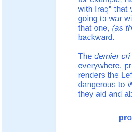
with Iraq" that 
going to war wi
that one,
(as t
backward.
The
dernier cri
everywhere, pro
renders the Le
dangerous to We
they aid and ab
pro