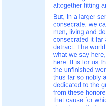
altogether fitting 
But, in a larger s
consecrate, we ca
men, living and d
consecrated it far
detract. The world 
what we say here, 
here. It is for us 
the unfinished wo
thus far so nobly a
dedicated to the g
from these honore
that cause for whi