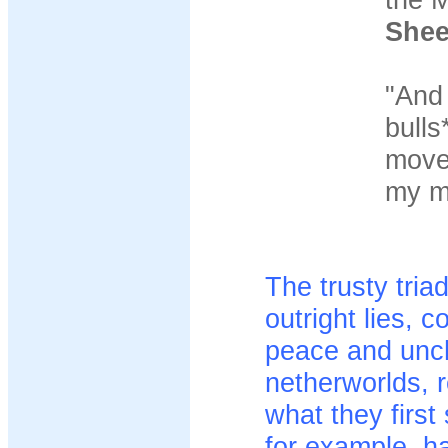
She
"And 
bulls
move 
my mi
The trusty tria
outright lies, 
peace and unch
netherworlds, 
what they firs
for example, h