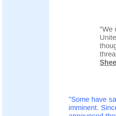
"We 
Unit
thoug
threa
She
"Some have said
imminent. Sinc
announced their