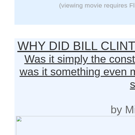
(viewing movie requires F
WHY DID BILL CLI
Was it simply the constr
was it something even m
s
by Mi