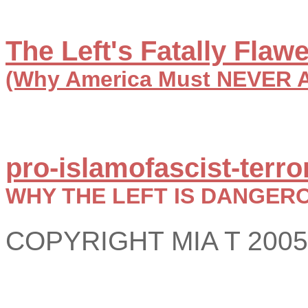
The Left's Fatally Fla
(Why America Must NEVER AG
pro-islamofascist-terror
WHY THE LEFT IS DANGER
COPYRIGHT MIA T 2005