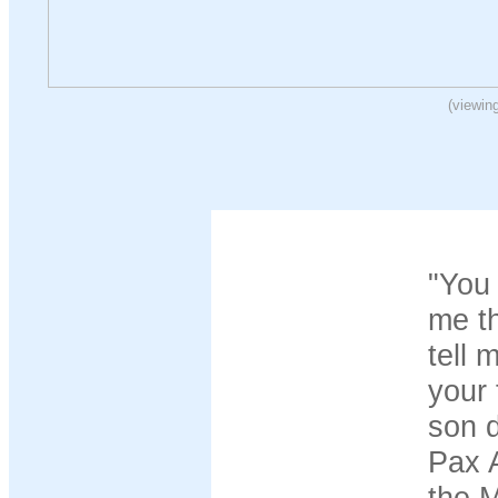
(viewin
"You 
me th
tell 
your 
son d
Pax A
the M