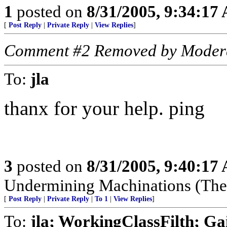
1
posted on
8/31/2005, 9:34:17
[
Post Reply
|
Private Reply
|
View Replies
]
Comment #2 Removed by Moder
To:
jla
thanx for your help. ping
3
posted on
8/31/2005, 9:40:17
Undermining Machinations (The 
[
Post Reply
|
Private Reply
|
To 1
|
View Replies
]
To:
jla; WorkingClassFilth; Ga