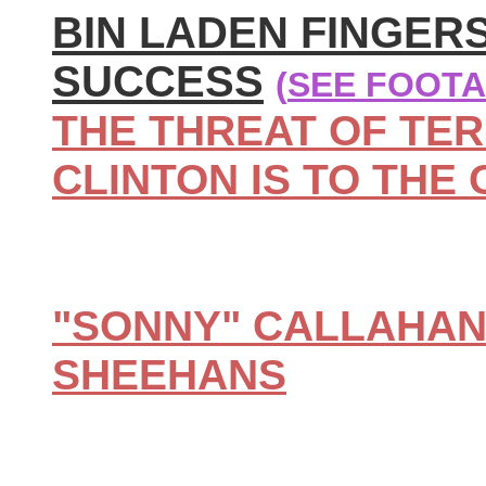
BIN LADEN FINGER
SUCCESS
(
SEE FOOTA
THE THREAT OF TER
CLINTON IS TO THE 
"SONNY" CALLAHA
SHEEHANS