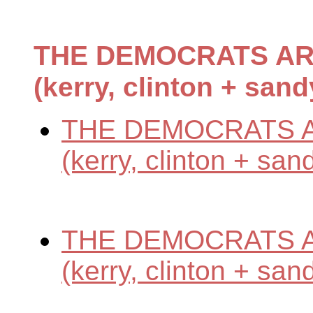
THE DEMOCRATS AR
(kerry, clinton + sand
THE DEMOCRATS A
(kerry, clinton + san
THE DEMOCRATS A
(kerry, clinton + san