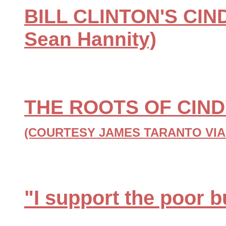
BILL CLINTON'S CIN
Sean Hannity)
THE ROOTS OF CIN
(COURTESY JAMES TARANTO VIA
"I support the poor b