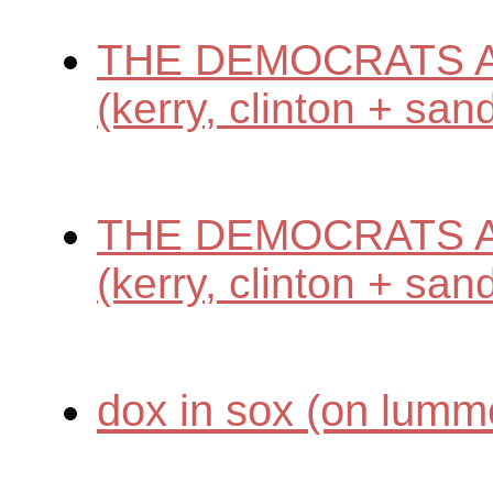
THE DEMOCRATS A
(kerry, clinton + san
THE DEMOCRATS A
(kerry, clinton + san
dox in sox (on lumm