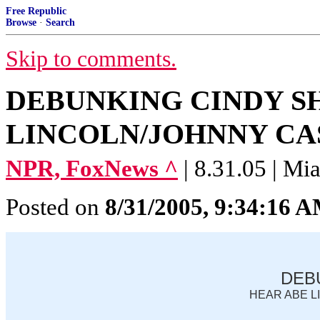
Free Republic
Browse
·
Search
Skip to comments.
DEBUNKING CINDY S
LINCOLN/JOHNNY CAS
NPR, FoxNews ^
| 8.31.05 | Mi
Posted on
8/31/2005, 9:34:16 
DEB
HEAR ABE L