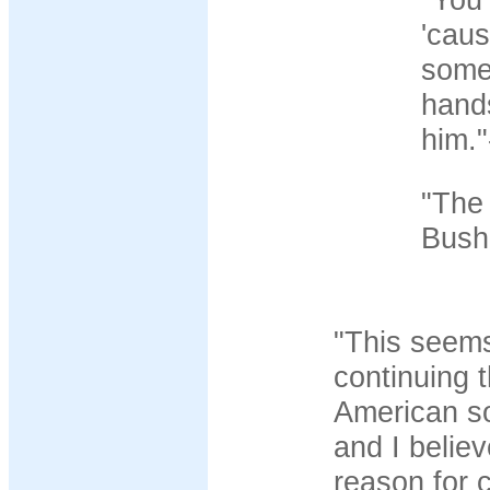
'caus
some
hand
him."
"The 
Bush.
"This seems
continuing 
American so
and I belie
reason for c