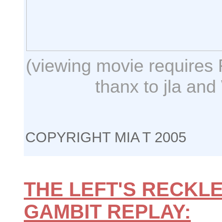
(viewing movie requires 
thanx to jla and
COPYRIGHT MIA T 2005
THE LEFT'S RECKLE
GAMBIT REPLAY: