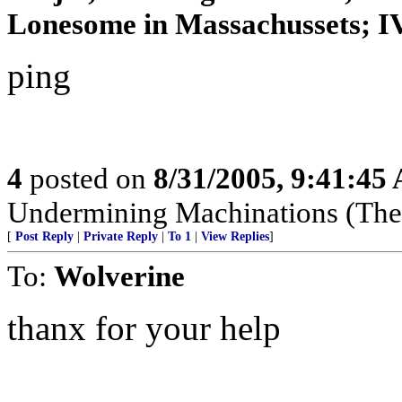
Lonesome in Massachussets; IVo
ping
4
posted on
8/31/2005, 9:41:45
Undermining Machinations (The 
[
Post Reply
|
Private Reply
|
To 1
|
View Replies
]
To:
Wolverine
thanx for your help