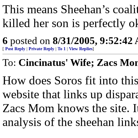
This means Sheehan’s coaliti
killed her son is perfectly o
6
posted on
8/31/2005, 9:52:42
[
Post Reply
|
Private Reply
|
To 1
|
View Replies
]
To:
Cincinatus' Wife; Zacs M
How does Soros fit into thi
website that links up dispar
Zacs Mom knows the site. It
analysis of the sheehan link