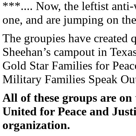
***.... Now, the leftist ant
one, and are jumping on th
The groupies have created qu
Sheehan’s campout in Texas
Gold Star Families for Peac
Military Families Speak Ou
All of these groups are on
United for Peace and Just
organization.