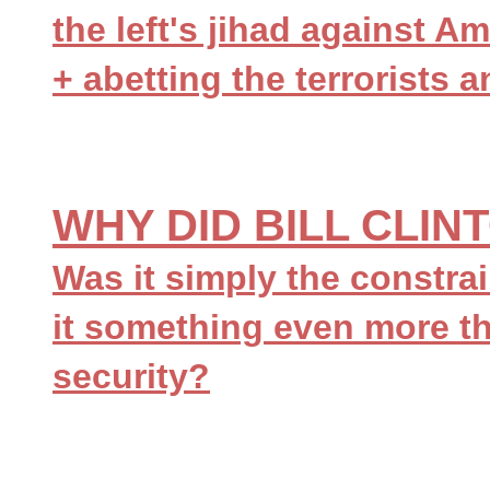
the left's jihad against Am
+ abetting the terrorists 
WHY DID BILL CLI
Was it simply the constrai
it something even more th
security?