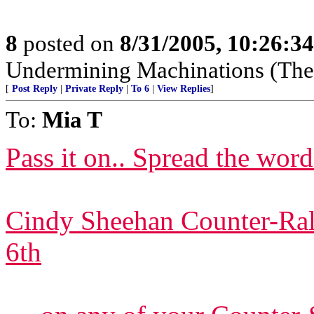
8
posted on
8/31/2005, 10:26:3
Undermining Machinations (The 
[
Post Reply
|
Private Reply
|
To 6
|
View Replies
]
To:
Mia T
Pass it on.. Spread the word.
Cindy Sheehan Counter-Rall
6th