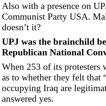
Also with a presence on UPJ
Communist Party USA. Makes
doesn’t it?
UPJ was the brainchild b
Republican National Conv
When 253 of its protesters
as to whether they felt that
occupying Iraq are legitimat
answered yes.