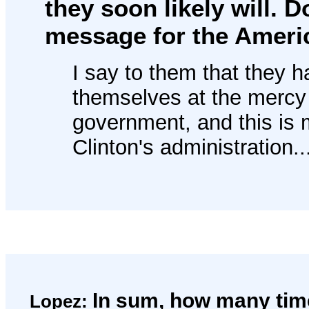
they soon likely will. 
message for the Ameri
I say to them that they h
themselves at the mercy 
government, and this is 
Clinton's administration..
In sum, how many time
Lopez: