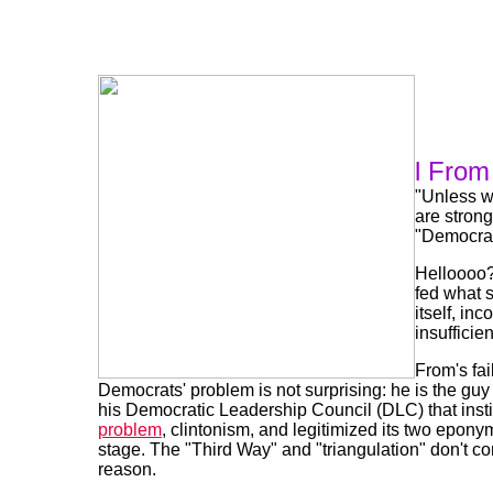
l From
"Unless w
are strong
"Democrats
Helloooo?
fed what s
itself, in
insufficie
From's fail
Democrats' problem is not surprising: he is the guy 
his Democratic Leadership Council (DLC) that insti
problem
, clintonism, and legitimized its two epony
stage. The "Third Way" and "triangulation" don't co
reason.