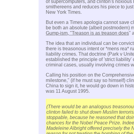
of supercomputers, and clinton's noxious 
smithereens and reduces his piece to just
New York Times.
But even a Times apologia cannot save cli
be both an absolute (albeit postmodern) m
Gump-ism, "Treason is as treason does
" 
The idea that an individual can be convicte
there is treasonous intent or *mens rea* ru
liability crimes. That doctrine (Park v Un
established the principle of 'strict liability' o
criminal cases, usually involving crimes 
Calling his position on the Comprehensive
milestone," (if he must say so himself) clin
China to sign it, he would go down in hist
was 11 August 1995.
(There would be an analogous treasonous
clinton failed to shut down Muslim terroris
stoppable, because he reasoned that doi
chances for the Nobel Peace Prize. Indeed
Madeleine Albright offered precisely the 
reason for not treating the bombing of the