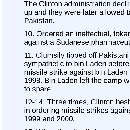
The Clinton administration decli
up and they were later allowed t
Pakistan.
10. Ordered an ineffectual, token
against a Sudanese pharmaceutic
11. Clumsily tipped off Pakistani 
sympathetic to bin Laden before
missile strike against bin Laden
1998. Bin Laden left the camp w
to spare.
12-14. Three times, Clinton hesi
in ordering missile strikes again
1999 and 2000.