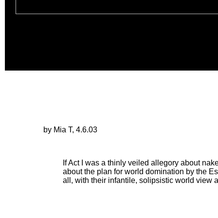
by Mia T, 4.6.03
If Act I was a thinly veiled allegory about nake
about the plan for world domination by the Es
all, with their infantile, solipsistic world vi