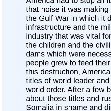
America had to stop all i
that noise it was making 
the Gulf War in which it 
infrastructure and the mi
industry that was vital fo
the children and the civi
dams which were necessa
people grew to feed their
this destruction, Americ
titles of world leader an
world order. After a few bl
about those titles and ru
Somalia in shame and di