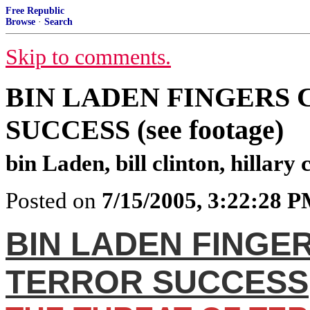
Free Republic
Browse
·
Search
Skip to comments.
BIN LADEN FINGERS
SUCCESS (see footage)
bin Laden, bill clinton, hillary
Posted on
7/15/2005, 3:22:28 
BIN LADEN FINGE
TERROR SUCCESS