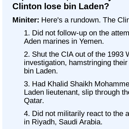
Clinton lose bin Laden?
Miniter:
Here's a rundown. The Clin
1. Did not follow-up on the att
Aden marines in Yemen.
2. Shut the CIA out of the 199
investigation, hamstringing their 
bin Laden.
3. Had Khalid Shaikh Mohammed
Laden lieutenant, slip through the
Qatar.
4. Did not militarily react to th
in Riyadh, Saudi Arabia.