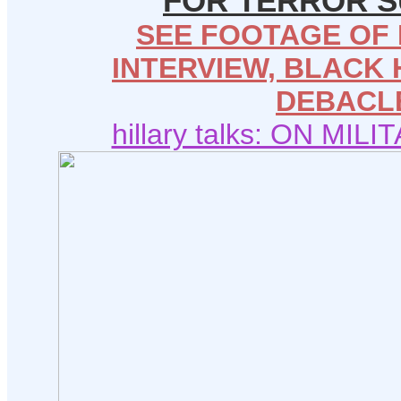
FOR TERROR 
SEE FOOTAGE OF 
INTERVIEW, BLACK
DEBACL
hillary talks: ON MIL