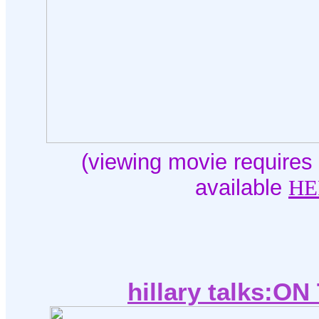
(viewing movie requires 
available
HE
hillary talks:O