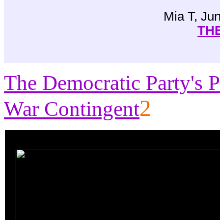
Mia T, Ju
THE
The Democratic Party's P
2
War Contingent