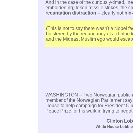
And in the case of the curiously-timed, ine
emboldening) token missile strikes, the c
recantation distraction
-- clearly not
bin
(This is not to say there wasn't a Nobel fa
bolstered by the redundancy of a clinton t
and the Mideast Muslim ego would escap
WASHINGTON -- Two Norwegian public-re
member of the Norwegian Parliament say 
House to help campaign for President Clin
Peace Prize for his work in trying to nego
Clinton Lob
White House Lobbie