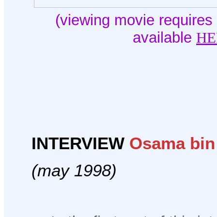
(viewing movie requires 
available
HE
INTERVIEW
Osama bin
(may 1998)