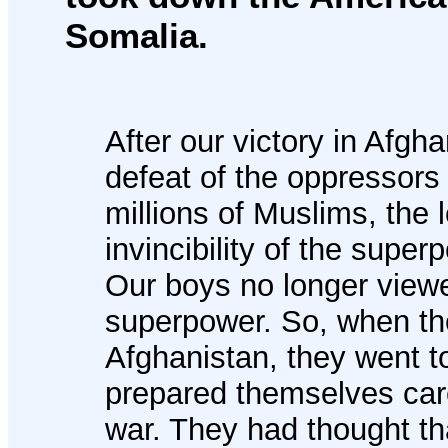
Somalia.
After our victory in Afgh
defeat of the oppressors
millions of Muslims, the
invincibility of the supe
Our boys no longer view
superpower. So, when the
Afghanistan, they went 
prepared themselves care
war. They had thought t