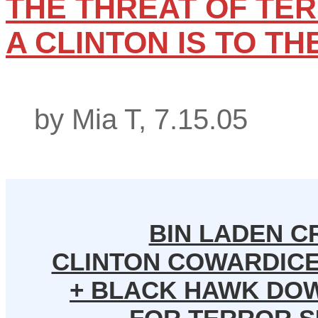
THE THREAT OF TER
A CLINTON IS TO TH
by Mia T, 7.15.05
BIN LADEN C
CLINTON COWARDICE,
+ BLACK HAWK DO