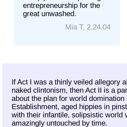
entrepreneurship for the
great unwashed.
Mia T, 2.24.04
I
f Act I was a thinly veiled allegory 
naked clintonism, then Act II is a pa
about the plan for world domination 
Establishment, aged hippies in pinstr
with their infantile, solipsistic world
amazingly untouched by time.