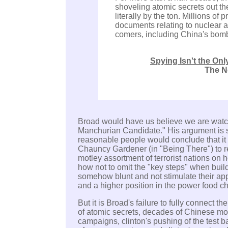
shoveling atomic secrets out the
literally by the ton. Millions of
documents relating to nuclear a
comers, including China's bom
Spying Isn't the On
The N
Broad would have us believe we are watc
Manchurian Candidate."
His argument is 
reasonable people would conclude that it
Chauncy Gardener (in "Being There") to r
motley assortment of terrorist nations on
how not to omit the "key steps" when bu
somehow blunt and not stimulate their app
and a higher position in the power food ch
But it is Broad's failure to fully connect t
of atomic secrets, decades of Chinese mon
campaigns, clinton's pushing of the test ba