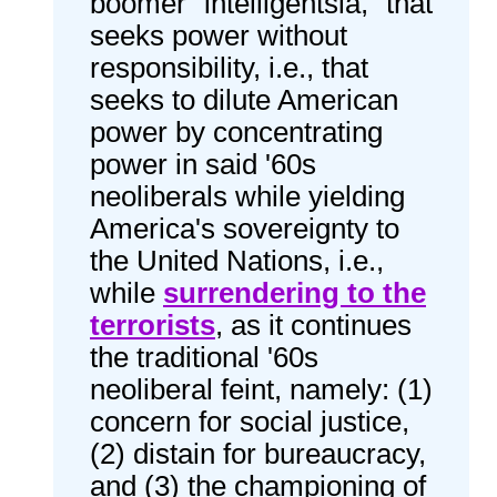
boomer "intelligentsia," that
seeks power without
responsibility, i.e., that
seeks to dilute American
power by concentrating
power in said '60s
neoliberals while yielding
America's sovereignty to
the United Nations, i.e.,
while
surrendering to the
terrorists
, as it continues
the traditional '60s
neoliberal feint, namely: (1)
concern for social justice,
(2) distain for bureaucracy,
and (3) the championing of