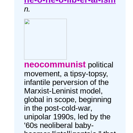
n.
neocommunist
political
movement, a tipsy-topsy,
infantile perversion of the
Marxist-Leninist model,
global in scope, beginning
in the post-cold-war,
unipolar 1990s, led by the
'60s neoliberal baby-