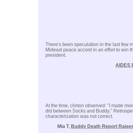
There's been speculation in the last few 
Mideast peace accord in an effort to win t
president.
AIDES 
At the time, clinton observed: "I made mor
did between Socks and Buddy." Retrospectiv
characterization was not correct.
Mia T,
Buddy Death Report Raises