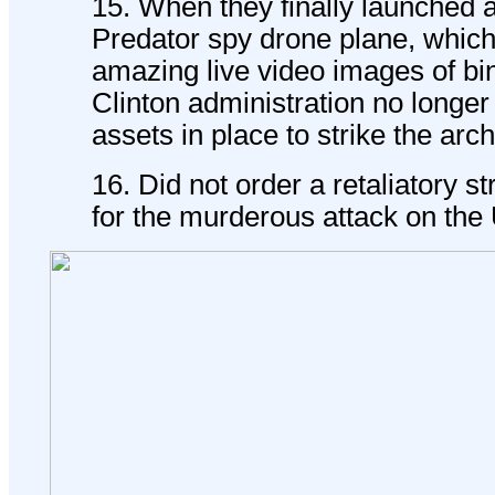
15. When they finally launched 
Predator spy drone plane, whic
amazing live video images of bi
Clinton administration no longer
assets in place to strike the arch
16. Did not order a retaliatory s
for the murderous attack on th