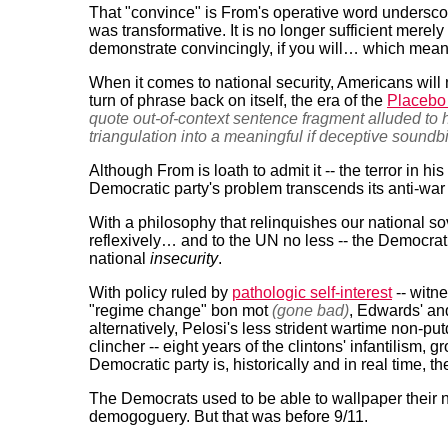
That "convince" is From's operative word undersc
was transformative. It is no longer sufficient merely
demonstrate convincingly, if you will… which means 
When it comes to national security, Americans will
turn of phrase back on itself, the era of the
Placebo
quote out-of-context sentence fragment alluded to
triangulation into a meaningful if deceptive soundbi
Although From is loath to admit it -- the terror in his
Democratic party's problem transcends its anti-war
With a philosophy that relinquishes our national sov
reflexively… and to the UN no less -- the Democratic 
national
insecurity
.
With policy ruled by
pathologic self-interest
-- witne
"regime change" bon mot
(gone bad)
, Edwards' and
alternatively, Pelosi's less strident wartime non-
clincher -- eight years of the clintons' infantilism, 
Democratic party is, historically and in real time, th
The Democrats used to be able to wallpaper their na
demogoguery. But that was before 9/11.