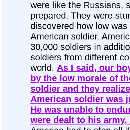
were like the Russians, 
prepared. They were st
discovered how low was 
American soldier. Americ
30,000 soldiers in additi
soldiers from different co
world.
As I said, our b
by the low morale of t
soldier and they realize
American soldier was ju
He was unable to endure
were dealt to his army,