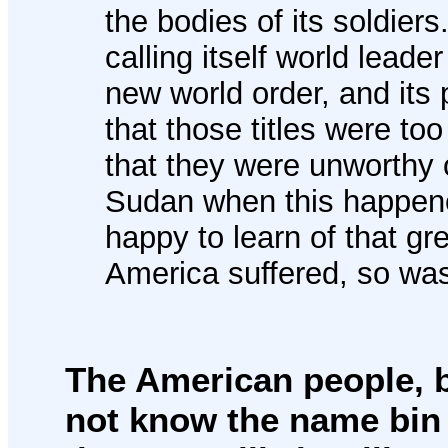
the bodies of its soldier
calling itself world leade
new world order, and its p
that those titles were to
that they were unworthy 
Sudan when this happene
happy to learn of that gre
America suffered, so was
The American people, b
not know the name bin