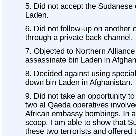
5. Did not accept the Sudanese o
Laden.
6. Did not follow-up on another 
through a private back channel.
7. Objected to Northern Alliance 
assassinate bin Laden in Afghan
8. Decided against using special
down bin Laden in Afghanistan.
9. Did not take an opportunity to
two al Qaeda operatives involve
African embassy bombings. In ano
scoop, I am able to show that S
these two terrorists and offered 