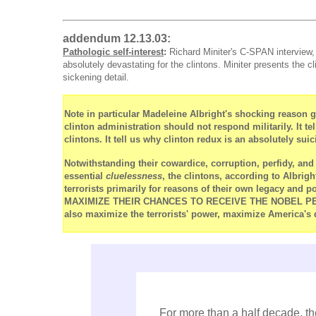
addendum 12.13.03:
Pathologic self-interest
:
Richard Miniter's C-SPAN interview,
absolutely devastating for the clintons. Miniter presents the c
sickening detail.
Note in particular Madeleine Albright's shocking reason g
clinton administration should not respond militarily. It t
clintons. It tell us why clinton redux is an absolutely suic
Notwithstanding their cowardice, corruption, perfidy, a
essential
cluelessness
, the clintons, according to Albrigh
terrorists primarily for reasons of their own legacy and 
MAXIMIZE THEIR CHANCES TO RECEIVE THE NOBEL PEACE 
also maximize the terrorists' power, maximize America's 
For more than a half decade, th