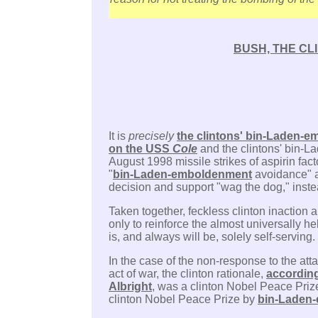
BUSH, THE CL
It is
precisely
the clintons' bin-Laden-em
on the USS
Cole
and the clintons' bin-L
August 1998 missile strikes of aspirin fac
"
bin-Laden-emboldenment
avoidance" as
decision and support "wag the dog," inste
Taken together, feckless clinton inaction 
only to reinforce the almost universally he
is, and always will be, solely self-serving.
In the case of the non-response to the at
act of war, the clinton rationale,
according
Albright
, was a clinton Nobel Peace Priz
clinton Nobel Peace Prize by
bin-Laden