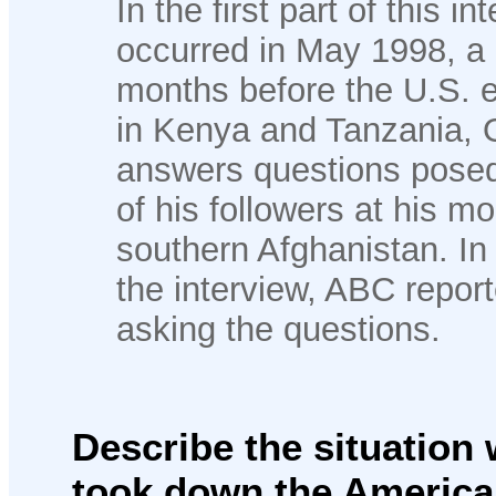
In the first part of this i
occurred in May 1998, a l
months before the U.S.
in Kenya and Tanzania,
answers questions pose
of his followers at his m
southern Afghanistan. In t
the interview, ABC report
asking the questions.
Describe the situatio
took down the American