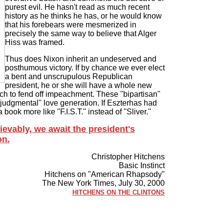
purest evil. He hasn't read as much recent
history as he thinks he has, or he would know
that his forebears were mesmerized in
precisely the same way to believe that Alger
Hiss was framed.
Thus does Nixon inherit an undeserved and
posthumous victory. If by chance we ever elect
a bent and unscrupulous Republican
president, he or she will have a whole new
ich to fend off impeachment. These ''bipartisan''
judgmental'' love generation. If Eszterhas had
ook more like ''F.I.S.T.'' instead of ''Sliver.''
evably, we await the president's
on.
Christopher Hitchens
Basic Instinct
Hitchens on "American Rhapsody"
The New York Times, July 30, 2000
HITCHENS ON THE CLINTONS