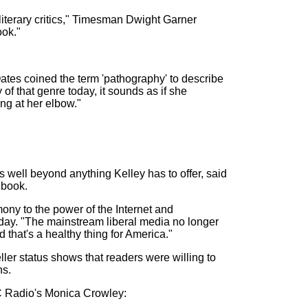
 literary critics," Timesman Dwight Garner
ook."
ates coined the term 'pathography' to describe
of that genre today, it sounds as if she
ng at her elbow."
ls well beyond anything Kelley has to offer, said
 book.
mony to the power of the Internet and
day. "The mainstream liberal media no longer
that's a healthy thing for America."
eller status shows that readers were willing to
ns.
C Radio's Monica Crowley: