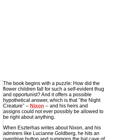
The book begins with a puzzle: How did the
flower children fall for such a self-evident thug
and opportunist? And it offers a possible
hypothetical answer, which is that ''the Night
Creature'' --
Nixon
-- and his heirs and
assigns could not ever possibly be allowed to
be right about anything.
When Eszterhas writes about Nixon, and his
admirers like Lucianne Goldberg, he hits an
overdrive button and summons the bat cave of