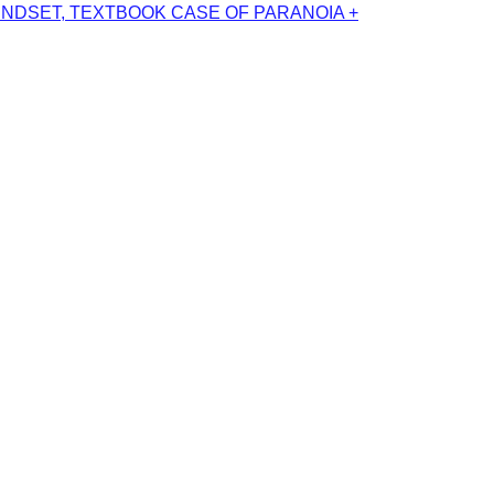
INDSET, TEXTBOOK CASE OF PARANOIA +