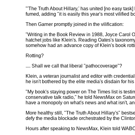
"'The Truth About Hillary,' has united [no easy task]
fumed, adding "it is easily this year's most vilified b
Then Garner promptly joined in the vilification:
"Writing in the Book Review in 1988, Joyce Carol O
hatchet jobs like Klein's. Reading Oates's taxonomy 
somehow had an advance copy of Klein's book rotti
Rotting?
.... Shall we call that liberal "pathocoverage"?
Klein, a veteran journalist and editor with credentia
he isn't bothered by the elite media's disdain for his
"My book's staying power on The Times list is testi
conservative talk radio," he told NewsMax on Satur
have a monopoly on what's news and what isn't, and 
More healthy still, "The Truth About Hillary's" bests
defy the media blockade orchestrated by the Clinto
Hours after speaking to NewsMax, Klein told WAB