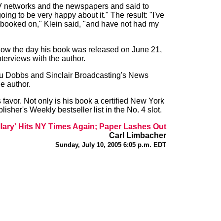
e TV networks and the newspapers and said to
oing to be very happy about it." The result: "I've
booked on," Klein said, "and have not had my
ow the day his book was released on June 21,
terviews with the author.
ou Dobbs and Sinclair Broadcasting's News
e author.
favor. Not only is his book a certified New York
isher's Weekly bestseller list in the No. 4 slot.
illary' Hits NY Times Again; Paper Lashes Out
Carl Limbacher
Sunday, July 10, 2005 6:05 p.m. EDT