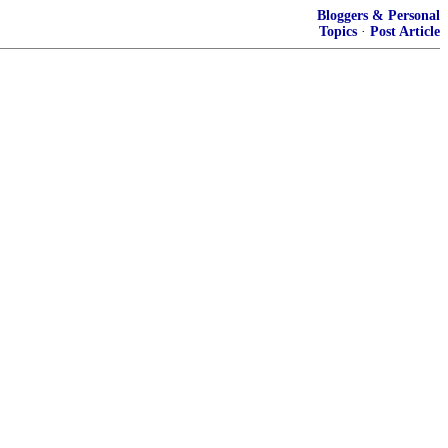
Bloggers & Personal
Topics
·
Post Article