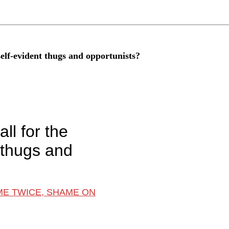
 self-evident thugs and opportunists?
ll for the
t thugs and
ME TWICE, SHAME ON