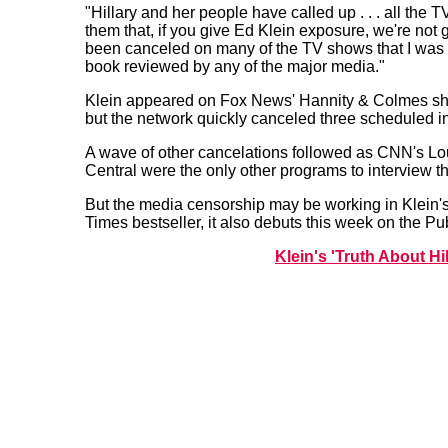
"Hillary and her people have called up . . . all th
them that, if you give Ed Klein exposure, we're not g
been canceled on many of the TV shows that I was 
book reviewed by any of the major media."
Klein appeared on Fox News' Hannity & Colmes sh
but the network quickly canceled three scheduled in
A wave of other cancelations followed as CNN's L
Central were the only other programs to interview th
But the media censorship may be working in Klein's 
Times bestseller, it also debuts this week on the Publ
Klein's 'Truth About H