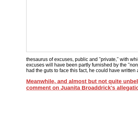
thesaurus of excuses, public and ''private,'' with wh
excuses will have been partly furnished by the ''non
had the guts to face this fact, he could have written a b
Meanwhile, and almost but not quite unbeli
comment on Juanita Broaddrick's allegati