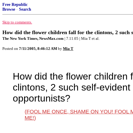
Free Republic
Browse
·
Search
Skip to comments.
How did the flower children fall for the clintons, 2 such
The New York Times, NewsMax.com
| 7.11.05 | Mia T et al.
Posted on
7/11/2005, 8:46:12 AM
by
Mia T
How did the flower children fa
clintons, 2 such self-eviden
opportunists?
(
FOOL ME ONCE, SHAME ON YOU! FOOL 
ME!
)