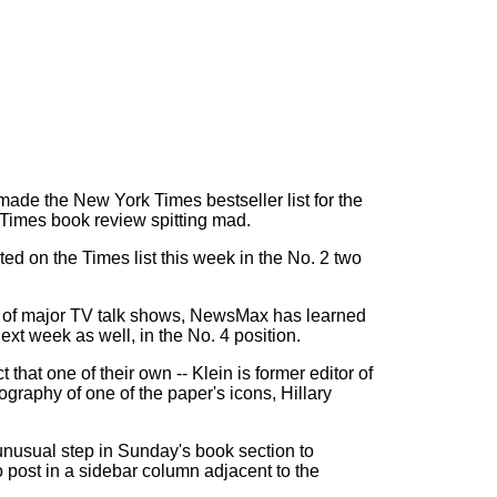
ade the New York Times bestseller list for the
 Times book review spitting mad.
 on the Times list this week in the No. 2 two
f of major TV talk shows, NewsMax has learned
next week as well, in the No. 4 position.
 that one of their own -- Klein is former editor of
graphy of one of the paper's icons, Hillary
unusual step in Sunday's book section to
to post in a sidebar column adjacent to the