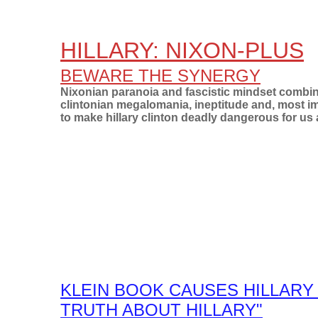
HILLARY: NIXON-PLUS
BEWARE THE SYNERGY
Nixonian paranoia
and fascistic mindset combin
clintonian megalomania, ineptitude and, most i
to make hillary clinton deadly dangerous for us a
KLEIN BOOK CAUSES HILLARY 
TRUTH ABOUT HILLARY"