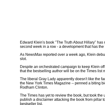
Edward Klein's book "The Truth About Hillary" has m
second week in a row - a development that has the
As NewsMax reported over a week ago, Klein debuted
slot.
Despite an orchestrated campaign to keep Klein of
that the bestselling author will be on the Times list 
The liberal Gray Lady apparently doesn't like the fact
the New York Times Magazine -- penned a biting bio
Rodham Clinton.
The Times has yet to review the book, but took the 
publish a disclaimer attacking the book from pillar 
bestseller list.