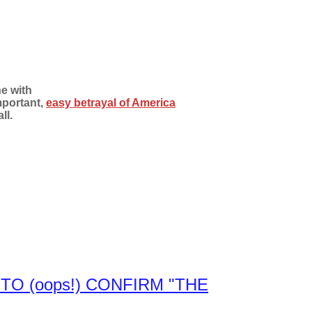
e with
mportant,
easy betrayal of America
ll.
TO (oops!) CONFIRM "THE