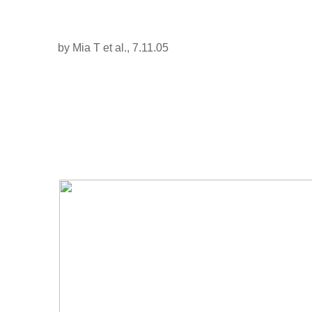
by Mia T et al., 7.11.05