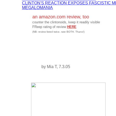
CLINTON'S REACTION EXPOSES FASCISTIC M
MEGALOMANIA
an amazon.com review, too
counter the clintonoids, keep it readily visible
FReep rating of review
HERE
(NB: review listed twice. rate BOTH. Thanx!)
by Mia T, 7.3.05