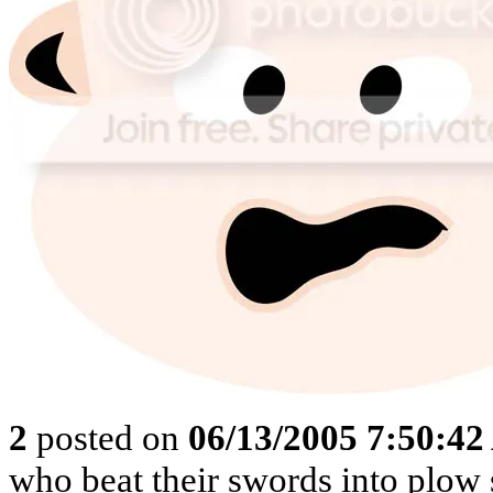
2
posted on
06/13/2005 7:50:4
who beat their swords into plow