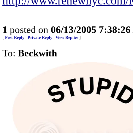
http://www.renewnyc.com
1
posted on
06/13/2005 7:38:2
[
Post Reply
|
Private Reply
|
View Replies
]
To:
Beckwith