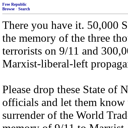
Free Republic
Browse
·
Search
There you have it. 50,000 S
the memory of the three th
terrorists on 9/11 and 300,0
Marxist-liberal-left propag
Please drop these State of
officials and let them know
surrender of the World Tra
memory of 9/11 to Marxist-l