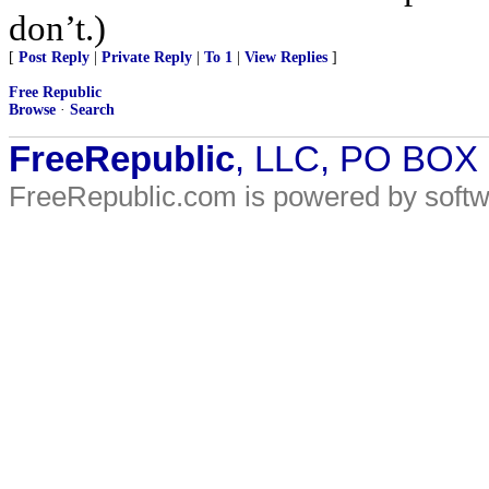
don’t.)
[
Post Reply
|
Private Reply
|
To 1
|
View Replies
]
Free Republic
Browse
·
Search
FreeRepublic
, LLC, PO BOX
FreeRepublic.com is powered by soft