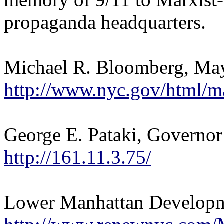
propaganda headquarters.
Michael R. Bloomberg, Ma
http://www.nyc.gov/html/m
George E. Pataki, Governor
http://161.11.3.75/
Lower Manhattan Developm