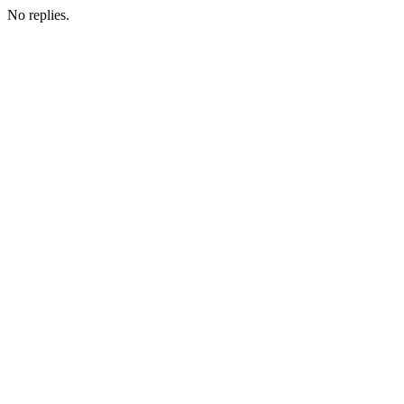
No replies.