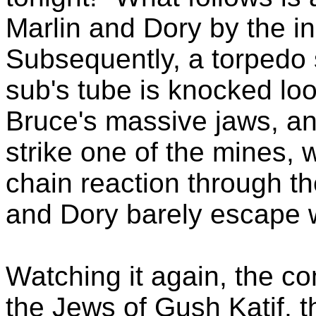
Marlin and Dory by the i
Subsequently, a torpedo st
sub's tube is knocked loo
Bruce's massive jaws, and
strike one of the mines, 
chain reaction through the
and Dory barely escape wi
Watching it again, the c
the Jews of Gush Katif, t