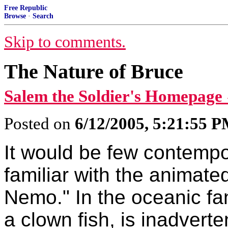
Free Republic
Browse
·
Search
Skip to comments.
The Nature of Bruce
Salem the Soldier's Homepage
Posted on
6/12/2005, 5:21:55 
It would be few contempo
familiar with the animated
Nemo." In the oceanic fa
a clown fish, is inadverte