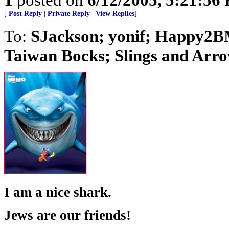
[
Post Reply
|
Private Reply
|
View Replies
]
To:
SJackson; yonif; Happy2BM
Taiwan Bocks; Slings and Arrow
I am a nice shark.
Jews are our friends!