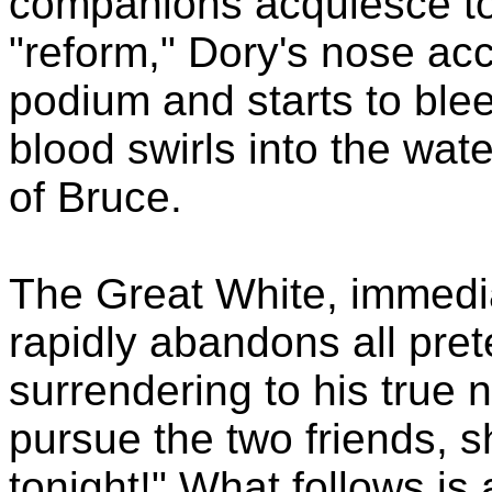
companions acquiesce to 
"reform," Dory's nose ac
podium and starts to blee
blood swirls into the wate
of Bruce.
The Great White, immedi
rapidly abandons all pre
surrendering to his true n
pursue the two friends, s
tonight!" What follows is 