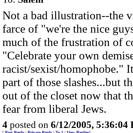
Not a bad illustration--the 
farce of "we're the nice guys
much of the frustration of 
"Celebrate your own demise 
racist/sexist/homophobe." It
part of those slashes...but 
out of the closet now that 
fear from liberal Jews.
4
posted on
6/12/2005, 5:36:04
[
Post Reply
|
Private Reply
|
To 1
|
View Replies
]