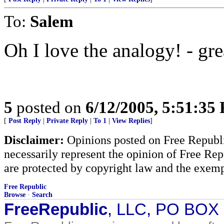
To:
Salem
Oh I love the analogy! - gre
5
posted on
6/12/2005, 5:51:35
[
Post Reply
|
Private Reply
|
To 1
|
View Replies
]
Disclaimer:
Opinions posted on Free Republic
necessarily represent the opinion of Free Rep
are protected by copyright law and the exemp
Free Republic
Browse
·
Search
FreeRepublic
, LLC, PO BOX