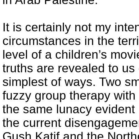
It is certainly not my inten
circumstances in the terr
level of a children’s mov
truths are revealed to us
simplest of ways. Two sm
fuzzy group therapy with
the same lunacy evident 
the current disengagemen
Gush Katif and the Nort