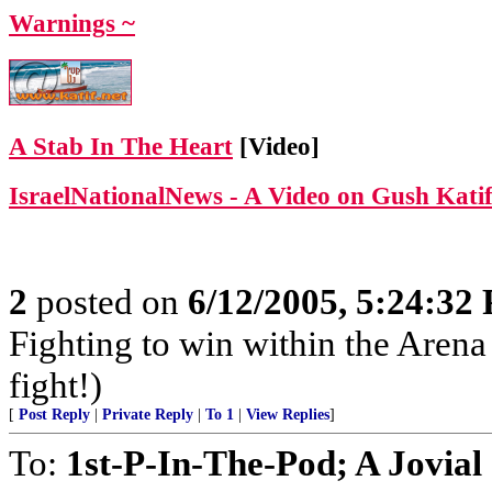
Warnings ~
A Stab In The Heart
[Video]
IsraelNationalNews - A Video on Gush Kati
2
posted on
6/12/2005, 5:24:32
Fighting to win within the Arena 
fight!)
[
Post Reply
|
Private Reply
|
To 1
|
View Replies
]
To:
1st-P-In-The-Pod; A Jovial