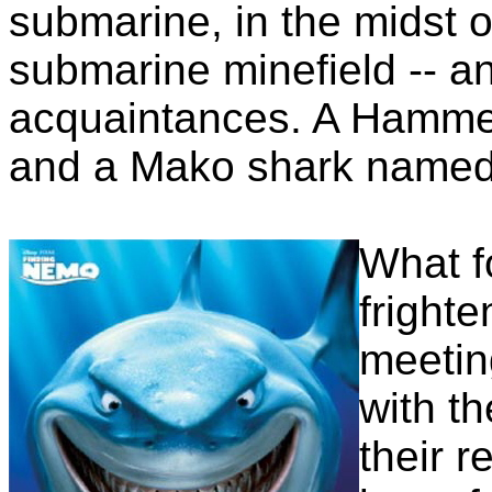
submarine, in the midst o
submarine minefield -- a
acquaintances. A Hamme
and a Mako shark named
What fo
frighte
meetin
with t
their r