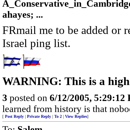
A_Conservative_in_Cambridge;
ahayes; ...
FRmail me to be added or r
Israel ping list.
WARNING: This is a high 
3
posted on
6/12/2005, 5:29:12
learned from history is that nobo
[
Post Reply
|
Private Reply
|
To 2
|
View Replies
]
To:
Salem