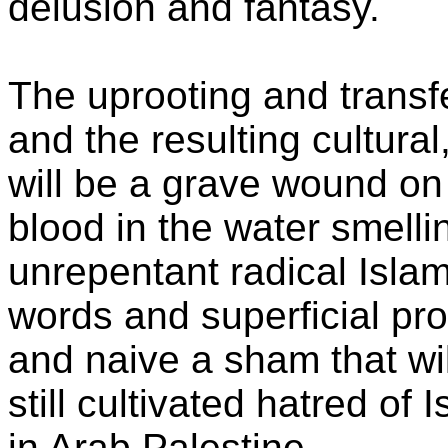
delusion and fantasy.
The uprooting and transf
and the resulting cultural, 
will be a grave wound on 
blood in the water smelling
unrepentant radical Isla
words and superficial pr
and naive a sham that wil
still cultivated hatred of
in Arab Palestine.