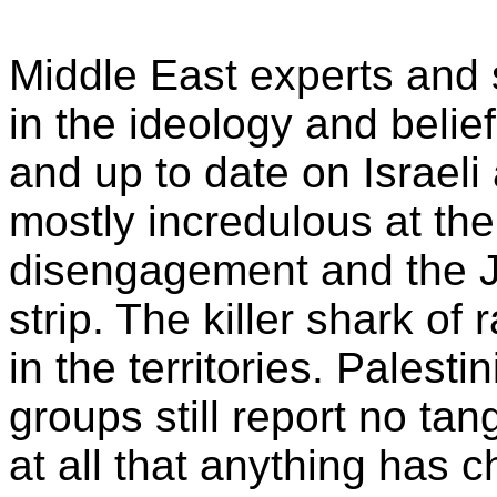
Middle East experts and 
in the ideology and beliefs
and up to date on Israeli
mostly incredulous at the
disengagement and the J
strip. The killer shark of r
in the territories. Palest
groups still report no ta
at all that anything has c