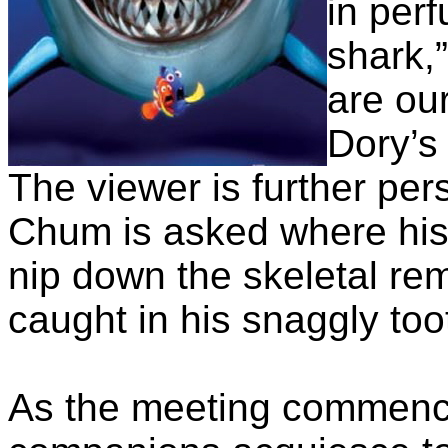
in perf
shark,”
are our
Dory’s 
The viewer is further pe
Chum is asked where his fi
nip down the skeletal rem
caught in his snaggly too
As the meeting commence