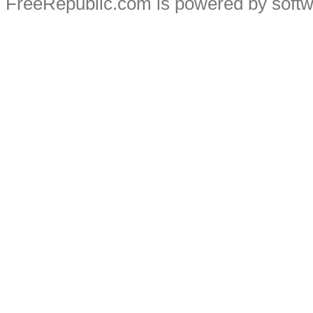
FreeRepublic.com is powered by soft