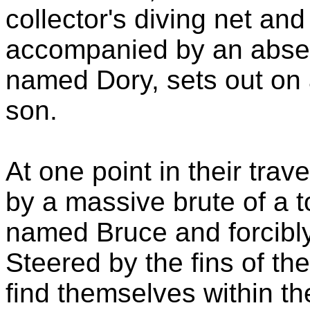
collector's diving net and 
accompanied by an absen
named Dory, sets out on 
son.
At one point in their trav
by a massive brute of a 
named Bruce and forcibly 
Steered by the fins of t
find themselves within th