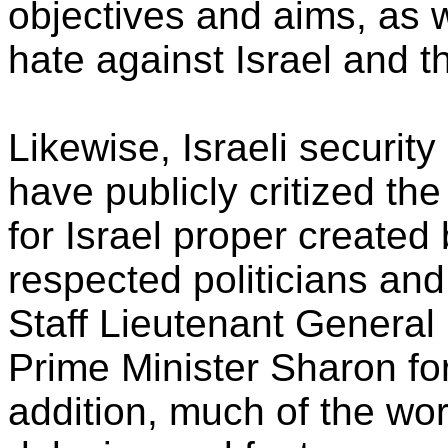
objectives and aims, as w
hate against Israel and t
Likewise, Israeli security
have publicly critized the
for Israel proper created 
respected politicians and
Staff Lieutenant General
Prime Minister Sharon for s
addition, much of the wor