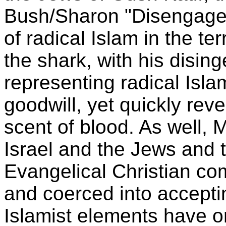
Bush/Sharon "Disengage
of radical Islam in the te
the shark, with his disin
representing radical Isla
goodwill, yet quickly rever
scent of blood. As well, M
Israel and the Jews and t
Evangelical Christian c
and coerced into acceptin
Islamist elements have or