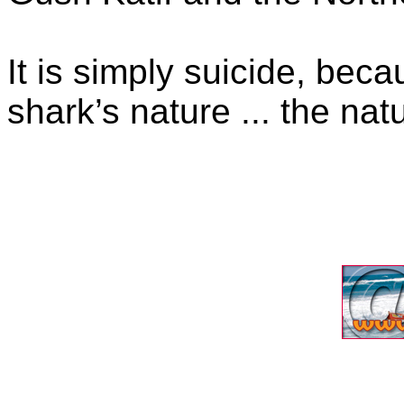
It is simply suicide, beca
shark’s nature ... the nat