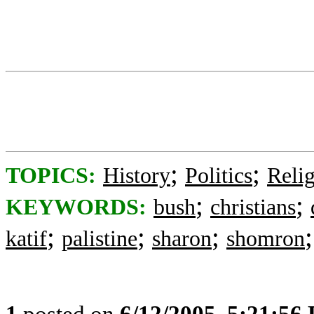
;
;
TOPICS:
History
Politics
Reli
;
;
KEYWORDS:
bush
christians
;
;
;
katif
palistine
sharon
shomron
1
posted on
6/12/2005, 5:21:56