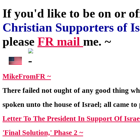
If you'd like to be on or of
Christian Supporters of Is
please
FR mail
me. ~
MikeFromFR ~
There failed not ought of any good thing 
spoken unto the house of Israel; all came to
Letter To The President In Support Of Israe
'Final Solution,' Phase 2 ~