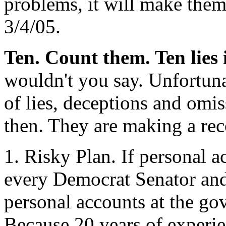
problems, it will make the
3/4/05.
Ten. Count them. Ten lies 
wouldn't you say. Unfortuna
of lies, deceptions and omis
then. They are making a rec
1. Risky Plan. If personal a
every Democrat Senator and
personal accounts at the go
Because 20 years of experie