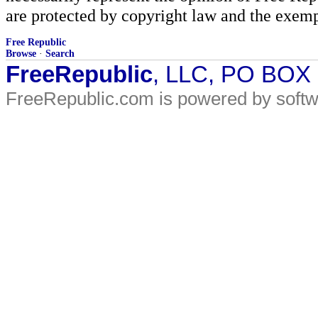
are protected by copyright law and the exemp
Free Republic
Browse
·
Search
FreeRepublic
, LLC, PO BOX
FreeRepublic.com is powered by soft