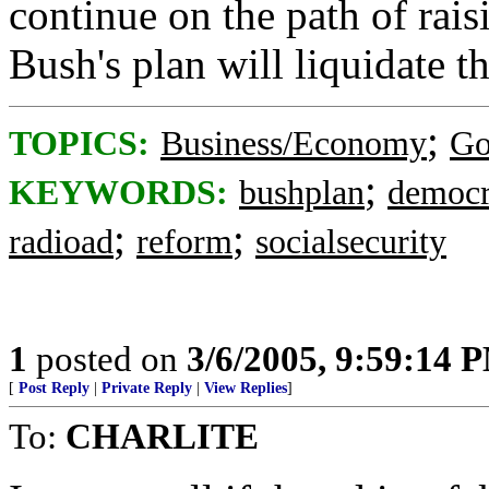
continue on the path of rais
Bush's plan will liquidate th
;
TOPICS:
Business/Economy
Go
;
KEYWORDS:
bushplan
democr
;
;
radioad
reform
socialsecurity
1
posted on
3/6/2005, 9:59:14 
[
Post Reply
|
Private Reply
|
View Replies
]
To:
CHARLITE