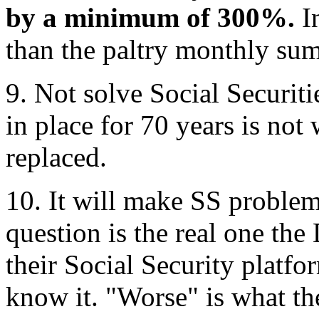
by a minimum of 300%.
In
than the paltry monthly sum
9. Not solve Social Securit
in place for 70 years is not
replaced.
10. It will make SS problem
question is the real one th
their Social Security platfo
know it. "Worse" is what th