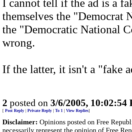
I cannot tell if the ad is a 
themselves the "Democrat N
the "Democratic National Co
wrong.
If the latter, it isn't a "fake 
2
posted on
3/6/2005, 10:02:54
[
Post Reply
|
Private Reply
|
To 1
|
View Replies
]
Disclaimer:
Opinions posted on Free Republic
necessarily represent the opinion of Free Rep