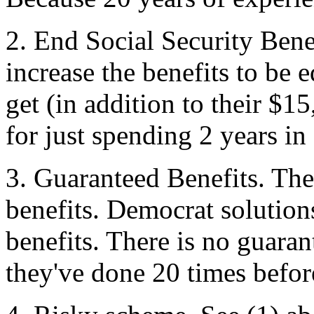
2. End Social Security Bene
increase the benefits to be
get (in addition to their $
for just spending 2 years in
3. Guaranteed Benefits. The
benefits. Democrat solutions
benefits. There is no guara
they've done 20 times befor