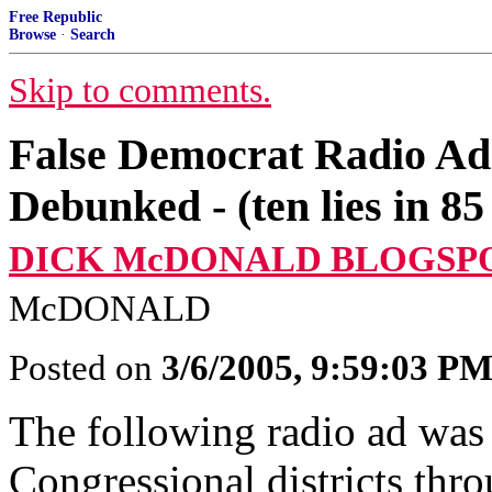
Free Republic
Browse
·
Search
Skip to comments.
False Democrat Radio Ad
Debunked - (ten lies in 85
DICK McDONALD BLOGSP
McDONALD
Posted on
3/6/2005, 9:59:03 P
The following radio ad was 
Congressional districts th