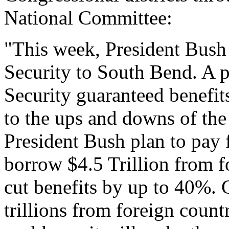
National Committee:
"This week, President Bush 
Security to South Bend. A p
Security guaranteed benefits
to the ups and downs of th
President Bush plan to pay 
borrow $4.5 Trillion from f
cut benefits by up to 40%. 
trillions from foreign count