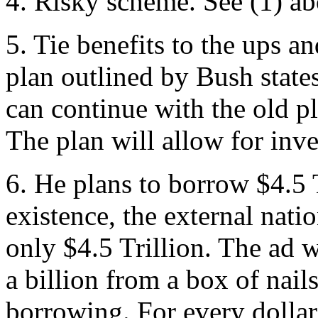
4. Risky scheme. See (1) ab
5. Tie benefits to the ups 
plan outlined by Bush states
can continue with the old pl
The plan will allow for inv
6. He plans to borrow $4.5 T
existence, the external natio
only $4.5 Trillion. The ad w
a billion from a box of nail
borrowing. For every dollar