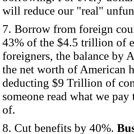
will reduce our "real" unfun
7. Borrow from foreign cou
43% of the $4.5 trillion of 
foreigners, the balance by 
the net worth of American 
deducting $9 Trillion of co
someone read what we pay t
of.
8. Cut benefits by 40%.
Bus