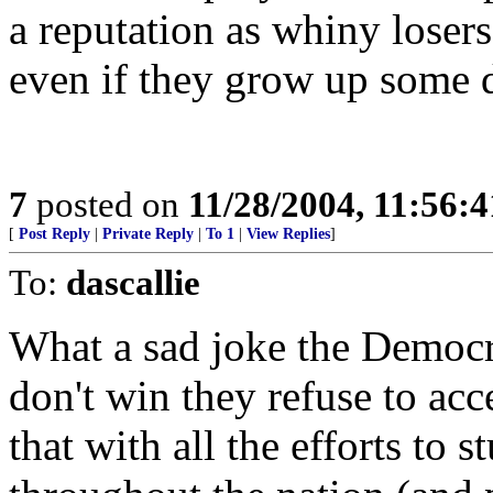
a reputation as whiny losers
even if they grow up some 
7
posted on
11/28/2004, 11:56:
[
Post Reply
|
Private Reply
|
To 1
|
View Replies
]
To:
dascallie
What a sad joke the Democrat
don't win they refuse to ac
that with all the efforts to s