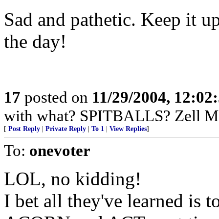
Sad and pathetic. Keep it 
the day!
17
posted on
11/29/2004, 12:0
with what? SPITBALLS? Zell Mi
[
Post Reply
|
Private Reply
|
To 1
|
View Replies
]
To:
onevoter
LOL, no kidding!
I bet all they've learned is t