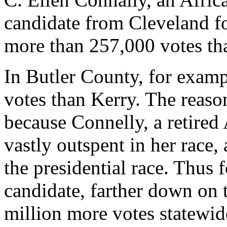
candidate from Cleveland fo
more than 257,000 votes th
In Butler County, for exam
votes than Kerry. The reason
because Connelly, a retired
vastly outspent in her race, 
the presidential race. Thus
candidate, farther down on th
million more votes statewid