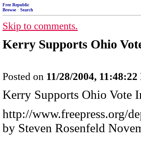
Free Republic
Browse
·
Search
Skip to comments.
Kerry Supports Ohio Vote
Posted on
11/28/2004, 11:48:2
Kerry Supports Ohio Vote I
http://www.freepress.org/de
by Steven Rosenfeld Novem