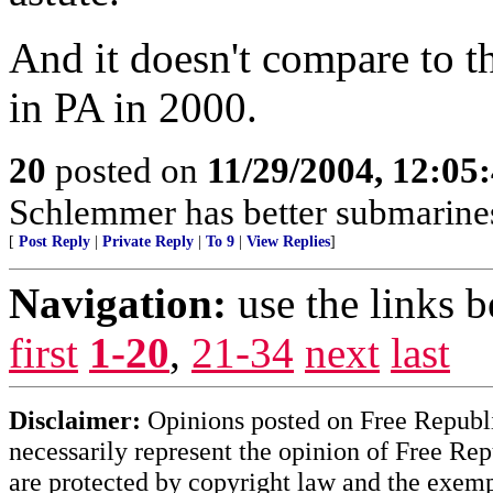
And it doesn't compare to t
in PA in 2000.
20
posted on
11/29/2004, 12:0
Schlemmer has better submarines
[
Post Reply
|
Private Reply
|
To 9
|
View Replies
]
Navigation:
use the links 
first
1-20
,
21-34
next
last
Disclaimer:
Opinions posted on Free Republic
necessarily represent the opinion of Free Rep
are protected by copyright law and the exemp