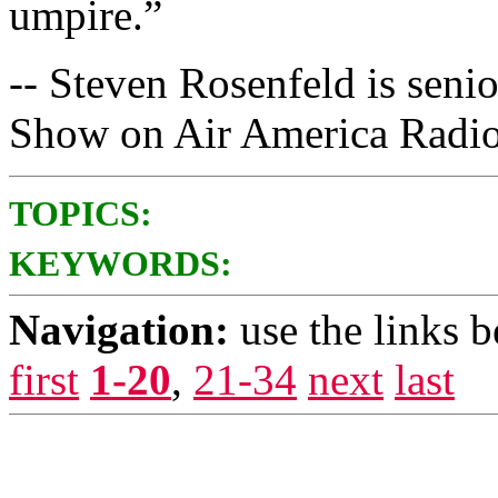
umpire.”
-- Steven Rosenfeld is seni
Show on Air America Radio
TOPICS:
KEYWORDS:
Navigation:
use the links 
first
1-20
,
21-34
next
last