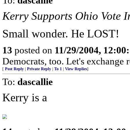
To:
dascallie
Kerry Supports Ohio Vote In
Small wonder. He LOST!
13
posted on
11/29/2004, 12:0
Democrats, too. Let's exchange r
[
Post Reply
|
Private Reply
|
To 1
|
View Replies
]
To:
dascallie
Kerry is a