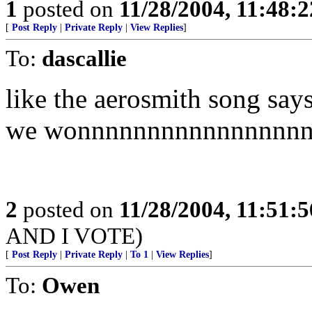
1
posted on
11/28/2004, 11:48:
[
Post Reply
|
Private Reply
|
View Replies
]
To:
dascallie
like the aerosmith song say
we wonnnnnnnnnnnnnnnn
2
posted on
11/28/2004, 11:51:
AND I VOTE)
[
Post Reply
|
Private Reply
|
To 1
|
View Replies
]
To:
Owen