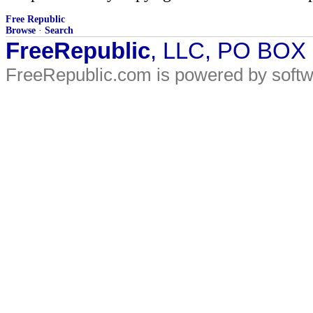
Free Republic
Browse
·
Search
FreeRepublic
, LLC, PO BOX
FreeRepublic.com is powered by soft