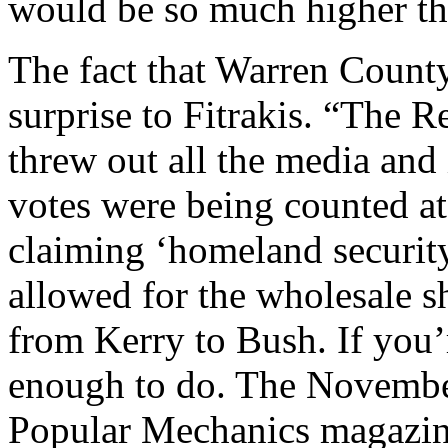
would be so much higher tha
The fact that Warren County
surprise to Fitrakis. “The 
threw out all the media an
votes were being counted at
claiming ‘homeland security
allowed for the wholesale sh
from Kerry to Bush. If you’r
enough to do. The November
Popular Mechanics magazine