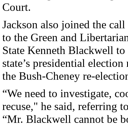
Court.
Jackson also joined the c
to the Green and Libertarian
State Kenneth Blackwell to 
state’s presidential election
the Bush-Cheney re-electio
“We need to investigate, coo
recuse," he said, referring t
“Mr. Blackwell cannot be bo