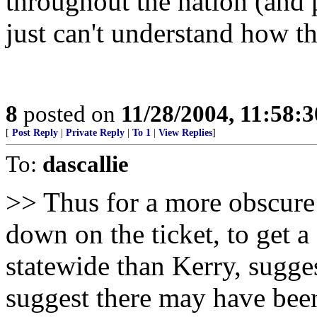
throughout the nation (and p
just can't understand how t
8
posted on
11/28/2004, 11:58:
[
Post Reply
|
Private Reply
|
To 1
|
View Replies
]
To:
dascallie
>> Thus for a more obscure 
down on the ticket, to get a
statewide than Kerry, sugg
suggest there may have been