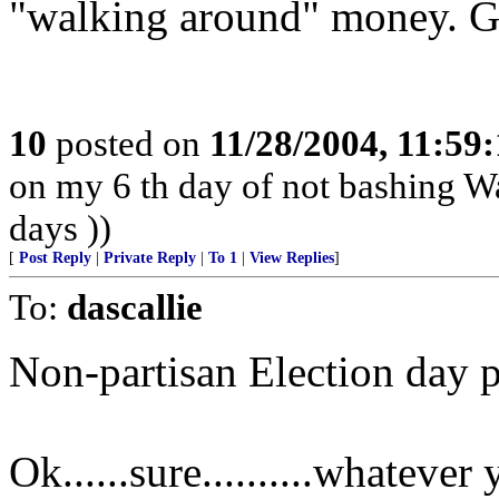
"walking around" money. Go
10
posted on
11/28/2004, 11:59
on my 6 th day of not bashing Wal
days ))
[
Post Reply
|
Private Reply
|
To 1
|
View Replies
]
To:
dascallie
Non-partisan Election day p
Ok......sure..........whatever y