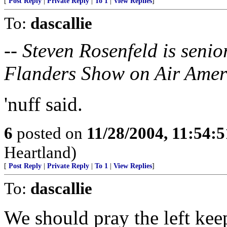
[
Post Reply
|
Private Reply
|
To 1
|
View Replies
]
To:
dascallie
-- Steven Rosenfeld is seni
Flanders Show on Air Amer
'nuff said.
6
posted on
11/28/2004, 11:54:
Heartland)
[
Post Reply
|
Private Reply
|
To 1
|
View Replies
]
To:
dascallie
We should pray the left keep