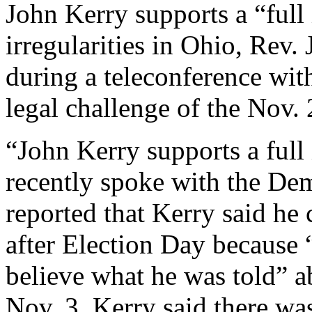
John Kerry supports a “full 
irregularities in Ohio, Rev.
during a teleconference wit
legal challenge of the Nov. 
“John Kerry supports a full 
recently spoke with the De
reported that Kerry said he
after Election Day because “
believe what he was told” a
Nov. 3, Kerry said there was