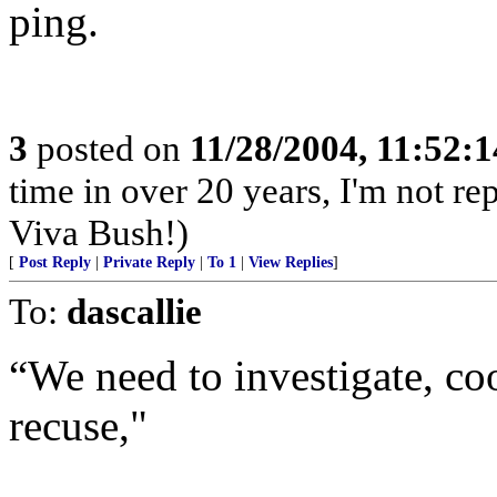
ping.
3
posted on
11/28/2004, 11:52:
time in over 20 years, I'm not 
Viva Bush!)
[
Post Reply
|
Private Reply
|
To 1
|
View Replies
]
To:
dascallie
“We need to investigate, coo
recuse,"