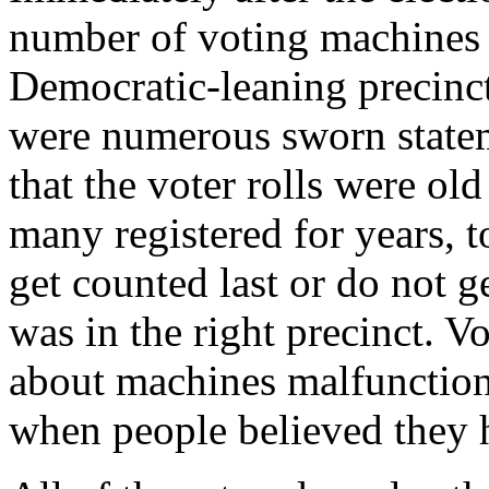
number of voting machines b
Democratic-leaning precinct
were numerous sworn statem
that the voter rolls were old
many registered for years, t
get counted last or do not ge
was in the right precinct. Vo
about machines malfunction
when people believed they h