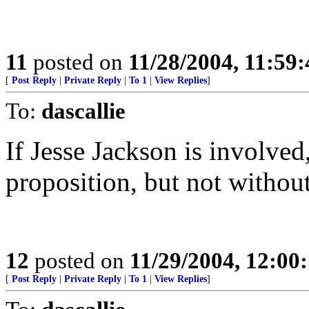
11
posted on
11/28/2004, 11:59
[
Post Reply
|
Private Reply
|
To 1
|
View Replies
]
To:
dascallie
If Jesse Jackson is involved
proposition, but not without
12
posted on
11/29/2004, 12:0
[
Post Reply
|
Private Reply
|
To 1
|
View Replies
]