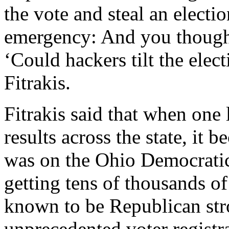
the vote and steal an electio
emergency: And you though
‘Could hackers tilt the elec
Fitrakis.
Fitrakis said that when one
results across the state, it
was on the Ohio Democratic
getting tens of thousands of
known to be Republican stro
unprecedented voter registra