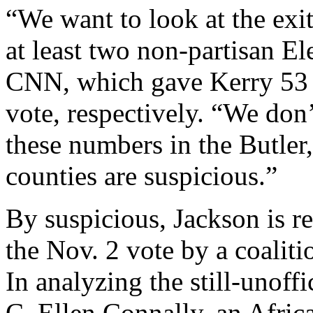
“We want to look at the exit
at least two non-partisan E
CNN, which gave Kerry 53 p
vote, respectively. “We don
these numbers in the Butle
counties are suspicious.”
By suspicious, Jackson is ref
the Nov. 2 vote by a coaliti
In analyzing the still-unoffic
C. Ellen Connally, an Afri