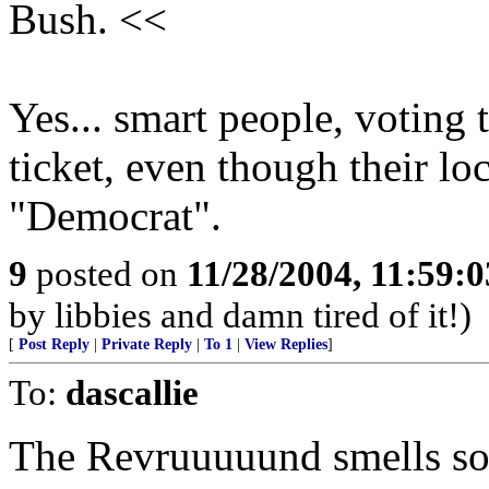
Bush. <<
Yes... smart people, voting t
ticket, even though their lo
"Democrat".
9
posted on
11/28/2004, 11:59:
by libbies and damn tired of it!)
[
Post Reply
|
Private Reply
|
To 1
|
View Replies
]
To:
dascallie
The Revruuuuund smells som