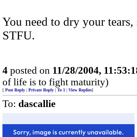
You need to dry your tears, 
STFU.
4
posted on
11/28/2004, 11:53:
of life is to fight maturity)
[
Post Reply
|
Private Reply
|
To 1
|
View Replies
]
To:
dascallie