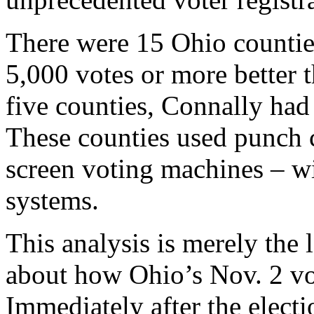
There were 15 Ohio counti
5,000 votes or more better t
five counties, Connally had
These counties used punch c
screen voting machines – w
systems.
This analysis is merely the 
about how Ohio’s Nov. 2 vo
Immediately after the electi