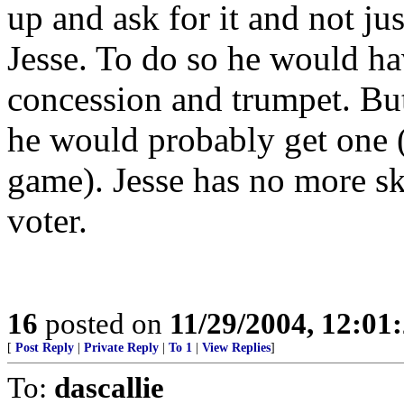
up and ask for it and not j
Jesse. To do so he would ha
concession and trumpet. But
he would probably get one (e
game). Jesse has no more sk
voter.
16
posted on
11/29/2004, 12:0
[
Post Reply
|
Private Reply
|
To 1
|
View Replies
]
To:
dascallie