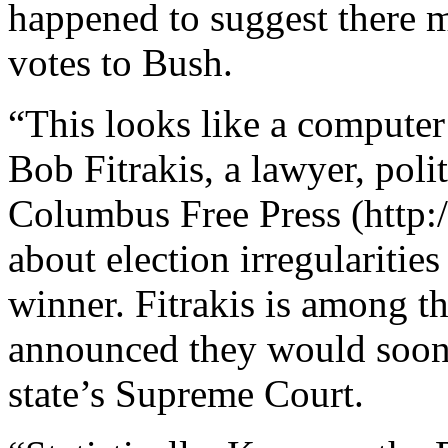
happened to suggest there m
votes to Bush.
“This looks like a computer 
Bob Fitrakis, a lawyer, polit
Columbus Free Press (http:/
about election irregularitie
winner. Fitrakis is among t
announced they would soon f
state’s Supreme Court.