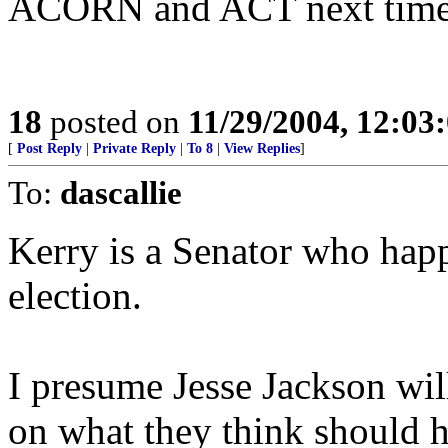
ACORN and ACT next time
18
posted on
11/29/2004, 12:0
[
Post Reply
|
Private Reply
|
To 8
|
View Replies
]
To:
dascallie
Kerry is a Senator who happ
election.
I presume Jesse Jackson wil
on what they think should 