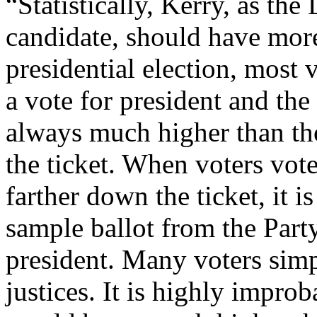
“Statistically, Kerry, as the
candidate, should have more
presidential election, most v
a vote for president and the
always much higher than th
the ticket. When voters vot
farther down the ticket, it i
sample ballot from the Party,
president. Many voters sim
justices. It is highly improb