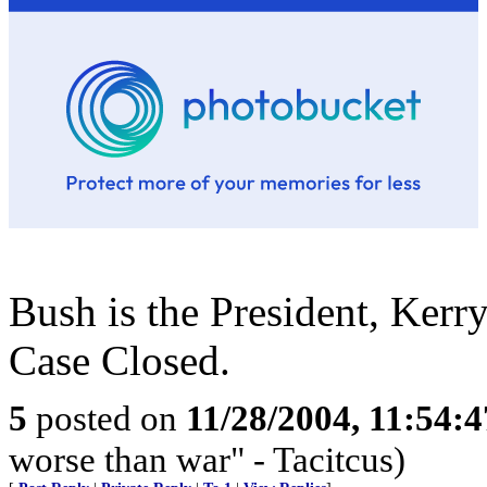
Bush is the President, Kerry
Case Closed.
5
posted on
11/28/2004, 11:54:
worse than war" - Tacitcus)