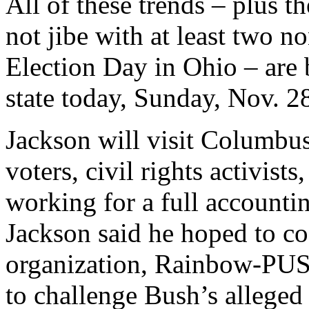
All of these trends – plus th
not jibe with at least two n
Election Day in Ohio – are b
state today, Sunday, Nov. 2
Jackson will visit Columbus
voters, civil rights activist
working for a full accountin
Jackson said he hoped to coo
organization, Rainbow-PUSH
to challenge Bush’s alleged 