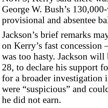
George W. Bush’s 130,000-v
provisional and absentee bal
Jackson’s brief remarks may 
on Kerry’s fast concession 
was too hasty. Jackson will
28, to declare his support f
for a broader investigation i
were “suspicious” and could
he did not earn.