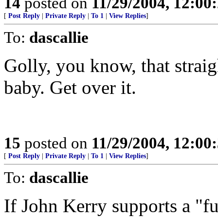
14
posted on
11/29/2004, 12:0
[
Post Reply
|
Private Reply
|
To 1
|
View Replies
]
To:
dascallie
Golly, you know, that straig
baby. Get over it.
15
posted on
11/29/2004, 12:0
[
Post Reply
|
Private Reply
|
To 1
|
View Replies
]
To:
dascallie
If John Kerry supports a "fu