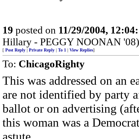
19
posted on
11/29/2004, 12:0
Hillary - PEGGY NOONAN '08
[
Post Reply
|
Private Reply
|
To 1
|
View Replies
]
To:
ChicagoRighty
This was addressed on an ea
are not identified by party a
ballot or on advertising (a
this woman was a Democrat i
astute.