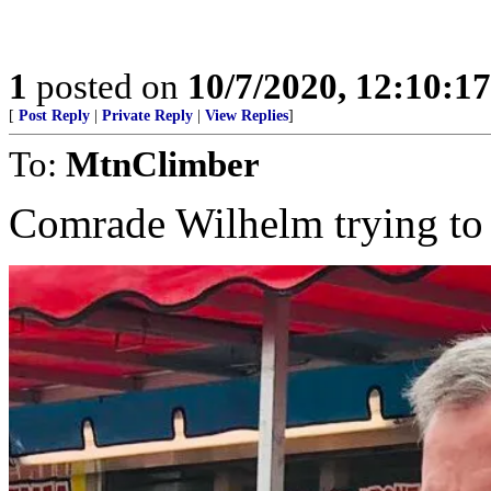
1
posted on
10/7/2020, 12:10:1
[
Post Reply
|
Private Reply
|
View Replies
]
To:
MtnClimber
Comrade Wilhelm trying to r