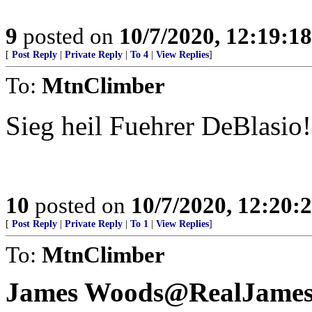
9
posted on
10/7/2020, 12:19:1
[
Post Reply
|
Private Reply
|
To 4
|
View Replies
]
To:
MtnClimber
Sieg heil Fuehrer DeBlasio!
10
posted on
10/7/2020, 12:20:
[
Post Reply
|
Private Reply
|
To 1
|
View Replies
]
To:
MtnClimber
James Woods@RealJame