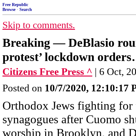
Free Republic
Browse
·
Search
Skip to comments.
Breaking — DeBlasio rou
protest’ lockdown order
Citizens Free Press ^
| 6 Oct, 2
Posted on
10/7/2020, 12:10:17
Orthodox Jews fighting for t
synagogues after Cuomo shu
worship in Brooklyn, and D