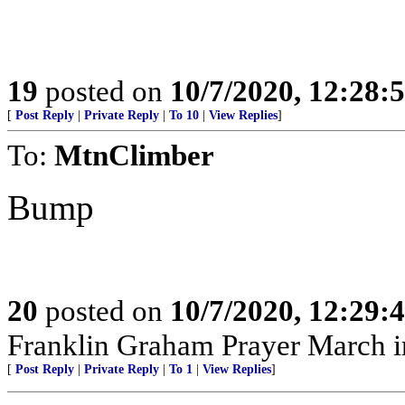
19
posted on
10/7/2020, 12:28:
[
Post Reply
|
Private Reply
|
To 10
|
View Replies
]
To:
MtnClimber
Bump
20
posted on
10/7/2020, 12:29:
Franklin Graham Prayer March 
[
Post Reply
|
Private Reply
|
To 1
|
View Replies
]