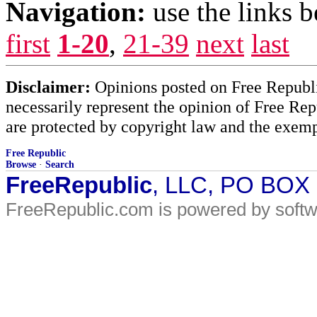
Navigation:
use the links 
first
1-20
,
21-39
next
last
Disclaimer:
Opinions posted on Free Republic
necessarily represent the opinion of Free Rep
are protected by copyright law and the exemp
Free Republic
Browse
·
Search
FreeRepublic
, LLC, PO BOX
FreeRepublic.com is powered by soft