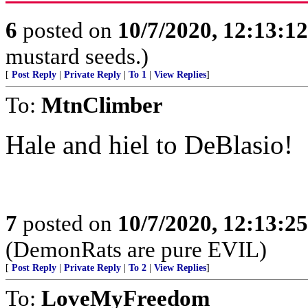
6
posted on
10/7/2020, 12:13:1
mustard seeds.)
[
Post Reply
|
Private Reply
|
To 1
|
View Replies
]
To:
MtnClimber
Hale and hiel to DeBlasio!
7
posted on
10/7/2020, 12:13:2
(DemonRats are pure EVIL)
[
Post Reply
|
Private Reply
|
To 2
|
View Replies
]
To:
LoveMyFreedom