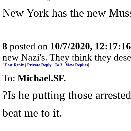
New York has the new Musso
8
posted on
10/7/2020, 12:17:1
new Nazi's. They think they deser
[
Post Reply
|
Private Reply
|
To 3
|
View Replies
]
To:
Michael.SF.
?Is he putting those arrested
beat me to it.