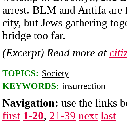
arrest. BLM and Antifa are 
city, but Jews gathering tog
bridge too far.
(Excerpt) Read more at
cit
TOPICS:
Society
KEYWORDS:
insurrection
Navigation:
use the links 
first
1-20
,
21-39
next
last