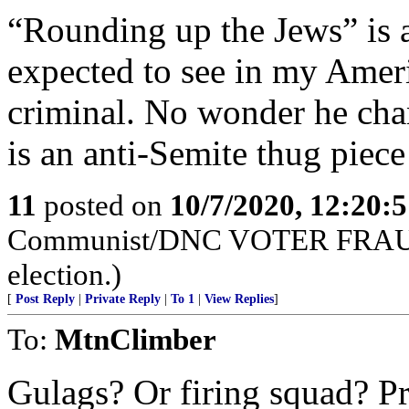
“Rounding up the Jews” is a
expected to see in my Ameri
criminal. No wonder he ch
is an anti-Semite thug piece 
11
posted on
10/7/2020, 12:20:
Communist/DNC VOTER FRAUD 
election.)
[
Post Reply
|
Private Reply
|
To 1
|
View Replies
]
To:
MtnClimber
Gulags? Or firing squad? P