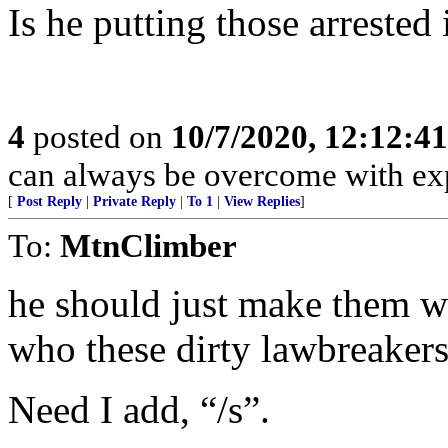
Is he putting those arrested 
4
posted on
10/7/2020, 12:12:4
can always be overcome with exp
[
Post Reply
|
Private Reply
|
To 1
|
View Replies
]
To:
MtnClimber
he should just make them we
who these dirty lawbreakers
Need I add, “/s”.