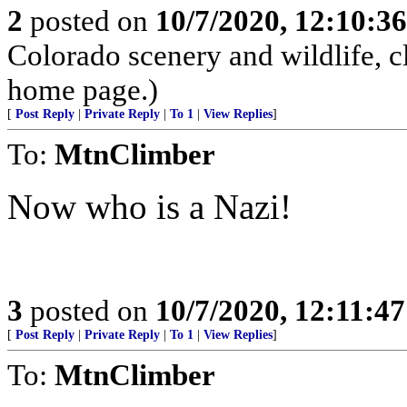
2
posted on
10/7/2020, 12:10:3
Colorado scenery and wildlife, 
home page.)
[
Post Reply
|
Private Reply
|
To 1
|
View Replies
]
To:
MtnClimber
Now who is a Nazi!
3
posted on
10/7/2020, 12:11:4
[
Post Reply
|
Private Reply
|
To 1
|
View Replies
]
To:
MtnClimber