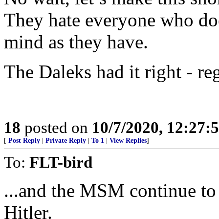
They hate everyone who do
mind as they have.
The Daleks had it right - re
18
posted on
10/7/2020, 12:27:
[
Post Reply
|
Private Reply
|
To 1
|
View Replies
]
To:
FLT-bird
...and the MSM continue to 
Hitler.