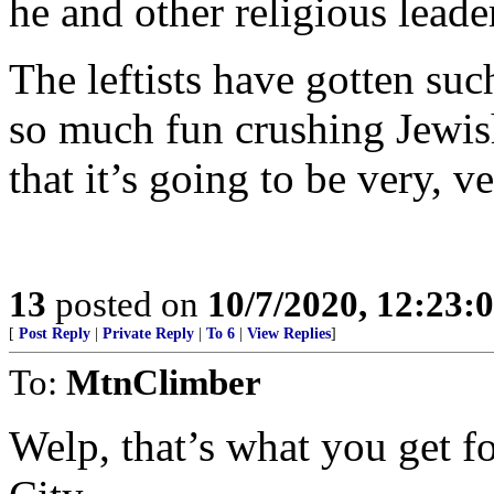
he and other religious leade
The leftists have gotten suc
so much fun crushing Jewish
that it’s going to be very, 
13
posted on
10/7/2020, 12:23:
[
Post Reply
|
Private Reply
|
To 6
|
View Replies
]
To:
MtnClimber
Welp, that’s what you get f