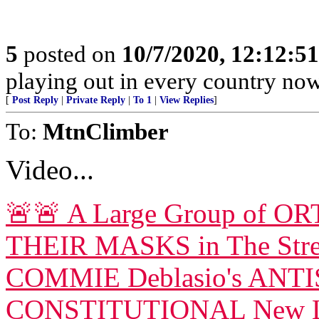
5
posted on
10/7/2020, 12:12:5
playing out in every country now
[
Post Reply
|
Private Reply
|
To 1
|
View Replies
]
To:
MtnClimber
Video...
🚨🚨 A Large Group of
THEIR MASKS in The Str
COMMIE Deblasio's ANTI
CONSTITUTIONAL New