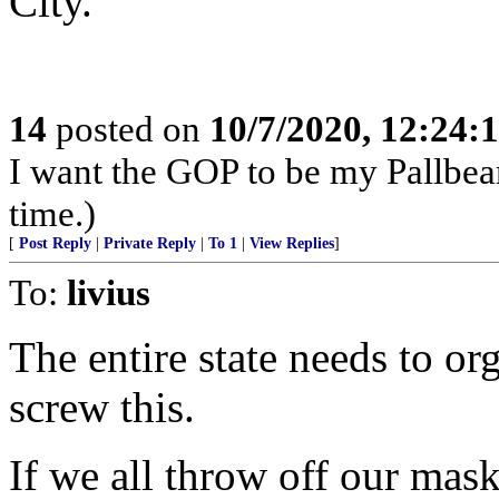
City.
14
posted on
10/7/2020, 12:24:
I want the GOP to be my Pallbear
time.)
[
Post Reply
|
Private Reply
|
To 1
|
View Replies
]
To:
livius
The entire state needs to org
screw this.
If we all throw off our mask