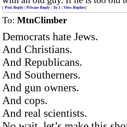
[
Post Reply
|
Private Reply
|
To 1
|
View Replies
]
To:
MtnClimber
Democrats hate Jews.
And Christians.
And Republicans.
And Southerners.
And gun owners.
And cops.
And real scientists.
No wait, let’s make this shor