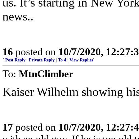
us. It’s starting in New Yor
news..
16
posted on
10/7/2020, 12:27:
[
Post Reply
|
Private Reply
|
To 4
|
View Replies
]
To:
MtnClimber
Kaiser Wilhelm showing his
17
posted on
10/7/2020, 12:27:
with an old guy. If he is too old to