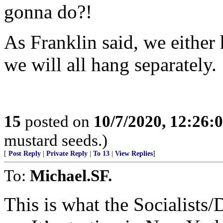
gonna do?!
As Franklin said, we either
we will all hang separately.
15
posted on
10/7/2020, 12:26:
mustard seeds.)
[
Post Reply
|
Private Reply
|
To 13
|
View Replies
]
To:
Michael.SF.
This is what the Socialists/