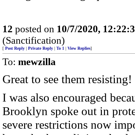
12
posted on
10/7/2020, 12:22:
(Sanctification)
[
Post Reply
|
Private Reply
|
To 1
|
View Replies
]
To:
mewzilla
Great to see them resisting!
I was also encouraged becau
Brooklyn spoke out in protes
severe restrictions now imp