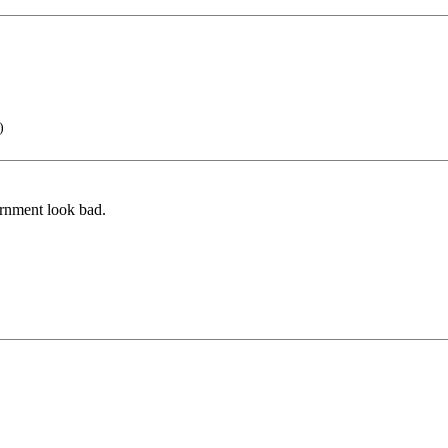
)
ernment look bad.