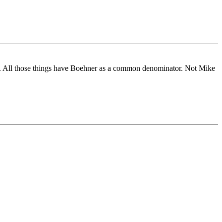
etc. All those things have Boehner as a common denominator. Not Mike