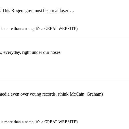
. This Rogers guy must be a real loser….
is more than a name, it's a GREAT WEBSITE)
y, everyday, right under our noses.
 media even over voting records. (think McCain, Graham)
is more than a name, it's a GREAT WEBSITE)