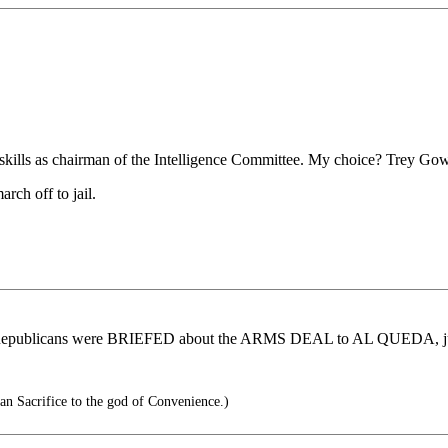
ial skills as chairman of the Intelligence Committee. My choice? Trey G
rch off to jail.
hese Republicans were BRIEFED about the ARMS DEAL to AL QUEDA, ju
an Sacrifice to the god of Convenience.)