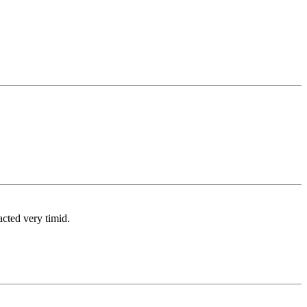
cted very timid.