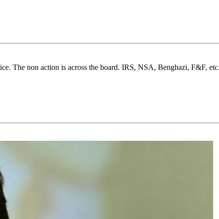
notice. The non action is across the board. IRS, NSA, Benghazi, F&F, 