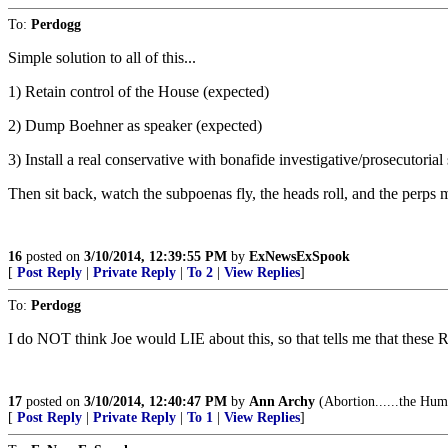
To:
Perdogg
Simple solution to all of this...
1) Retain control of the House (expected)
2) Dump Boehner as speaker (expected)
3) Install a real conservative with bonafide investigative/prosecutor
Then sit back, watch the subpoenas fly, the heads roll, and the perps ma
16
posted on
3/10/2014, 12:39:55 PM
by
ExNewsExSpook
[
Post Reply
|
Private Reply
|
To 2
|
View Replies
]
To:
Perdogg
I do NOT think Joe would LIE about this, so that tells me that t
17
posted on
3/10/2014, 12:40:47 PM
by
Ann Archy
(Abortion......the Hum
[
Post Reply
|
Private Reply
|
To 1
|
View Replies
]