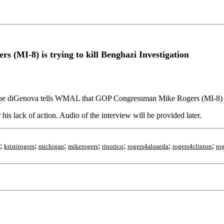
MI-8) is trying to kill Benghazi Investigation
oe diGenova tells WMAL that GOP Congressman Mike Rogers (MI-8) is t
his lack of action. Audio of the interview will be provided later.
;
;
;
;
;
;
;
kristirogers
michigan
mikerogers
rinorico
rogers4alqaeda
rogers4clinton
ro