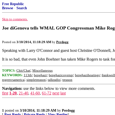
Free Republic
Browse
·
Search
Skip to comments.
Joe diGenova tells WMAL GOP Congressman Mike Rogers (
Posted on
3/10/2014, 11:18:29 AM
by
Perdogg
Speaking with Larry O'Connor and guest host Christine O'Donnell, J
It is so bad, that even John Boehner has taken Mike Rogers to task for 
;
TOPICS:
Chit/Chat
Miscellaneous
;
;
;
;
KEYWORDS:
113th
benghazi
benghazicoverup
benghazihearings
frankwolf
;
;
;
rogersvsamerica
simpletreason
talkradio
treason
Navigation:
use the links below to view more comments.
first
1-20
,
21-40
,
41-60
,
61-72
next
last
1
posted on
3/10/2014, 11:18:29 AM
by
Perdogg
[
Post Reply
|
Private Reply
|
View Replies
]