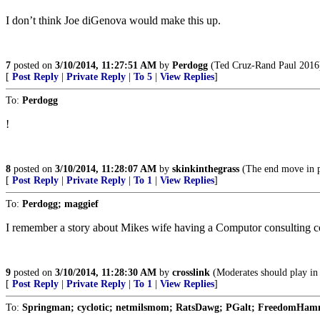
I don’t think Joe diGenova would make this up.
7
posted on
3/10/2014, 11:27:51 AM
by
Perdogg
(Ted Cruz-Rand Paul 2016
[
Post Reply
|
Private Reply
|
To 5
|
View Replies
]
To:
Perdogg
!
8
posted on
3/10/2014, 11:28:07 AM
by
skinkinthegrass
(The end move in pol
[
Post Reply
|
Private Reply
|
To 1
|
View Replies
]
To:
Perdogg; maggief
I remember a story about Mikes wife having a Computor consulting co
9
posted on
3/10/2014, 11:28:30 AM
by
crosslink
(Moderates should play in 
[
Post Reply
|
Private Reply
|
To 1
|
View Replies
]
To:
Springman; cyclotic; netmilsmom; RatsDawg; PGalt; FreedomHamm