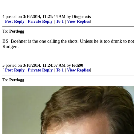
4
posted on
3/10/2014, 11:21:44 AM
by
Diogenesis
[
Post Reply
|
Private Reply
|
To 1
|
View Replies
]
To:
Perdogg
BS. Boehner is the one calling the shots. Unless he is too drunk to 
Rodgers.
5
posted on
3/10/2014, 11:24:37 AM
by
lodi90
[
Post Reply
|
Private Reply
|
To 1
|
View Replies
]
To:
Perdogg