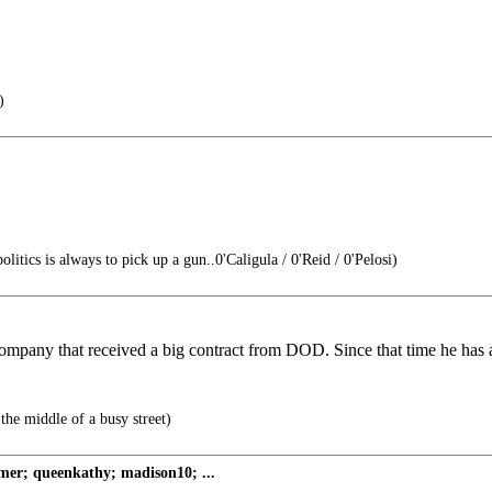
)
itics is always to pick up a gun..0'Caligula / 0'Reid / 0'Pelosi)
mpany that received a big contract from DOD. Since that time he has a
the middle of a busy street)
er; queenkathy; madison10; ...