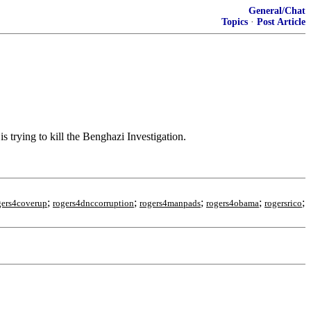
General/Chat
Topics
·
Post Article
rying to kill the Benghazi Investigation.
;
;
;
;
;
gers4coverup
rogers4dnccorruption
rogers4manpads
rogers4obama
rogersrico