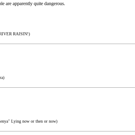
ple are apparently quite dangerous.
IVER RAISIN!)
ra)
enya" Lying now or then or now)