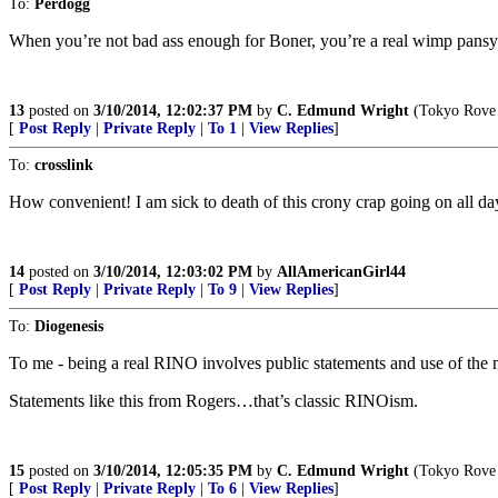
To:
Perdogg
When you’re not bad ass enough for Boner, you’re a real wimp pansy
13
posted on
3/10/2014, 12:02:37 PM
by
C. Edmund Wright
(Tokyo Rove 
[
Post Reply
|
Private Reply
|
To 1
|
View Replies
]
To:
crosslink
How convenient! I am sick to death of this crony crap going on all da
14
posted on
3/10/2014, 12:03:02 PM
by
AllAmericanGirl44
[
Post Reply
|
Private Reply
|
To 9
|
View Replies
]
To:
Diogenesis
To me - being a real RINO involves public statements and use of the
Statements like this from Rogers…that’s classic RINOism.
15
posted on
3/10/2014, 12:05:35 PM
by
C. Edmund Wright
(Tokyo Rove 
[
Post Reply
|
Private Reply
|
To 6
|
View Replies
]