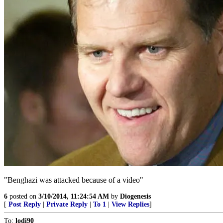
"Benghazi was attacked because of a video"
6
posted on
3/10/2014, 11:24:54 AM
by
Diogenesis
[
Post Reply
|
Private Reply
|
To 1
|
View Replies
]
To:
lodi90