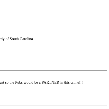
owdy of South Carolina.
st so the Pubs would be a PARTNER in this crime!!!