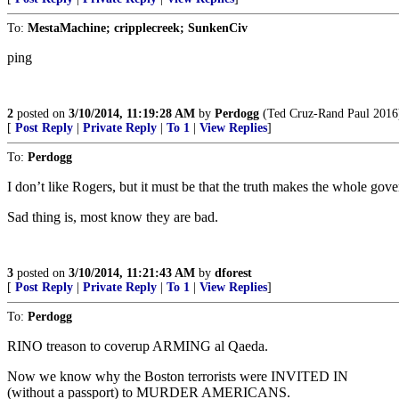
To:
MestaMachine; cripplecreek; SunkenCiv
ping
2
posted on
3/10/2014, 11:19:28 AM
by
Perdogg
(Ted Cruz-Rand Paul 2016
[
Post Reply
|
Private Reply
|
To 1
|
View Replies
]
To:
Perdogg
I don’t like Rogers, but it must be that the truth makes the whole gov
Sad thing is, most know they are bad.
3
posted on
3/10/2014, 11:21:43 AM
by
dforest
[
Post Reply
|
Private Reply
|
To 1
|
View Replies
]
To:
Perdogg
RINO treason to coverup ARMING al Qaeda.
Now we know why the Boston terrorists were INVITED IN
(without a passport) to MURDER AMERICANS.