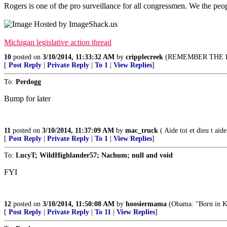
Rogers is one of the pro surveillance for all congressmen. We the peo
Michigan legislative action thread
10
posted on
3/10/2014, 11:33:32 AM
by
cripplecreek
(REMEMBER THE R
[
Post Reply
|
Private Reply
|
To 1
|
View Replies
]
To:
Perdogg
Bump for later
11
posted on
3/10/2014, 11:37:09 AM
by
mac_truck
( Aide toi et dieu t aide
[
Post Reply
|
Private Reply
|
To 1
|
View Replies
]
To:
LucyT; WildHighlander57; Nachum; null and void
FYI
12
posted on
3/10/2014, 11:50:08 AM
by
hoosiermama
(Obama: "Born in K
[
Post Reply
|
Private Reply
|
To 11
|
View Replies
]