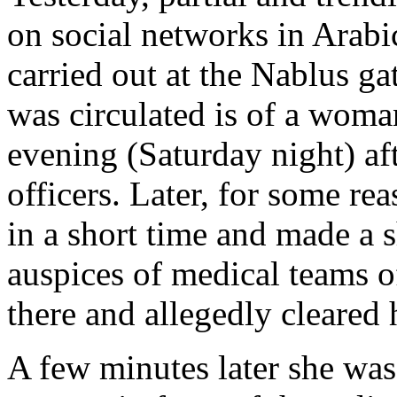
on social networks in Arabi
carried out at the Nablus g
was circulated is of a wom
evening (Saturday night) aft
officers. Later, for some rea
in a short time and made a 
auspices of medical teams 
there and allegedly cleared 
A few minutes later she was