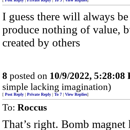
[
Post Reply
|
Private Reply
|
To 5
|
View Replies
]
I guess there will always be
produce nothing of value, b
created by others
8
posted on
10/9/2022, 5:28:08
simple lacking imagination)
[
Post Reply
|
Private Reply
|
To 7
|
View Replies
]
To:
Roccus
That’s right. Bomb magnet 