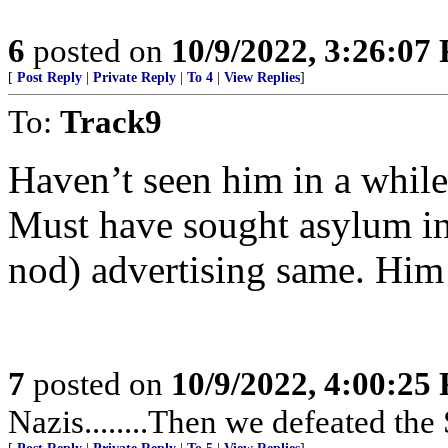
6
posted on
10/9/2022, 3:26:07
[
Post Reply
|
Private Reply
|
To 4
|
View Replies
]
To:
Track9
Haven’t seen him in a while
Must have sought asylum in
nod) advertising same. Him
7
posted on
10/9/2022, 4:00:25
Nazis........Then we defeated the 