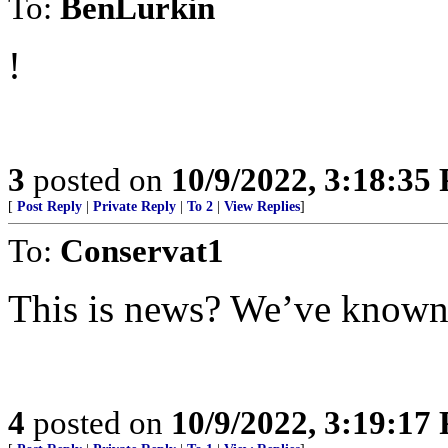
To:
BenLurkin
!
3
posted on
10/9/2022, 3:18:35
[
Post Reply
|
Private Reply
|
To 2
|
View Replies
]
To:
Conservat1
This is news? We’ve known t
4
posted on
10/9/2022, 3:19:17