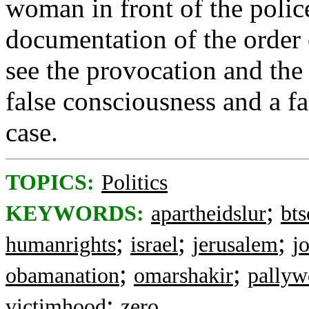
woman in front of the police
documentation of the order 
see the provocation and the 
false consciousness and a fa
case.
TOPICS:
Politics
;
KEYWORDS:
apartheidslur
bt
;
;
;
humanrights
israel
jerusalem
j
;
;
obamanation
omarshakir
pally
;
victimhood
zero