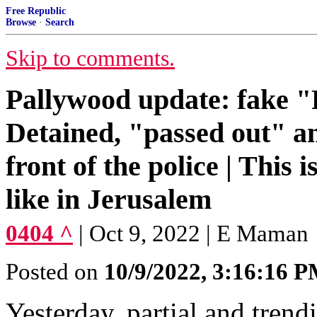
Free Republic
Browse
·
Search
Skip to comments.
Pallywood update: fake "P
Detained, "passed out" a
front of the police | This
like in Jerusalem
0404 ^
| Oct 9, 2022 | E Maman
Posted on
10/9/2022, 3:16:16 
Yesterday, partial and tren