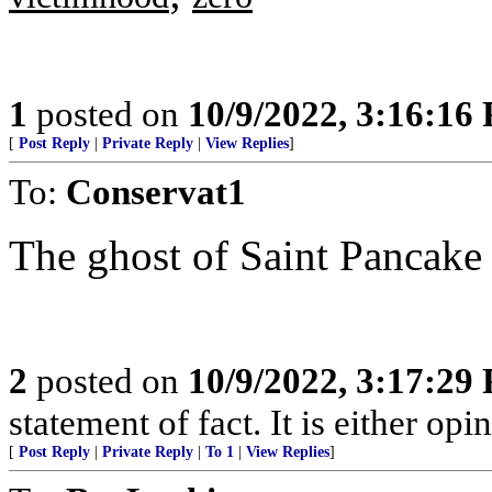
1
posted on
10/9/2022, 3:16:16
[
Post Reply
|
Private Reply
|
View Replies
]
To:
Conservat1
The ghost of Saint Pancake st
2
posted on
10/9/2022, 3:17:29
statement of fact. It is either opin
[
Post Reply
|
Private Reply
|
To 1
|
View Replies
]