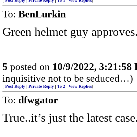
[
Post Reply
|
Private Reply
|
To 1
|
View Replies
]
To:
BenLurkin
Green helmet guy approves
5
posted on
10/9/2022, 3:21:58
inquisitive not to be seduced…)
[
Post Reply
|
Private Reply
|
To 2
|
View Replies
]
To:
dfwgator
True..it’s just the latest ca