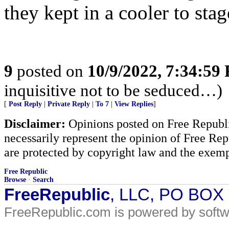
they kept in a cooler to stag
9
posted on
10/9/2022, 7:34:59
inquisitive not to be seduced…)
[
Post Reply
|
Private Reply
|
To 7
|
View Replies
]
Disclaimer:
Opinions posted on Free Republic
necessarily represent the opinion of Free Rep
are protected by copyright law and the exemp
Free Republic
Browse
·
Search
FreeRepublic
, LLC, PO BOX
FreeRepublic.com is powered by soft