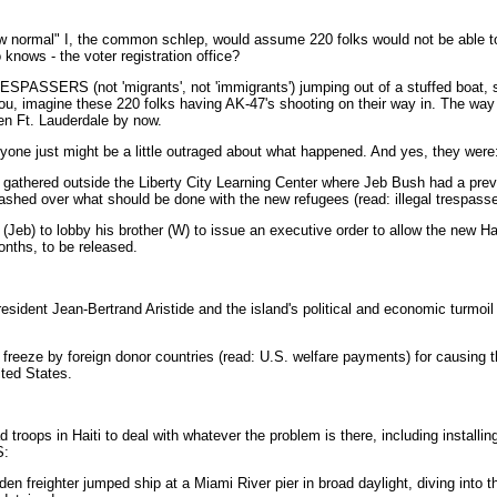
new normal" I, the common schlep, would assume 220 folks would not be able to
knows - the voter registration office?
ESPASSERS (not 'migrants', not 'immigrants') jumping out of a stuffed boat
r you, imagine these 220 folks having AK-47's shooting on their way in. The way
en Ft. Lauderdale by now.
nyone just might be a little outraged about what happened. And yes, they were
 gathered outside the Liberty City Learning Center where Jeb Bush had a pr
shed over what should be done with the new refugees (read: illegal trespasse
eb) to lobby his brother (W) to issue an executive order to allow the new Hait
nths, to be released.
ident Jean-Bertrand Aristide and the island's political and economic turmoil 
freeze by foreign donor countries (read: U.S. welfare payments) for causing t
ited States.
roops in Haiti to deal with whatever the problem is there, including installing o
S:
 freighter jumped ship at a Miami River pier in broad daylight, diving into the