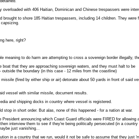
detained.
 overloaded with 406 Haitian, Dominican and Chinese trespassers were inter
 brought to shore 185 Haitian trespassers, including 14 children. They were f
 capsizing.
ing here, right?
eaning to do harm are attempting to cross a sovereign border illegally, the
e boat that they are approaching sovereign waters, and they must halt to be
 outside the boundary (in this case - 12 miles from the coastline)
issile (fired by either ship or air) detonate about 50 yards in front of said ve
said vessel with similar missile, document results.
edia and shipping docks in country where vessel is registered.
 stop in short order. But alas, none of this happened - for a nation at war.
President announcing which Coast Guard officials were FIRED for allowing a b
hen interview them to see if they're being politically persecuted (in a country 
 maybe just vanishing...
ution in a country that we run, would it not be safe to assume that they just 