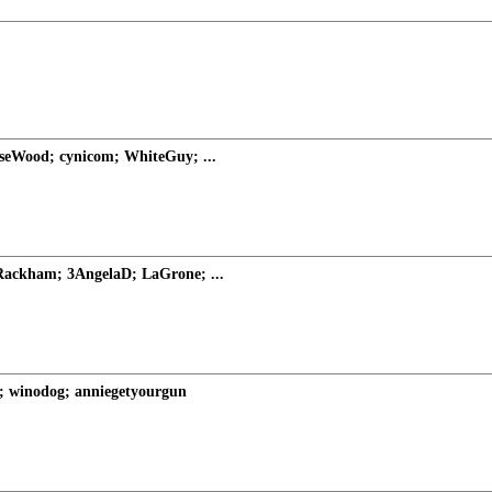
rseWood; cynicom; WhiteGuy; ...
ackham; 3AngelaD; LaGrone; ...
; winodog; anniegetyourgun