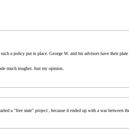
h a policy put in place. George W. and his advisors have their plate pr
 made much tougher. Just my opinion.
rted a "free state" project , because it ended up with a war between the 