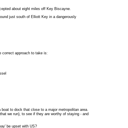
cepted about eight miles off Key Biscayne.
ound just south of Elliott Key in a dangerously
 correct approach to take is:
ssel
oat to dock that close to a major metropolitan area.
that we run), to see if they are worthy of staying - and
'may' be upset with US?