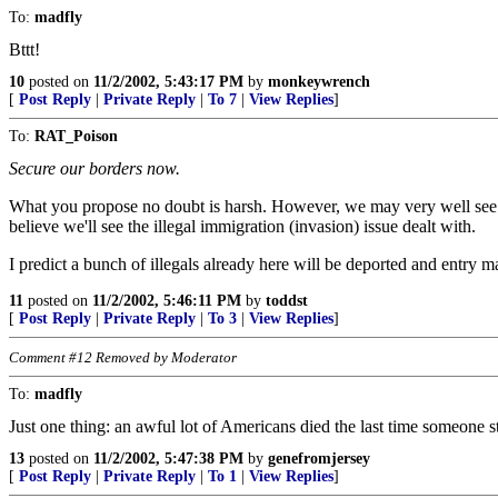
To:
madfly
Bttt!
10
posted on
11/2/2002, 5:43:17 PM
by
monkeywrench
[
Post Reply
|
Private Reply
|
To 7
|
View Replies
]
To:
RAT_Poison
Secure our borders now.
What you propose no doubt is harsh. However, we may very well see suc
believe we'll see the illegal immigration (invasion) issue dealt with.
I predict a bunch of illegals already here will be deported and entry
11
posted on
11/2/2002, 5:46:11 PM
by
toddst
[
Post Reply
|
Private Reply
|
To 3
|
View Replies
]
Comment #12 Removed by Moderator
To:
madfly
Just one thing: an awful lot of Americans died the last time someone sta
13
posted on
11/2/2002, 5:47:38 PM
by
genefromjersey
[
Post Reply
|
Private Reply
|
To 1
|
View Replies
]