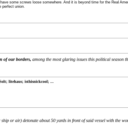
ave some screws loose somewhere. And it is beyond time for the Real American
e perfect union.
on of our borders,
among the most glaring issues this political season tha
; litehaus; isthisnickcool; ...
r ship or air) detonate about 50 yards in front of said vessel with the wo