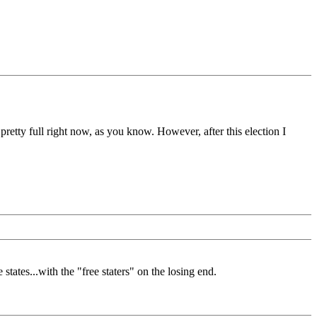
etty full right now, as you know. However, after this election I
states...with the "free staters" on the losing end.