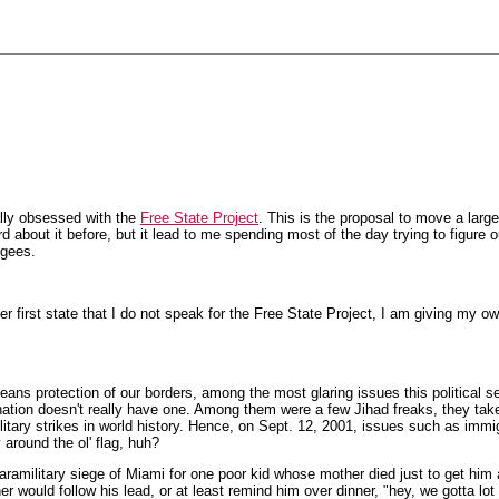
lly obsessed with the
Free State Project
. This is the proposal to move a large
eard about it before, but it lead to me spending most of the day trying to fig
ugees.
 first state that I do not speak for the Free State Project, I am giving my ow
ans protection of our borders, among the most glaring issues this political sea
 nation doesn't really have one. Among them were a few Jihad freaks, they tak
litary strikes in world history. Hence, on Sept. 12, 2001, issues such as imm
 around the ol' flag, huh?
aramilitary siege of Miami for one poor kid whose mother died just to get h
er would follow his lead, or at least remind him over dinner, "hey, we gotta lot 