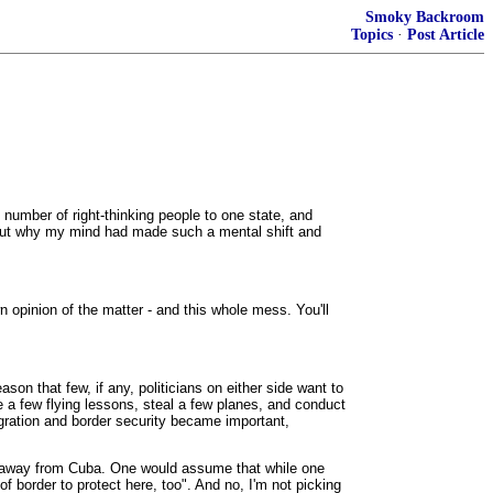
Smoky Backroom
Topics
·
Post Article
 number of right-thinking people to one state, and
ure out why my mind had made such a mental shift and
n opinion of the matter - and this whole mess. You'll
son that few, if any, politicians on either side want to
e a few flying lessons, steal a few planes, and conduct
igration and border security became important,
im away from Cuba. One would assume that while one
of border to protect here, too". And no, I'm not picking