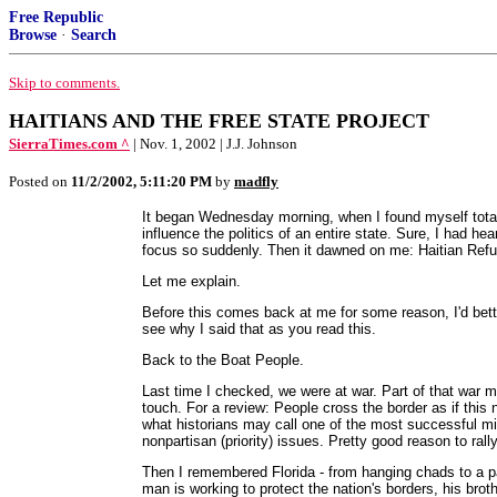
Free Republic
Browse
·
Search
Skip to comments.
HAITIANS AND THE FREE STATE PROJECT
SierraTimes.com ^
| Nov. 1, 2002 | J.J. Johnson
Posted on
11/2/2002, 5:11:20 PM
by
madfly
It began Wednesday morning, when I found myself tota
influence the politics of an entire state. Sure, I had h
focus so suddenly. Then it dawned on me: Haitian Ref
Let me explain.
Before this comes back at me for some reason, I'd better
see why I said that as you read this.
Back to the Boat People.
Last time I checked, we were at war. Part of that war me
touch. For a review: People cross the border as if this
what historians may call one of the most successful mi
nonpartisan (priority) issues. Pretty good reason to rally
Then I remembered Florida - from hanging chads to a p
man is working to protect the nation's borders, his broth