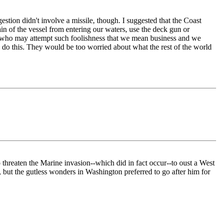
stion didn't involve a missile, though. I suggested that the Coast
in of the vessel from entering our waters, use the deck gun or
thers who may attempt such foolishness that we mean business and we
 do this. They would be too worried about what the rest of the world
o threaten the Marine invasion--which did in fact occur--to oust a West
but the gutless wonders in Washington preferred to go after him for