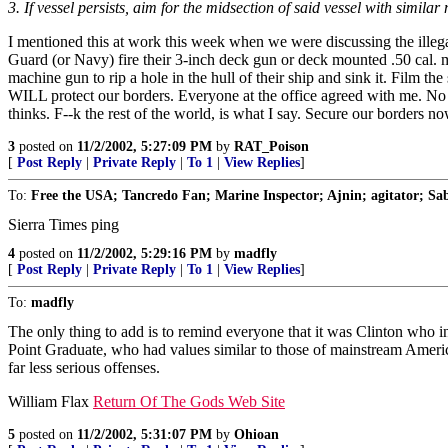
3. If vessel persists, aim for the midsection of said vessel with similar
I mentioned this at work this week when we were discussing the illega
Guard (or Navy) fire their 3-inch deck gun or deck mounted .50 cal. ma
machine gun to rip a hole in the hull of their ship and sink it. Film t
WILL protect our borders. Everyone at the office agreed with me. No o
thinks. F--k the rest of the world, is what I say. Secure our borders no
3
posted on
11/2/2002, 5:27:09 PM
by
RAT_Poison
[
Post Reply
|
Private Reply
|
To 1
|
View Replies
]
To:
Free the USA; Tancredo Fan; Marine Inspector; Ajnin; agitator; Sabe
Sierra Times ping
4
posted on
11/2/2002, 5:29:16 PM
by
madfly
[
Post Reply
|
Private Reply
|
To 1
|
View Replies
]
To:
madfly
The only thing to add is to remind everyone that it was Clinton who in
Point Graduate, who had values similar to those of mainstream Americ
far less serious offenses.
William Flax
Return Of The Gods Web Site
5
posted on
11/2/2002, 5:31:07 PM
by
Ohioan