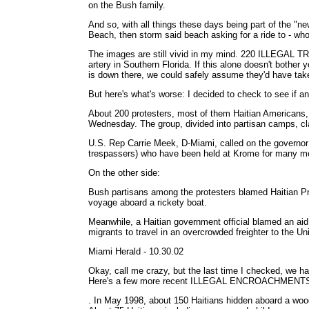
on the Bush family.
And so, with all things these days being part of the "
Beach, then storm said beach asking for a ride to - who 
The images are still vivid in my mind. 220 ILLEGAL TR
artery in Southern Florida. If this alone doesn't bothe
is down there, we could safely assume they'd have tak
But here's what's worse: I decided to check to see if a
About 200 protesters, most of them Haitian Americans,
Wednesday. The group, divided into partisan camps, cla
U.S. Rep Carrie Meek, D-Miami, called on the governor (J
trespassers) who have been held at Krome for many mo
On the other side:
Bush partisans among the protesters blamed Haitian Pres
voyage aboard a rickety boat.
Meanwhile, a Haitian government official blamed an aid 
migrants to travel in an overcrowded freighter to the Un
Miami Herald - 10.30.02
Okay, call me crazy, but the last time I checked, we had t
Here's a few more recent ILLEGAL ENCROACHMENT
. In May 1998, about 150 Haitians hidden aboard a wooden