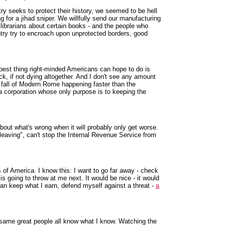
y seeks to protect their history, we seemed to be hell
g for a jihad sniper. We willfully send our manufacturing
e librarians about certain books - and the people who
ntry try to encroach upon unprotected borders, good
 best thing right-minded Americans can hope to do is
k, if not dying altogether. And I don't see any amount
the fall of Modern Rome happening faster than the
e a corporation whose only purpose is to keeping the
about what's wrong when it will probably only get worse.
leaving", can't stop the Internal Revenue Service from
 of America. I know this: I want to go far away - check
s going to throw at me next. It would be nice - it would
can keep what I earn, defend myself against a threat -
a
e same great people all know what I know. Watching the