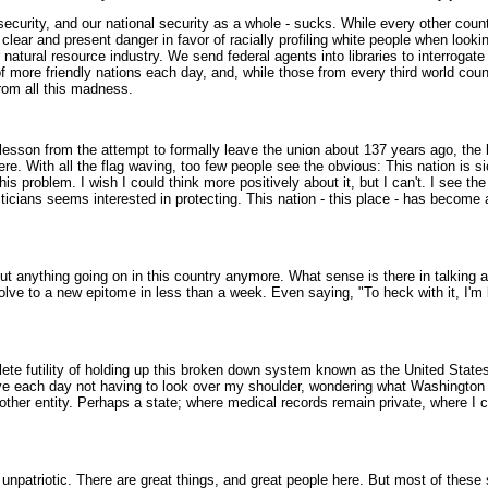
urity, and our national security as a whole - sucks. While every other countr
clear and present danger in favor of racially profiling white people when lookin
r natural resource industry. We send federal agents into libraries to interrogat
f more friendly nations each day, and, while those from every third world cou
rom all this madness.
lesson from the attempt to formally leave the union about 137 years ago, the
 With all the flag waving, too few people see the obvious: This nation is sic
his problem. I wish I could think more positively about it, but I can't. I see 
liticians seems interested in protecting. This nation - this place - has becom
out anything going on in this country anymore. What sense is there in talking 
lve to a new epitome in less than a week. Even saying, "To heck with it, I'm 
ete futility of holding up this broken down system known as the United States
live each day not having to look over my shoulder, wondering what Washington i
other entity. Perhaps a state; where medical records remain private, where I 
unpatriotic. There are great things, and great people here. But most of thes