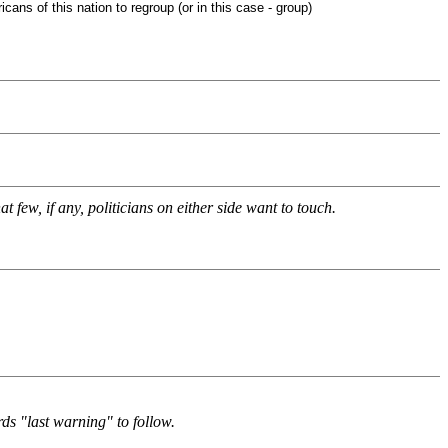
s of this nation to regroup (or in this case - group)
t few, if any, politicians on either side want to touch.
rds "last warning" to follow.