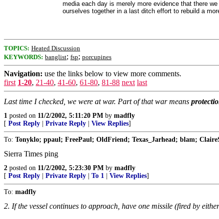
media each day is merely more evidence that there we h
ourselves together in a last ditch effort to rebuild a mor
TOPICS:
Heated Discussion
;
;
KEYWORDS:
banglist
fsp
porcupines
Navigation:
use the links below to view more comments.
first
1-20
,
21-40
,
41-60
,
61-80
,
81-88
next
last
Last time I checked, we were at war. Part of that war means
protecti
1
posted on
11/2/2002, 5:11:20 PM
by
madfly
[
Post Reply
|
Private Reply
|
View Replies
]
To:
Tonyklo; ppaul; FreePaul; OldFriend; Texas_Jarhead; blam; ClaireSolt
Sierra Times ping
2
posted on
11/2/2002, 5:23:30 PM
by
madfly
[
Post Reply
|
Private Reply
|
To 1
|
View Replies
]
To:
madfly
2. If the vessel continues to approach, have one missile (fired by eithe