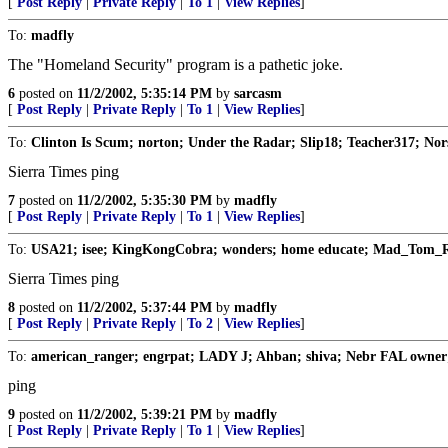
[
Post Reply
|
Private Reply
|
To 1
|
View Replies
]
To:
madfly
The "Homeland Security" program is a pathetic joke.
6
posted on
11/2/2002, 5:35:14 PM
by
sarcasm
[
Post Reply
|
Private Reply
|
To 1
|
View Replies
]
To:
Clinton Is Scum; norton; Under the Radar; Slip18; Teacher317; No
Sierra Times ping
7
posted on
11/2/2002, 5:35:30 PM
by
madfly
[
Post Reply
|
Private Reply
|
To 1
|
View Replies
]
To:
USA21; isee; KingKongCobra; wonders; home educate; Mad_Tom_R
Sierra Times ping
8
posted on
11/2/2002, 5:37:44 PM
by
madfly
[
Post Reply
|
Private Reply
|
To 2
|
View Replies
]
To:
american_ranger; engrpat; LADY J; Ahban; shiva; Nebr FAL owner
ping
9
posted on
11/2/2002, 5:39:21 PM
by
madfly
[
Post Reply
|
Private Reply
|
To 1
|
View Replies
]