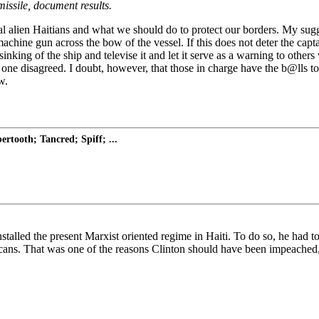
 missile, document results.
l alien Haitians and what we should do to protect our borders. My sugge
chine gun across the bow of the vessel. If this does not deter the capta
he sinking of the ship and televise it and let it serve as a warning to o
ne disagreed. I doubt, however, that those in charge have the b@lls to
w.
rtooth; Tancred; Spiff; ...
stalled the present Marxist oriented regime in Haiti. To do so, he had t
ans. That was one of the reasons Clinton should have been impeached, 