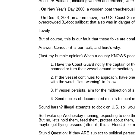
About 75 Haitians, including women and children, were 
. On New Year's Day 2000, a wooden boat treacherously
. On Dec. 3, 2001, in a rare move, the U.S. Coast Guard
overcrowded 31-foot sailboat that also was in danger of
Lovely.
But of course, this is our fault that these folks are com
Answer: Correct - it is our fault, and here's why:
(Just my humble opinion) When a county KNOWS people m
1. Have the Coast Guard notify the captain of th
boarded or turn their vessel around immediately -
2. If the vessel continues to approach, have one m
with the words "last warning" to follow.
3. If vessel persists, aim for the midsection of 
4. Send copies of documented results to local m
Sound harsh? Illegal attempts to dock on U.S. soil would
So I woke up Wednesday morning, expecting to see the 
But no, let's hold them, feed them, protest about them, t
maybe get flying lessons (after all, this is Florida) - or
Stupid Question: If they ARE subject to political persec