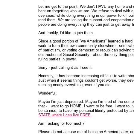
Let me get to the point. We don't HAVE any homeland sec
bent on forgetting who we are. We refuse to deal with a 
overseas, while doing everything in our power to kill ou
read them. We are losing the support and cooperation o
people are doing everything they can just to get away f
And frankly, I'd like to join them.
Since a good portion of "we Americans" learned a hard 
work to form their own community elsewhere - somewhere.
of patriotism, or voting democrat or republican solving t
destruction of Social Security - about the only thing po
ruling parties in power.
Sorry - just calling it as I see it.
Honestly, it has become increasing difficult to write ab
Just when it seems things couldn't get worse, they devo
stealing nearly everything, even if you die.
Wonderful.
Maybe I'm just depressed. Maybe I'm tired of the compl
that - I want to go HOME. I want to be free. I want to 
be so nice, to have my personal liberty protected by an
STATE where I can live FREE.
Am I asking for too much?
Please do not accuse me of being an America hater, or 