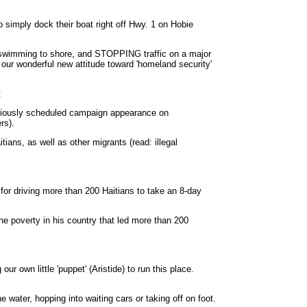
 simply dock their boat right off Hwy. 1 on Hobie
, swimming to shore, and STOPPING traffic on a major
 our wonderful new attitude toward 'homeland security'
:
eviously scheduled campaign appearance on
rs).
ians, as well as other migrants (read: illegal
for driving more than 200 Haitians to take an 8-day
he poverty in his country that led more than 200
ur own little 'puppet' (Aristide) to run this place.
 water, hopping into waiting cars or taking off on foot.