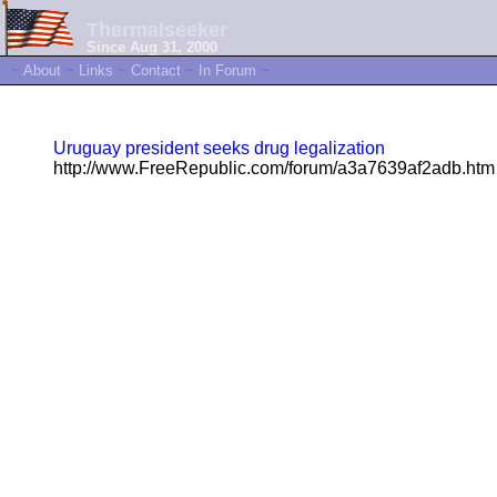
Thermalseeker
Since Aug 31, 2000
~
About
~
Links
~
Contact
~
In Forum
~
Uruguay president seeks drug legalization
http://www.FreeRepublic.com/forum/a3a7639af2adb.htm