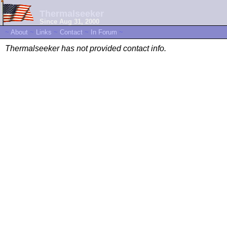
Thermalseeker
Since Aug 31, 2000
~
About
~
Links
~
Contact
~
In Forum
~
Thermalseeker has not provided contact info.