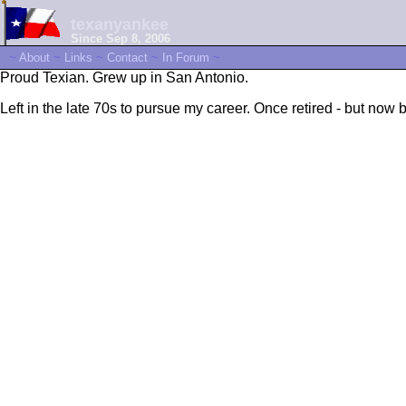
texanyankee
Since Sep 8, 2006
~
About
~
Links
~
Contact
~
In Forum
~
Proud Texian. Grew up in San Antonio.
Left in the late 70s to pursue my career. Once retired - but now b