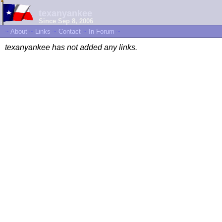
texanyankee
Since Sep 8, 2006
~
About
~
Links
~
Contact
~
In Forum
~
texanyankee has not added any links.