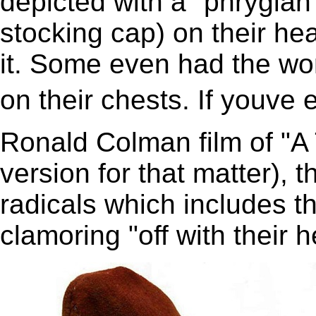
depicted with a "phrygian"
stocking cap) on their he
it. Some even had the wo
on their chests. If youv
Ronald Colman film of "A 
version for that matter), 
radicals which includes 
clamoring "off with their 