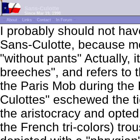
Sans-Culotte
Since Mar 19, 1998
~
About
~
Links
~
Contact
~
In Forum
~
I probably should not ha
Sans-Culotte, because mo
"without pants" Actually, i
breeches", and refers to t
the Paris Mob during the
Culottes" eschewed the ti
the aristocracy and opted 
the French tri-colors) tro