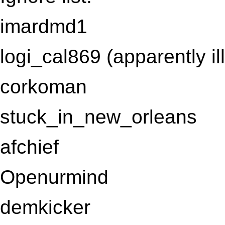
imardmd1
logi_cal869 (apparently ill
corkoman
stuck_in_new_orleans
afchief
Openurmind
demkicker