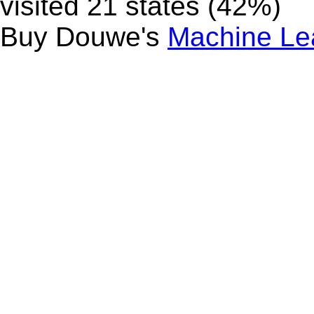
visited 21 states (42%)
Buy Douwe's
Machine Le