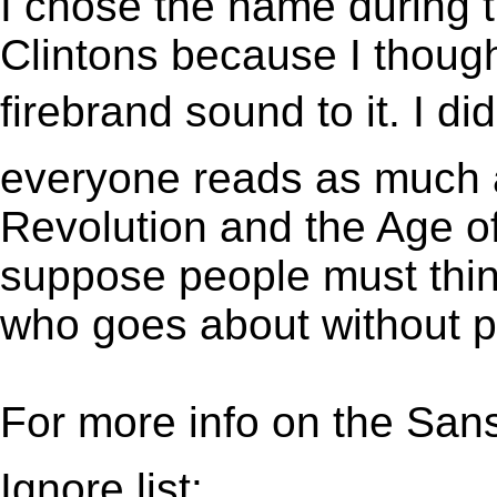
I chose the name during t
Clintons because I though
firebrand sound to it. I did
everyone reads as much a
Revolution and the Age of
suppose people must thin
who goes about without p
For more info on the San
Ignore list: