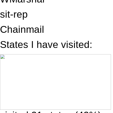
sit-rep
Chainmail
States I have visited: