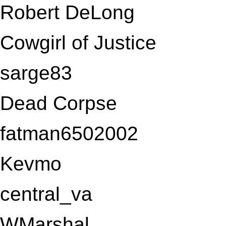
Robert DeLong
Cowgirl of Justice
sarge83
Dead Corpse
fatman6502002
Kevmo
central_va
WMarshal