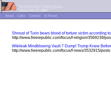
RushIsMyTeddyBear
Since Oct 13, 2007
~
About
~
Links
~
Contact
~
In Forum
~
Shroud of Turin bears blood of torture victim according to
http://www.freerepublic.com/focus/f-religion/3569239/pos
Wikileak Mindblowing Vault 7 Dump! Trump Knew Before H
http://www.freerepublic.com/focus/f-news/3532915/posts