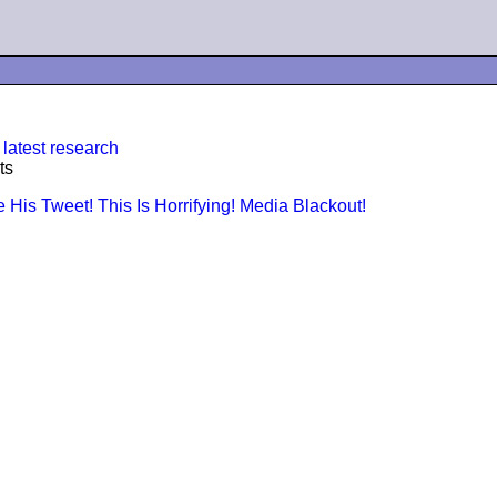
 latest research
ts
is Tweet! This Is Horrifying! Media Blackout!