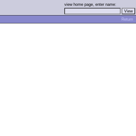
view home page, enter name:
Return