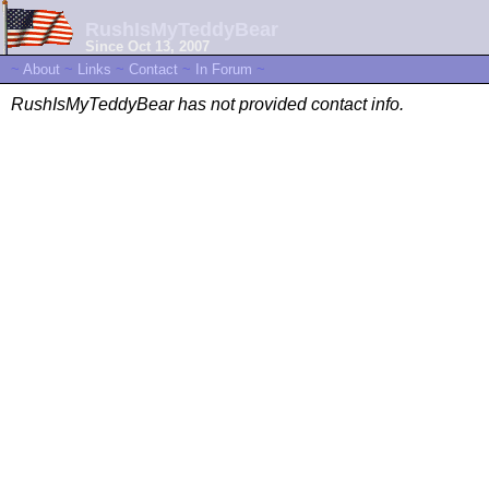
RushIsMyTeddyBear
Since Oct 13, 2007
~
About
~
Links
~
Contact
~
In Forum
~
RushIsMyTeddyBear has not provided contact info.