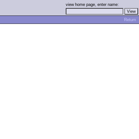
view home page, enter name:
Return