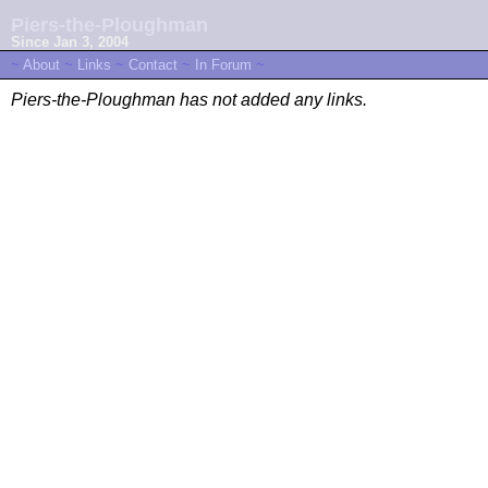
Piers-the-Ploughman
Since Jan 3, 2004
~
About
~
Links
~
Contact
~
In Forum
~
Piers-the-Ploughman has not added any links.