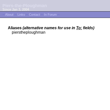
Piers-the-Ploughman
Since Jan 3, 2004
~
About
~
Links
~
Contact
~
In Forum
~
Aliases
(alternative names for use in
To:
fields)
pierstheploughman