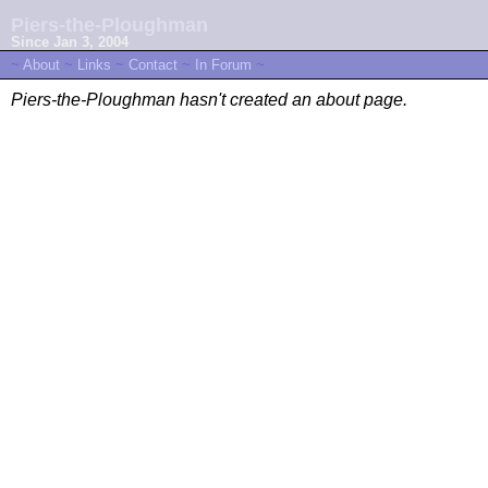
Piers-the-Ploughman
Since Jan 3, 2004
~
About
~
Links
~
Contact
~
In Forum
~
Piers-the-Ploughman hasn't created an about page.