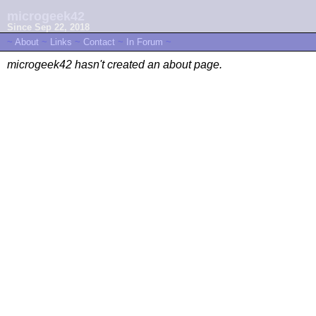
microgeek42
Since Sep 22, 2018
~
About
~
Links
~
Contact
~
In Forum
~
microgeek42 hasn't created an about page.