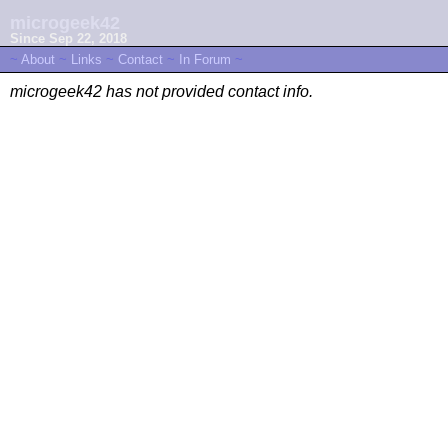
microgeek42
Since Sep 22, 2018
~
About
~
Links
~
Contact
~
In Forum
~
microgeek42 has not provided contact info.