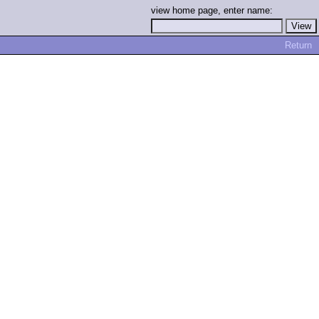
view home page, enter name:
Return