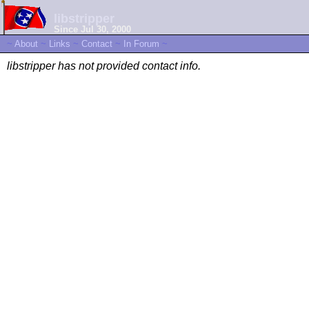
libstripper
Since Jul 30, 2000
~
About
~
Links
~
Contact
~
In Forum
~
libstripper has not provided contact info.