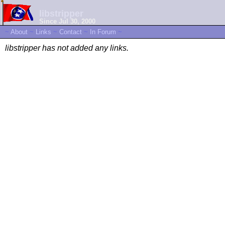
libstripper
Since Jul 30, 2000
~
About
~
Links
~
Contact
~
In Forum
~
libstripper has not added any links.